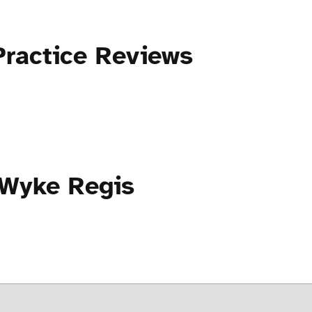
Practice Reviews
 Wyke Regis