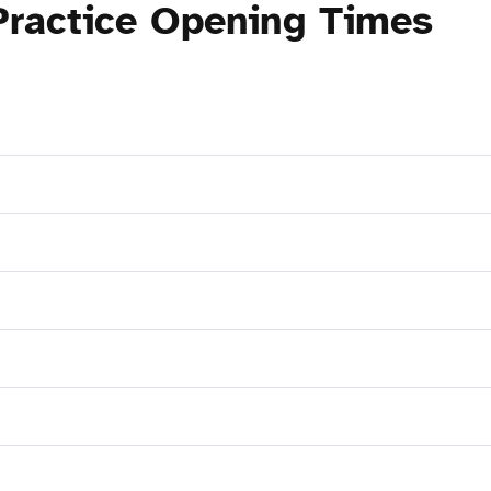
Practice Opening Times