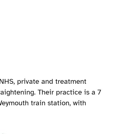
 NHS, private and treatment
aightening. Their practice is a 7
eymouth train station, with