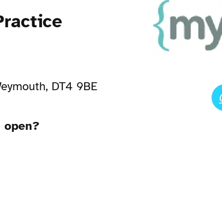
ractice
 Weymouth, DT4 9BE
e open?