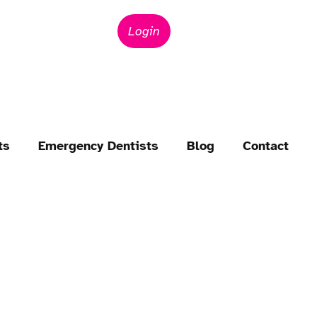
Login
ts
Emergency Dentists
Blog
Contact