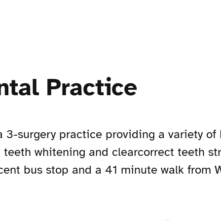
tal Practice
 3-surgery practice providing a variety of
, teeth whitening and clearcorrect teeth str
ent bus stop and a 41 minute walk from W