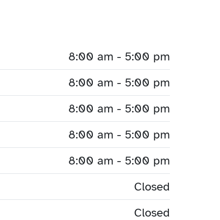
8:00 am - 5:00 pm
8:00 am - 5:00 pm
8:00 am - 5:00 pm
8:00 am - 5:00 pm
8:00 am - 5:00 pm
Closed
Closed