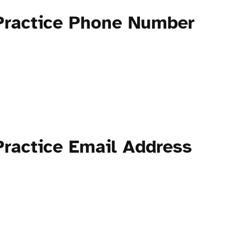
Practice Phone Number
ractice Email Address