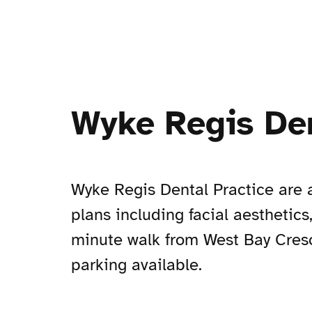
Wyke Regis Den
Wyke Regis Dental Practice are a
plans including facial aesthetics
minute walk from West Bay Cresc
parking available.