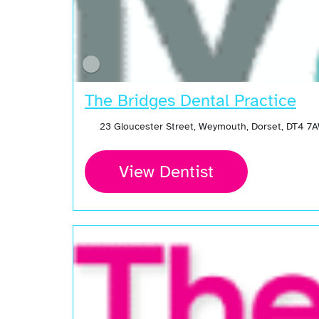
The Bridges Dental Practice
23 Gloucester Street, Weymouth, Dorset, DT4 7
View Dentist