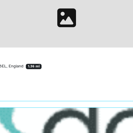
 8EL, England
1.36 mi