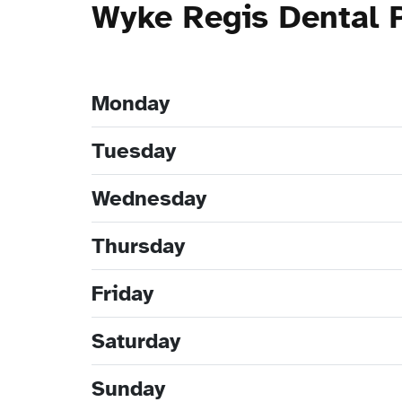
Wyke Regis Dental 
Monday
Tuesday
Wednesday
Thursday
Friday
Saturday
Sunday