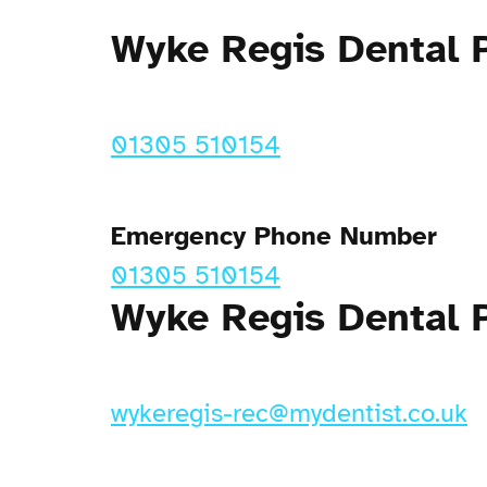
Wyke Regis Dental 
01305 510154
Emergency Phone Number
01305 510154
Wyke Regis Dental P
wykeregis-rec@mydentist.co.uk