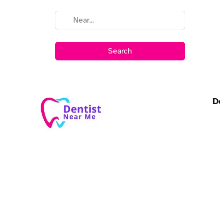
Search
D