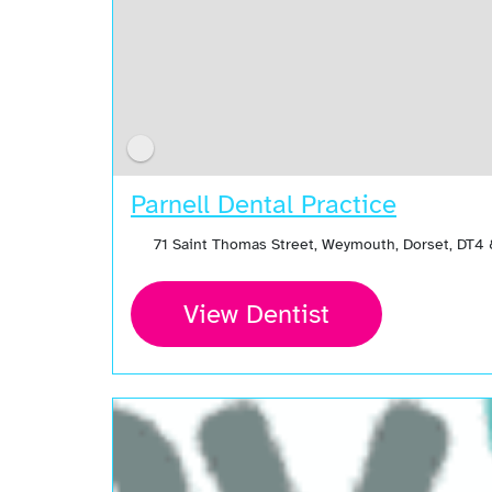
Parnell Dental Practice
71 Saint Thomas Street, Weymouth, Dorset, DT4
View Dentist