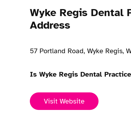
Wyke Regis Dental P
Address
57 Portland Road, Wyke Regis,
Is Wyke Regis Dental Practic
Visit Website