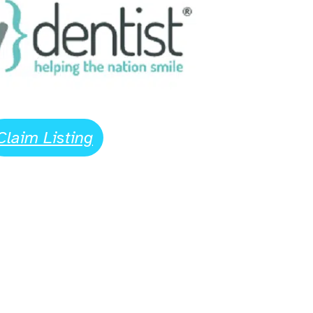
Claim Listing