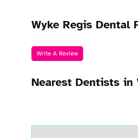
Wyke Regis Dental 
Write A Review
Nearest Dentists in