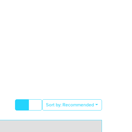
Sort by:
Recommended