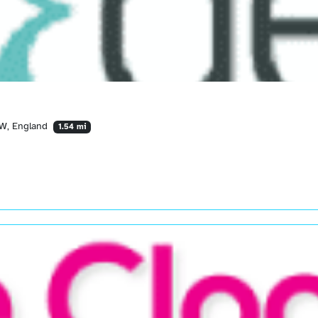
AW, England
1.54 mi