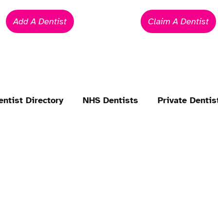
Add A Dentist
Claim A Dentist
entist Directory
NHS Dentists
Private Dentis