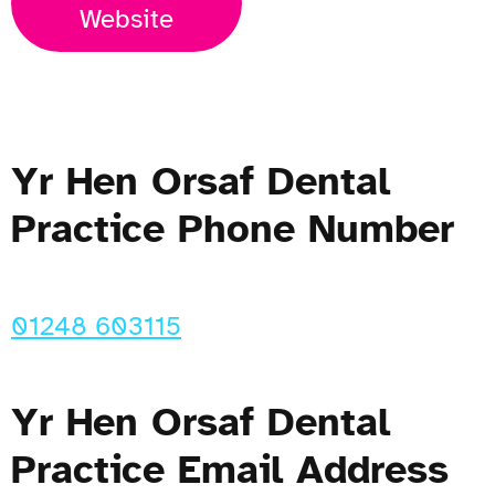
Website
Yr Hen Orsaf Dental
Practice Phone Number
01248 603115
Yr Hen Orsaf Dental
Practice Email Address