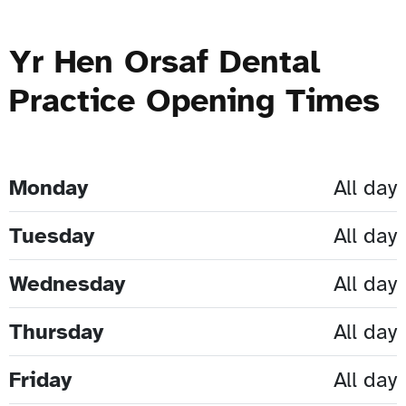
Yr Hen Orsaf Dental
Practice Opening Times
Monday
All day
Tuesday
All day
Wednesday
All day
Thursday
All day
Friday
All day