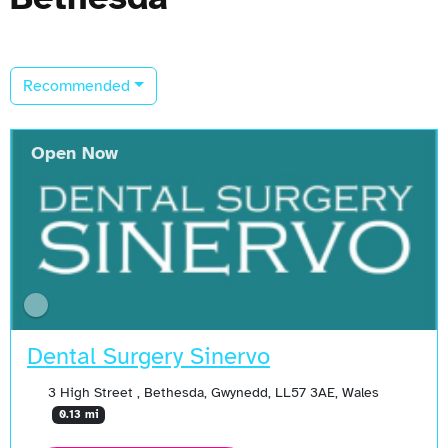
Recommended
Open Now
Dental Surgery Sinervo
3 High Street , Bethesda, Gwynedd, LL57 3AE, Wales
0.13 mi