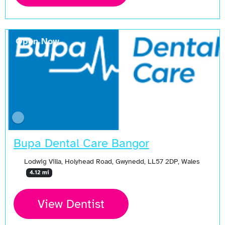
Open Now
Bupa Dental Care Bangor
Lodwig Villa, Holyhead Road, Gwynedd, LL57 2DP, Wales
4.12 mi
View Dentist