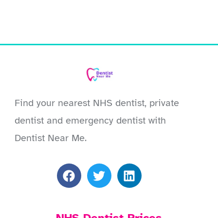
Find your nearest NHS dentist, private
dentist and emergency dentist with
Dentist Near Me.