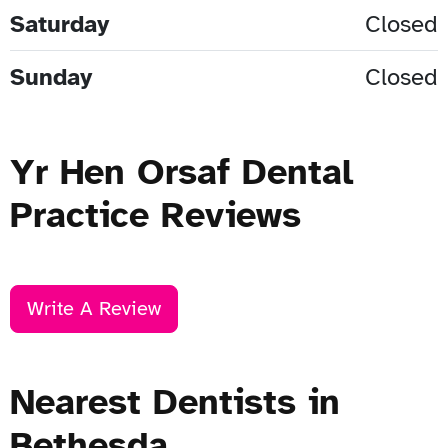
Saturday
Closed
Sunday
Closed
Yr Hen Orsaf Dental
Practice Reviews
Write A Review
Nearest Dentists in
Bethesda