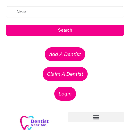
Search
Add A Dentist
Claim A Dentist
Login
Emergency Dentists