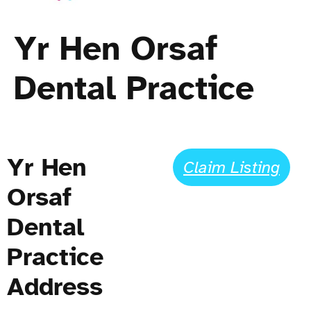
Yr Hen Orsaf
Dental Practice
Yr Hen
Claim Listing
Orsaf
Dental
Practice
Address