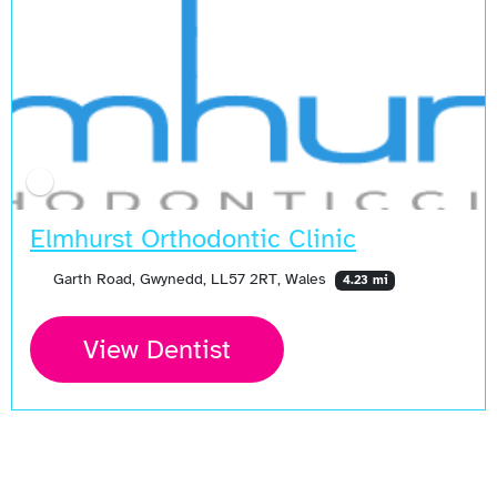
Open Now
Elmhurst Orthodontic Clinic
Garth Road, Gwynedd, LL57 2RT, Wales
4.23 mi
View Dentist