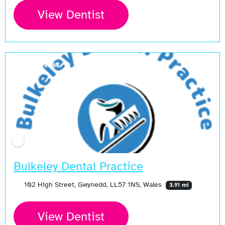
View Dentist
Open Now
Bulkeley Dental Practice
102 High Street, Gwynedd, LL57 1NS, Wales
3.91 mi
View Dentist