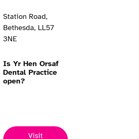
Station Road,
Bethesda, LL57
3NE
Is Yr Hen Orsaf
Dental Practice
open?
Open Now
Visit