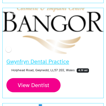
Open Now
Gwynfryn Dental Practice
Holyhead Road, Gwynedd, LL57 2EE, Wales
4.19 mi
View Dentist