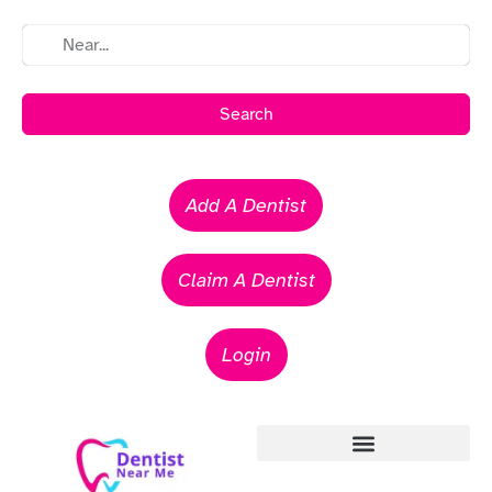
Search
Add A Dentist
Claim A Dentist
Login
Emergency Dentists