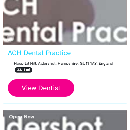
ACH Dental Practice
Hospital Hill, Aldershot, Hampshire, GU11 1AY, England
33.11 mi
View Dentist
Open Now