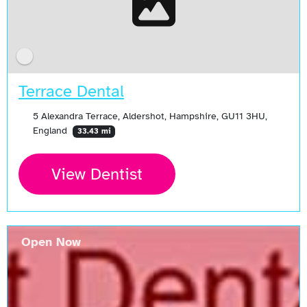
Terrace Dental
5 Alexandra Terrace, Aldershot, Hampshire, GU11 3HU,
England
33.43 mi
View Dentist
Open Now