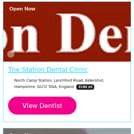
Open Now
The Station Dental Clinic
North Camp Station, Lynchford Road, Aldershot,
Hampshire, GU12 5QA, England
31.04 mi
View Dentist