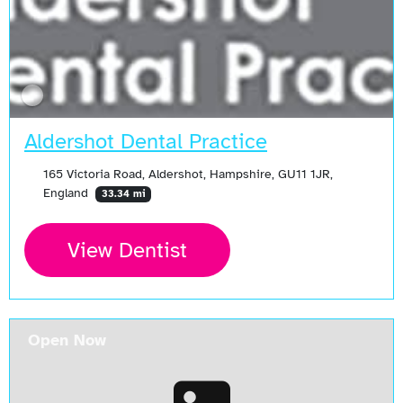
Aldershot Dental Practice
165 Victoria Road, Aldershot, Hampshire, GU11 1JR,
England
33.34 mi
View Dentist
Open Now