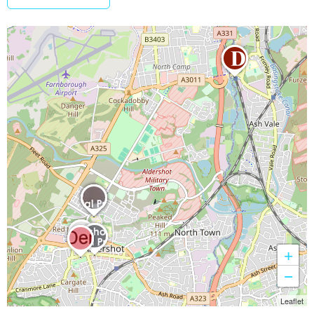
+
−
Leaflet