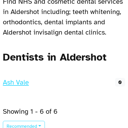
Find NHS and cosmetic dental services
in Aldershot including; teeth whitening,
orthodontics, dental implants and
Aldershot invisalign dental clinics.
Dentists in Aldershot
Ash Vale
0
Showing 1 - 6 of 6
Recommended