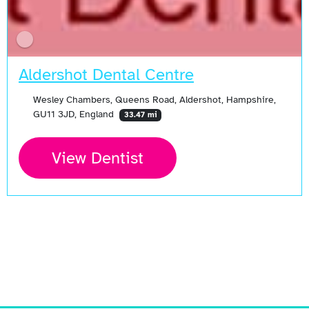
Aldershot Dental Centre
Wesley Chambers, Queens Road, Aldershot, Hampshire,
GU11 3JD, England
33.47 mi
View Dentist