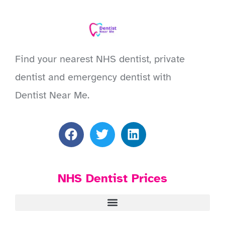
Find your nearest NHS dentist, private
dentist and emergency dentist with
Dentist Near Me.
NHS Dentist Prices