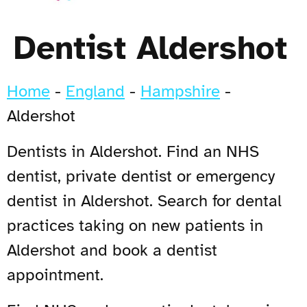
Dentist Aldershot
Home
-
England
-
Hampshire
-
Aldershot
Dentists in Aldershot. Find an NHS
dentist, private dentist or emergency
dentist in Aldershot. Search for dental
practices taking on new patients in
Aldershot and book a dentist
appointment.