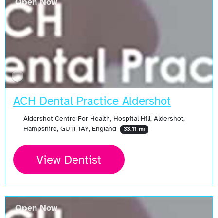
Open Now
ACH Dental Practice Aldershot
Aldershot Centre For Health, Hospital Hill, Aldershot,
Hampshire, GU11 1AY, England
33.11 mi
View Dentist
Open Now