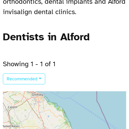
orthodontics, dental implants and Alford
invisalign dental clinics.
Dentists in Alford
Showing 1 - 1 of 1
Recommended