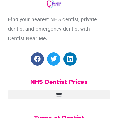
Find your nearest NHS dentist, private
dentist and emergency dentist with
Dentist Near Me.
NHS Dentist Prices
Types of Dentist