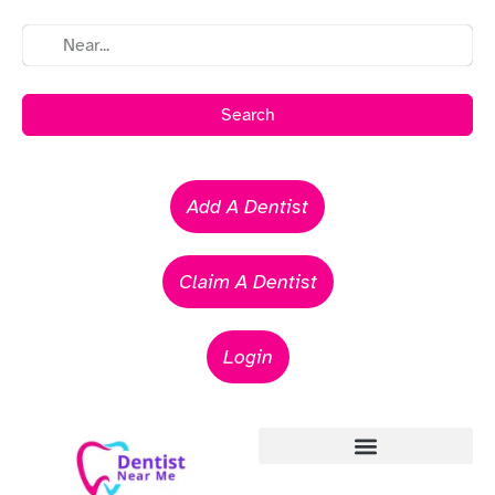
Search
Add A Dentist
Claim A Dentist
Login
Emergency Dentists