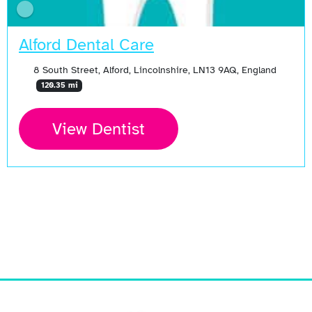
Alford Dental Care
8 South Street, Alford, Lincolnshire, LN13 9AQ, England
120.35 mi
View Dentist