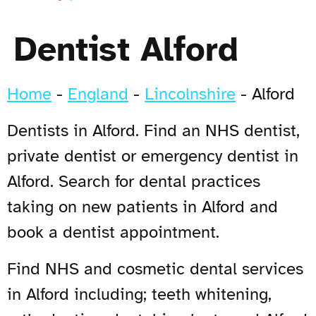
Dentist Alford
Home
-
England
-
Lincolnshire
-
Alford
Dentists in Alford. Find an NHS dentist,
private dentist or emergency dentist in
Alford. Search for dental practices
taking on new patients in Alford and
book a dentist appointment.
Find NHS and cosmetic dental services
in Alford including; teeth whitening,