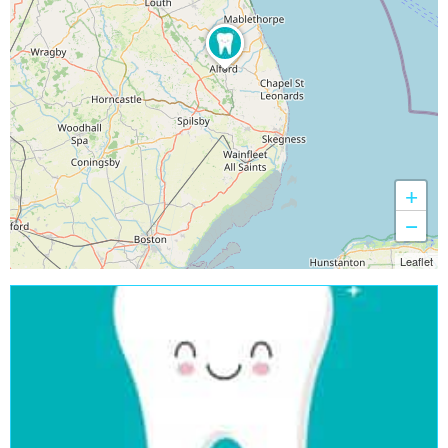
+
−
Leaflet