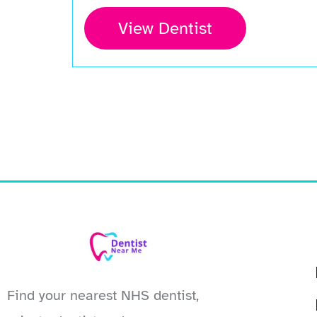
View Dentist
Find your nearest NHS dentist,