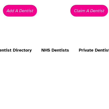
Add A Dentist
Claim A Dentist
entist Directory
NHS Dentists
Private Dentis