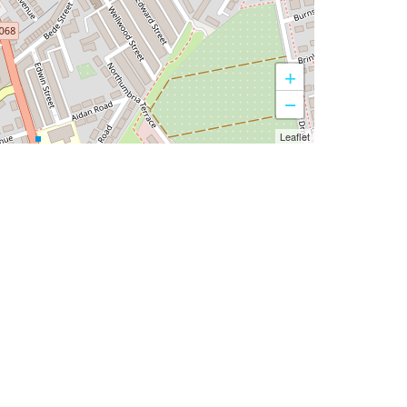
+
−
Leaflet