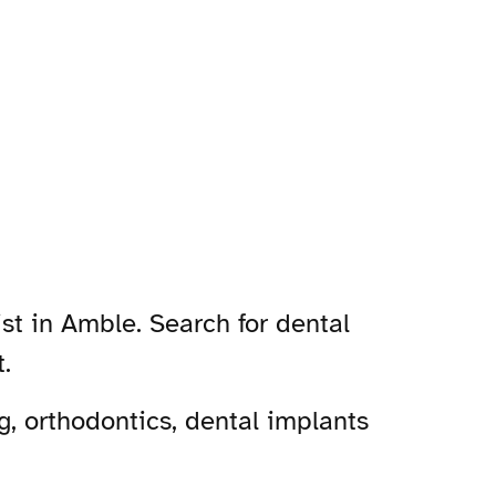
st in Amble. Search for dental
.
, orthodontics, dental implants