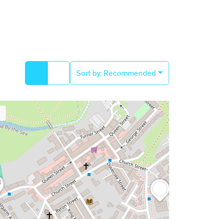
Sort by:
Recommended