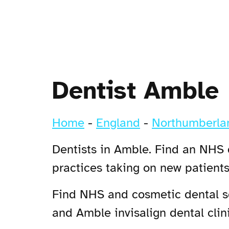
Dentist Amble
Home
-
England
-
Northumberla
Dentists in Amble. Find an NHS d
practices taking on new patient
Find NHS and cosmetic dental se
and Amble invisalign dental clini