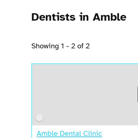
Dentists in Amble
Showing 1 - 2 of 2
Amble Dental Clinic