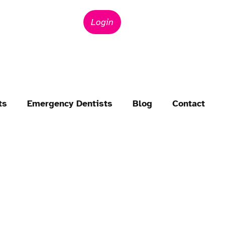
Login
ts
Emergency Dentists
Blog
Contact