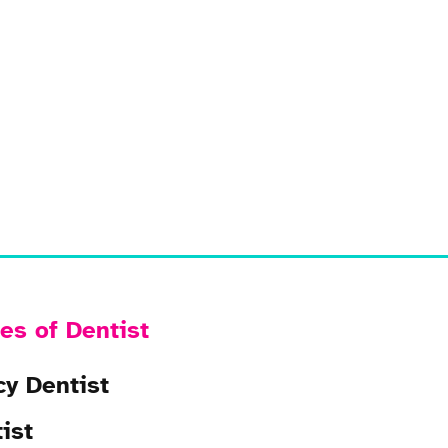
es of Dentist
y Dentist
ist