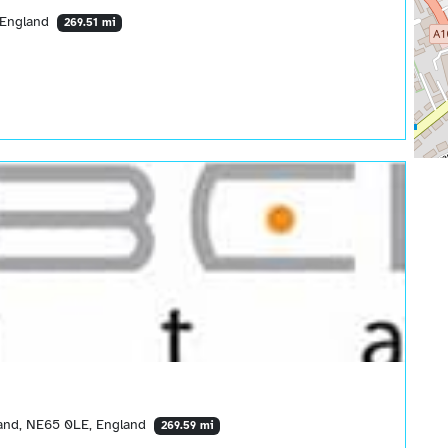
 England
269.51 mi
and, NE65 0LE, England
269.59 mi