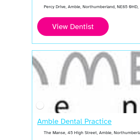
Percy Drive, Amble, Northumberland, NE65 0HD,
View Dentist
Amble Dental Practice
The Manse, 45 High Street, Amble, Northumberl