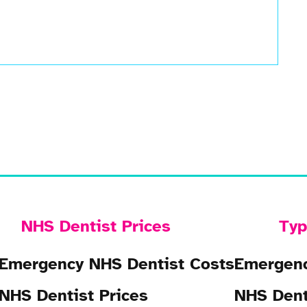
NHS Dentist Prices
Typ
Emergency NHS Dentist Costs
Emergenc
NHS Dentist Prices
NHS Dent