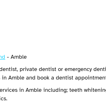
nd
-
Amble
entist, private dentist or emergency denti
s in Amble and book a dentist appointment
rvices in Amble including; teeth whitening
cs.