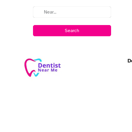
Search
D