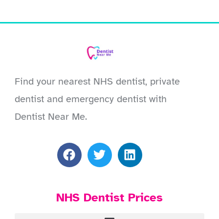
Find your nearest NHS dentist, private
dentist and emergency dentist with
Dentist Near Me.
NHS Dentist Prices