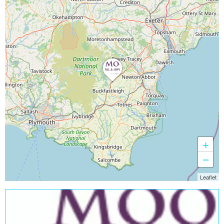
+
−
Leaflet