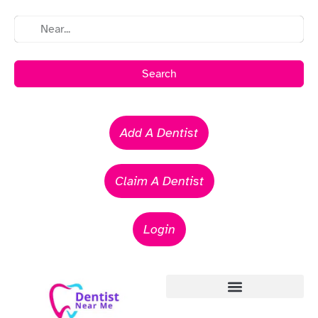
Search
Add A Dentist
Claim A Dentist
Login
Emergency Dentists