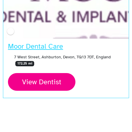
Moor Dental Care
7 West Street, Ashburton, Devon, TQ13 7DT, England
172.25 mi
View Dentist