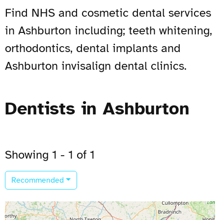
Find NHS and cosmetic dental services
in Ashburton including; teeth whitening,
orthodontics, dental implants and
Ashburton invisalign dental clinics.
Dentists in Ashburton
Showing 1 - 1 of 1
Recommended