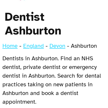
Dentist
Ashburton
Home
-
England
-
Devon
-
Ashburton
Dentists in Ashburton. Find an NHS
dentist, private dentist or emergency
dentist in Ashburton. Search for dental
practices taking on new patients in
Ashburton and book a dentist
appointment.