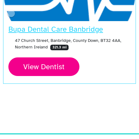
Bupa Dental Care Banbridge
47 Church Street, Banbridge, County Down, BT32 4AA,
Northern Ireland
321.3 mi
View Dentist