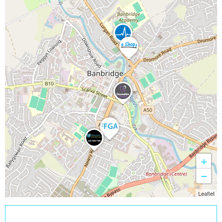
+
−
Leaflet