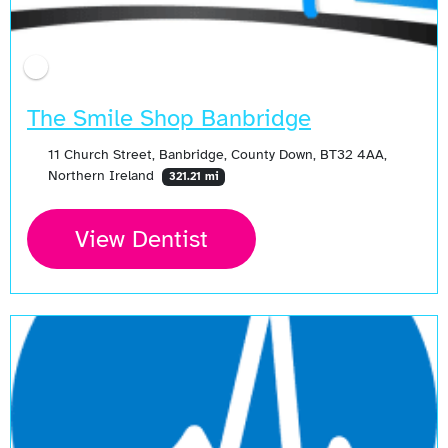
The Smile Shop Banbridge
11 Church Street, Banbridge, County Down, BT32 4AA,
Northern Ireland
321.21 mi
View Dentist