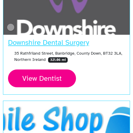
Downshire Dental Surgery
35 Rathfriland Street, Banbridge, County Down, BT32 3LA,
Northern Ireland
321.06 mi
View Dentist