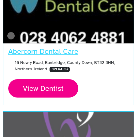
Abercorn Dental Care
16 Newry Road, Banbridge, County Down, BT32 3HN,
Northern Ireland
321.04 mi
View Dentist