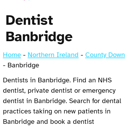
Dentist
Banbridge
Home
-
Northern Ireland
-
County Down
-
Banbridge
Dentists in Banbridge. Find an NHS
dentist, private dentist or emergency
dentist in Banbridge. Search for dental
practices taking on new patients in
Banbridge and book a dentist