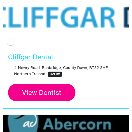
Cliffgar Dental
4 Newry Road, Banbridge, County Down, BT32 3HF,
Northern Ireland
321 mi
View Dentist