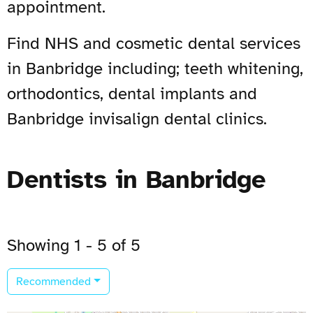
appointment.
Find NHS and cosmetic dental services
in Banbridge including; teeth whitening,
orthodontics, dental implants and
Banbridge invisalign dental clinics.
Dentists in Banbridge
Showing 1 - 5 of 5
Recommended