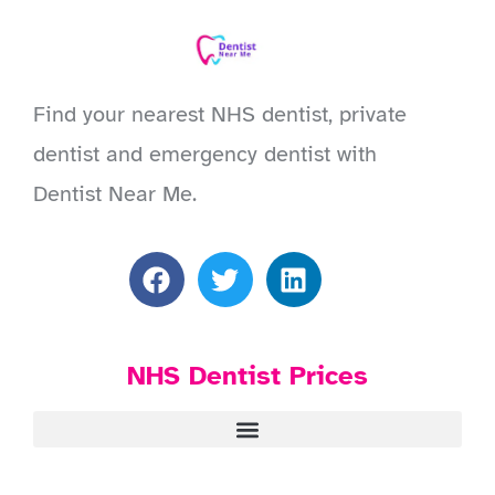
Find your nearest NHS dentist, private
dentist and emergency dentist with
Dentist Near Me.
NHS Dentist Prices