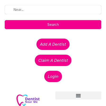
Search
Add A Dentist
Claim A Dentist
Login
Emergency Dentists