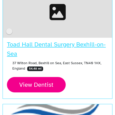
Toad Hall Dental Surgery Bexhill-on-
Sea
37 Wilton Road, Bexhill on Sea, East Sussex, TN40 1HX,
England
54.48 mi
View Dentist