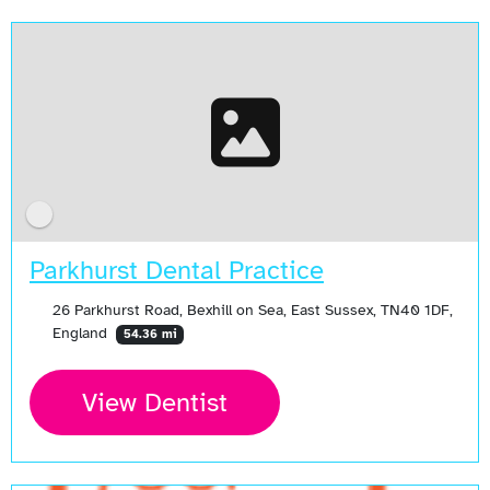
Parkhurst Dental Practice
26 Parkhurst Road, Bexhill on Sea, East Sussex, TN40 1DF,
England
54.36 mi
View Dentist