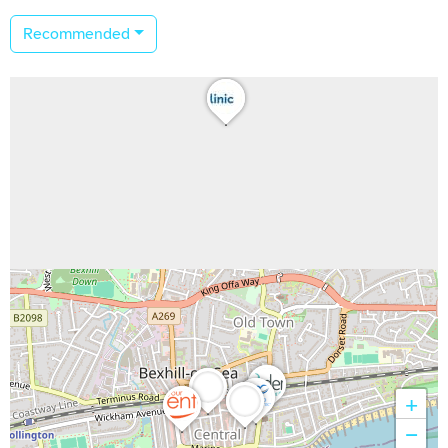
Recommended
+
−