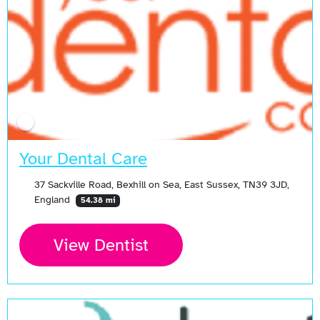
Your Dental Care
37 Sackville Road, Bexhill on Sea, East Sussex, TN39 3JD,
England
54.38 mi
View Dentist