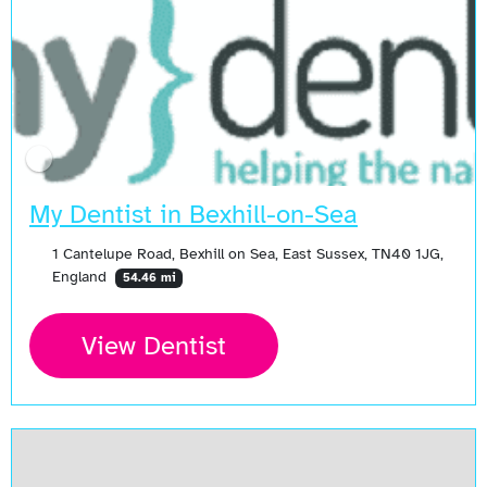
My Dentist in Bexhill-on-Sea
1 Cantelupe Road, Bexhill on Sea, East Sussex, TN40 1JG,
England
54.46 mi
View Dentist