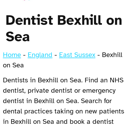
Dentist Bexhill on
Sea
Home
-
England
-
East Sussex
-
Bexhill
on Sea
Dentists in Bexhill on Sea. Find an NHS
dentist, private dentist or emergency
dentist in Bexhill on Sea. Search for
dental practices taking on new patients
in Bexhill on Sea and book a dentist