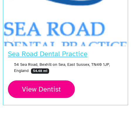
Sea Road Dental Practice
54 Sea Road, Bexhill on Sea, East Sussex, TN40 1JP,
England
54.48 mi
View Dentist