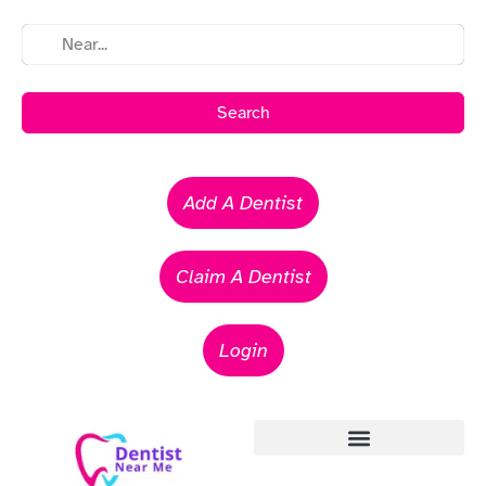
Search
Add A Dentist
Claim A Dentist
Login
Emergency Dentists