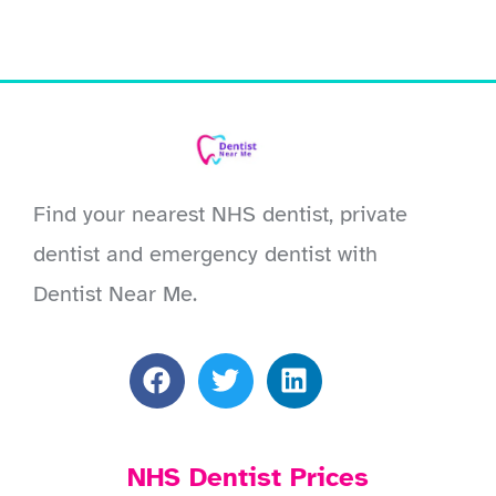
Find your nearest NHS dentist, private
dentist and emergency dentist with
Dentist Near Me.
NHS Dentist Prices