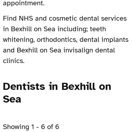
appointment.
Find NHS and cosmetic dental services
in Bexhill on Sea including; teeth
whitening, orthodontics, dental implants
and Bexhill on Sea invisalign dental
clinics.
Dentists in Bexhill on
Sea
Showing 1 - 6 of 6