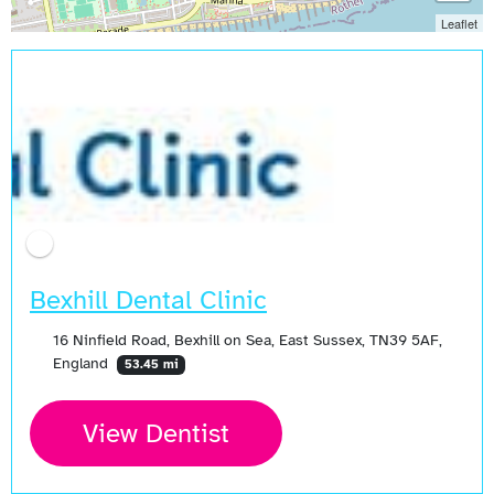
Leaflet
Bexhill Dental Clinic
16 Ninfield Road, Bexhill on Sea, East Sussex, TN39 5AF,
England
53.45 mi
View Dentist