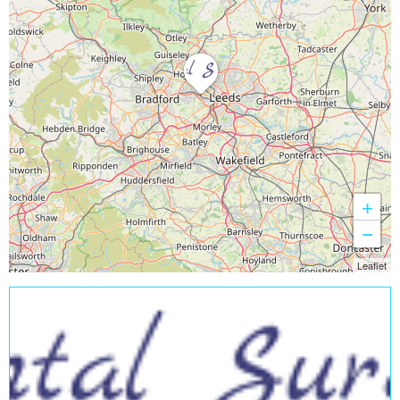
+
−
Leaflet