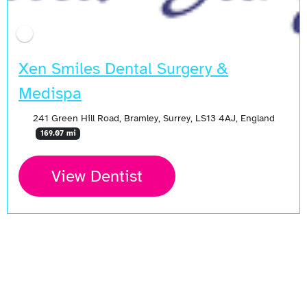
Xen Smiles Dental Surgery &
Medispa
241 Green Hill Road, Bramley, Surrey, LS13 4AJ, England
169.07 mi
View Dentist