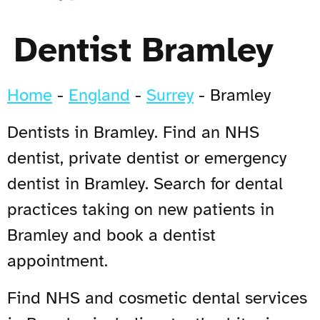
Dentist Bramley
Home
-
England
-
Surrey
-
Bramley
Dentists in Bramley. Find an NHS
dentist, private dentist or emergency
dentist in Bramley. Search for dental
practices taking on new patients in
Bramley and book a dentist
appointment.
Find NHS and cosmetic dental services