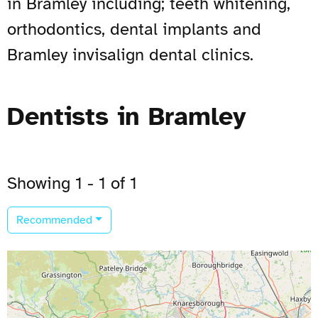
in Bramley including; teeth whitening,
orthodontics, dental implants and
Bramley invisalign dental clinics.
Dentists in Bramley
Showing 1 - 1 of 1
Recommended