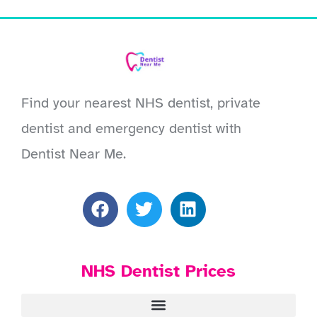
Find your nearest NHS dentist, private
dentist and emergency dentist with
Dentist Near Me.
NHS Dentist Prices