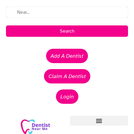
Search
Add A Dentist
Claim A Dentist
Login
Emergency Dentists