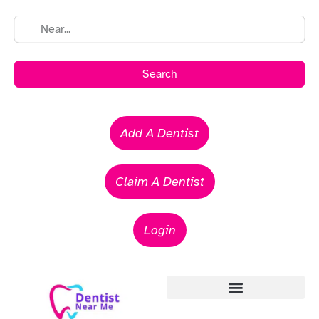
Search
Add A Dentist
Claim A Dentist
Login
Emergency Dentists