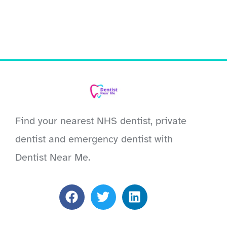
Find your nearest NHS dentist, private
dentist and emergency dentist with
Dentist Near Me.