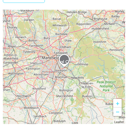
+
−
Leaflet