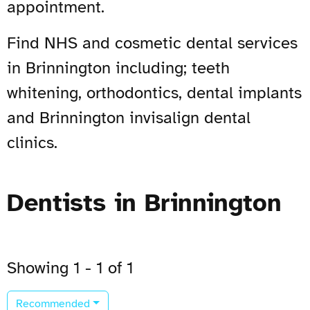
appointment.
Find NHS and cosmetic dental services
in Brinnington including; teeth
whitening, orthodontics, dental implants
and Brinnington invisalign dental
clinics.
Dentists in Brinnington
Showing 1 - 1 of 1
Recommended