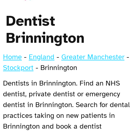
Dentist
Brinnington
Home
-
England
-
Greater Manchester
-
Stockport
-
Brinnington
Dentists in Brinnington. Find an NHS
dentist, private dentist or emergency
dentist in Brinnington. Search for dental
practices taking on new patients in
Brinnington and book a dentist