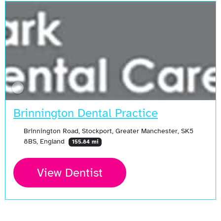
Brinnington Dental Practice
Brinnington Road, Stockport, Greater Manchester, SK5
8BS, England
155.84 mi
View Dentist