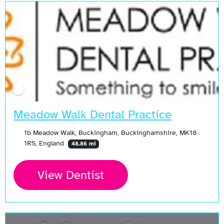
Meadow Walk Dental Practice
1b Meadow Walk, Buckingham, Buckinghamshire, MK18
1RS, England
48.86 mi
View Dentist