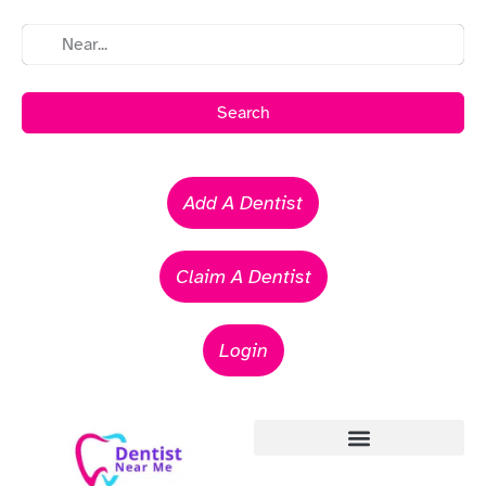
Search
Add A Dentist
Claim A Dentist
Login
Emergency Dentists