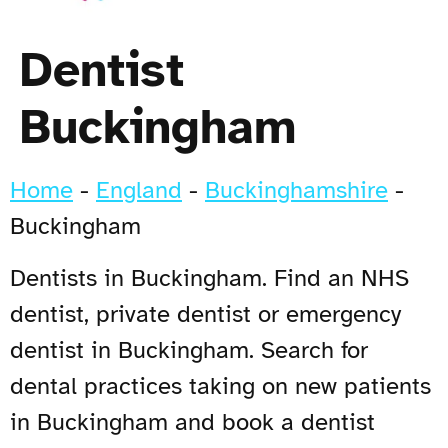
Dentist
Buckingham
Home
-
England
-
Buckinghamshire
-
Buckingham
Dentists in Buckingham. Find an NHS
dentist, private dentist or emergency
dentist in Buckingham. Search for
dental practices taking on new patients
in Buckingham and book a dentist