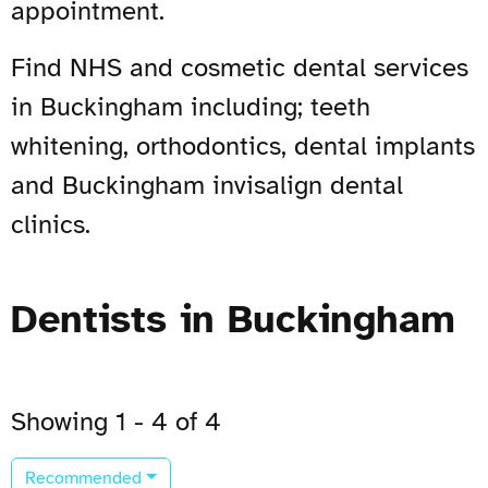
appointment.
Find NHS and cosmetic dental services
in Buckingham including; teeth
whitening, orthodontics, dental implants
and Buckingham invisalign dental
clinics.
Dentists in Buckingham
Showing 1 - 4 of 4
Recommended