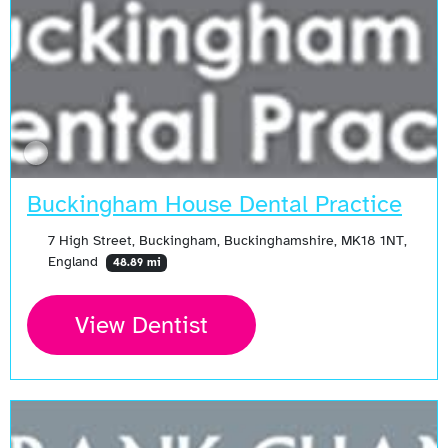
Buckingham House Dental Practice
7 High Street, Buckingham, Buckinghamshire, MK18 1NT,
England
48.89 mi
View Dentist