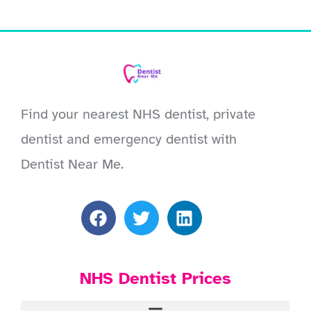
Find your nearest NHS dentist, private
dentist and emergency dentist with
Dentist Near Me.
NHS Dentist Prices