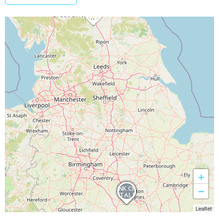
+
−
Leaflet