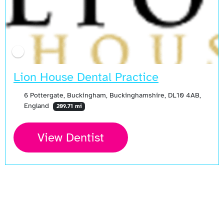
Lion House Dental Practice
6 Pottergate, Buckingham, Buckinghamshire, DL10 4AB,
England
209.71 mi
View Dentist