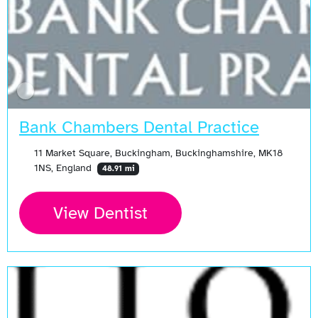
Bank Chambers Dental Practice
11 Market Square, Buckingham, Buckinghamshire, MK18
1NS, England
48.91 mi
View Dentist