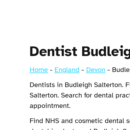
Dentist Budlei
Home
-
England
-
Devon
-
Budle
Dentists in Budleigh Salterton. 
Salterton. Search for dental pra
appointment.
Find NHS and cosmetic dental ser