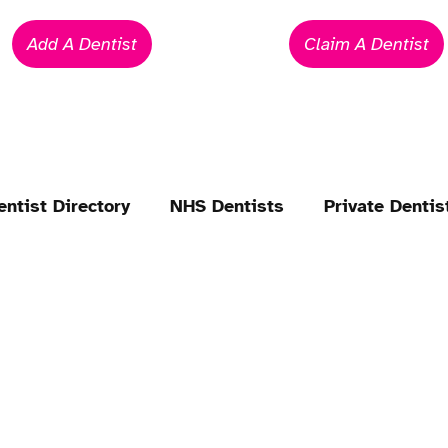
Add A Dentist
Claim A Dentist
entist Directory
NHS Dentists
Private Dentis