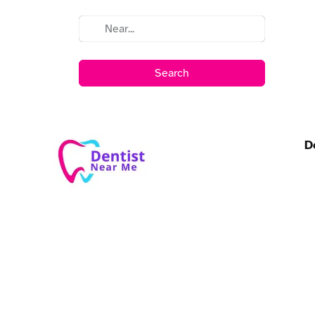
Search
D