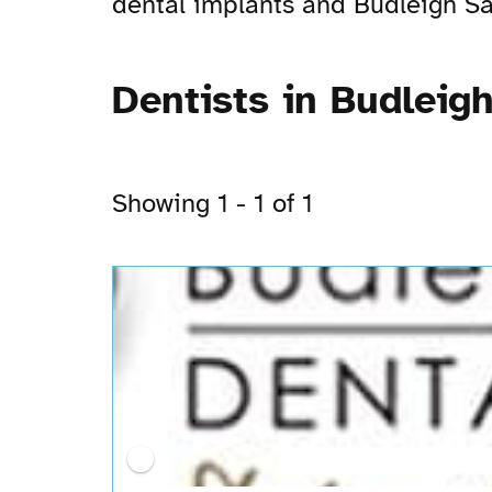
dental implants and Budleigh Salt
Dentists in Budleigh
Showing 1 - 1 of 1