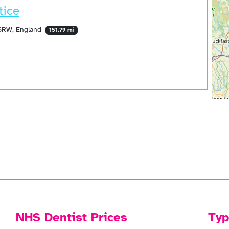
tice
 6RW, England
151.79 mi
NHS Dentist Prices
Typ