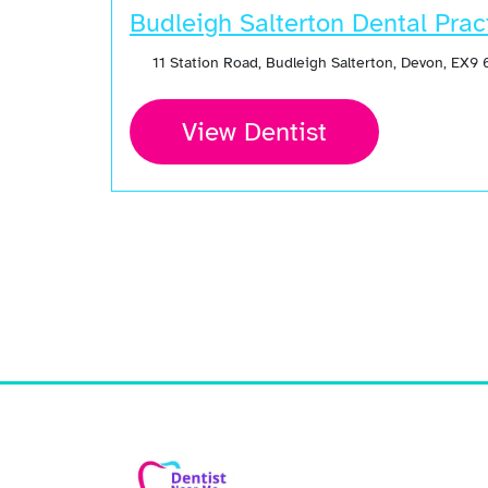
Budleigh Salterton Dental Prac
11 Station Road, Budleigh Salterton, Devon, EX9
View Dentist