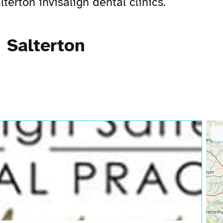
erton invisalign dental clinics.
 Salterton