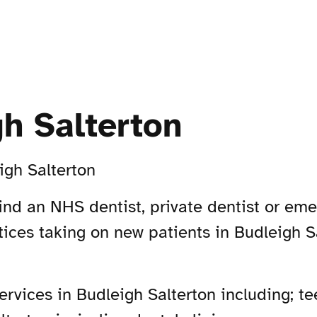
gh Salterton
igh Salterton
Find an NHS dentist, private dentist or em
ctices taking on new patients in Budleigh 
vices in Budleigh Salterton including; tee