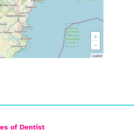
+
−
Leaflet
es of Dentist