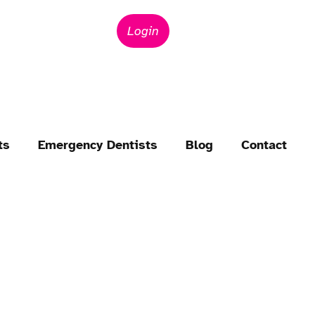
Login
ts
Emergency Dentists
Blog
Contact