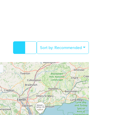
Sort by:
Recommended