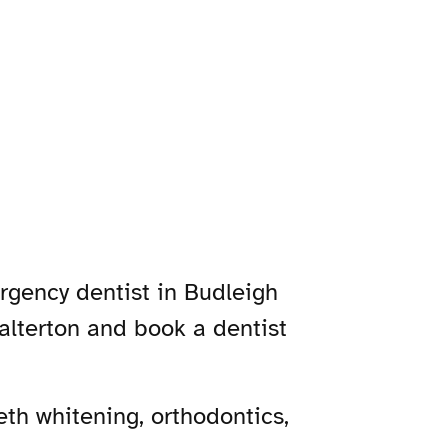
ergency dentist in Budleigh
Salterton and book a dentist
th whitening, orthodontics,