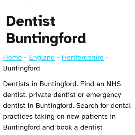
Dentist
Buntingford
Home
-
England
-
Hertfordshire
-
Buntingford
Dentists in Buntingford. Find an NHS
dentist, private dentist or emergency
dentist in Buntingford. Search for dental
practices taking on new patients in
Buntingford and book a dentist