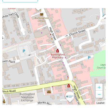
+
−
Leaflet