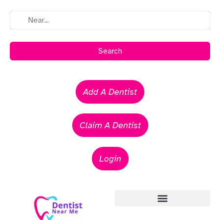
Search
Add A Dentist
Claim A Dentist
Login
Emergency Dentists