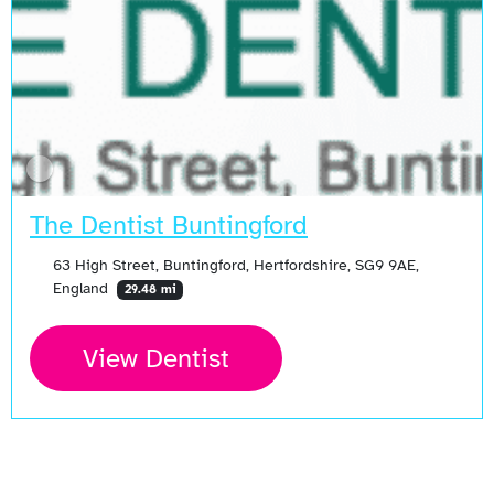
The Dentist Buntingford
63 High Street, Buntingford, Hertfordshire, SG9 9AE,
England
29.48 mi
View Dentist