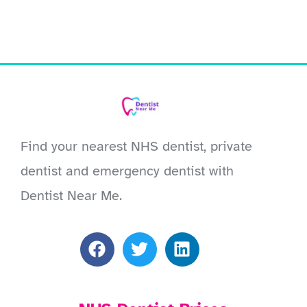
Find your nearest NHS dentist, private
dentist and emergency dentist with
Dentist Near Me.