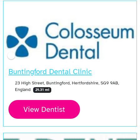
Buntingford Dental Clinic
23 High Street, Buntingford, Hertfordshire, SG9 9AB,
England
29.31 mi
View Dentist