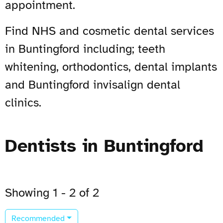
appointment.
Find NHS and cosmetic dental services
in Buntingford including; teeth
whitening, orthodontics, dental implants
and Buntingford invisalign dental
clinics.
Dentists in Buntingford
Showing 1 - 2 of 2
Recommended