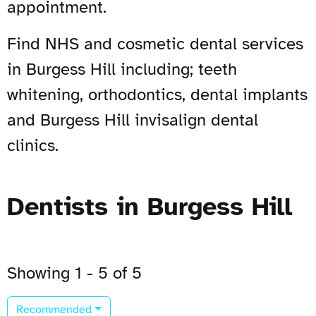
appointment.
Find NHS and cosmetic dental services
in Burgess Hill including; teeth
whitening, orthodontics, dental implants
and Burgess Hill invisalign dental
clinics.
Dentists in Burgess Hill
Showing 1 - 5 of 5
Recommended