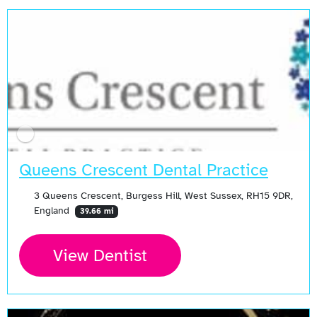
Queens Crescent Dental Practice
3 Queens Crescent, Burgess Hill, West Sussex, RH15 9DR,
England
39.66 mi
View Dentist