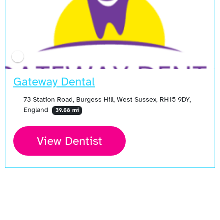
Gateway Dental
73 Station Road, Burgess Hill, West Sussex, RH15 9DY,
England
39.68 mi
View Dentist