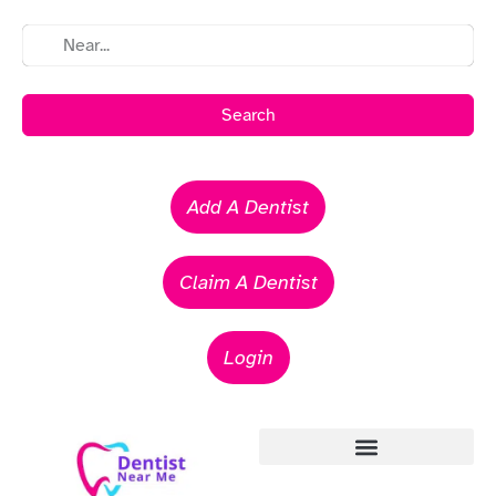
Search
Add A Dentist
Claim A Dentist
Login
Emergency Dentists