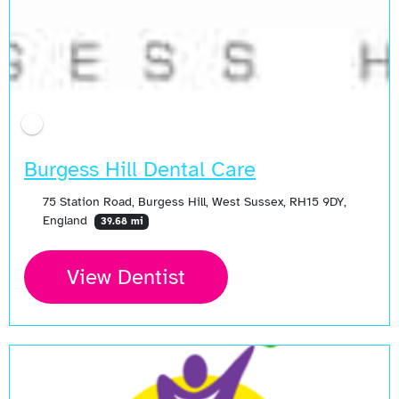
Burgess Hill Dental Care
75 Station Road, Burgess Hill, West Sussex, RH15 9DY,
England
39.68 mi
View Dentist