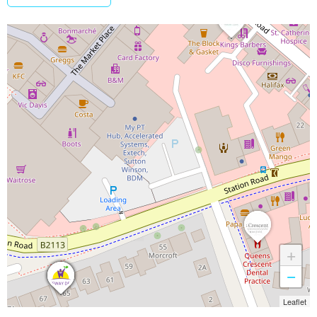
+
−
Leaflet