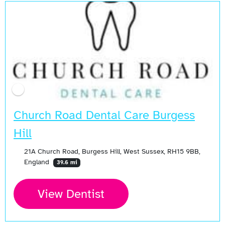
Church Road Dental Care Burgess
Hill
21A Church Road, Burgess Hill, West Sussex, RH15 9BB,
England
39.6 mi
View Dentist