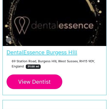
DentalEssence Burgess Hill
69 Station Road, Burgess Hill, West Sussex, RH15 9DY,
England
39.68 mi
View Dentist