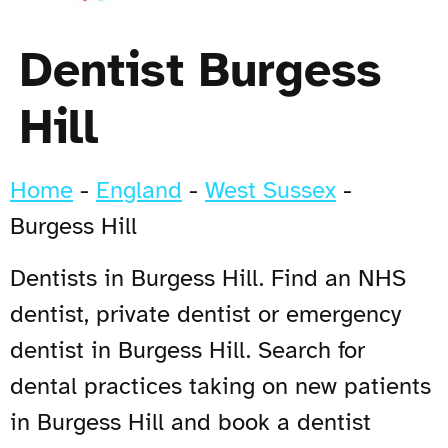
Dentist Burgess
Hill
Home
-
England
-
West Sussex
-
Burgess Hill
Dentists in Burgess Hill. Find an NHS
dentist, private dentist or emergency
dentist in Burgess Hill. Search for
dental practices taking on new patients
in Burgess Hill and book a dentist