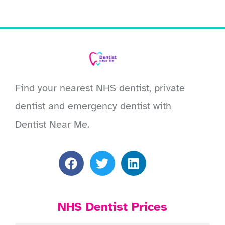
Find your nearest NHS dentist, private
dentist and emergency dentist with
Dentist Near Me.
NHS Dentist Prices