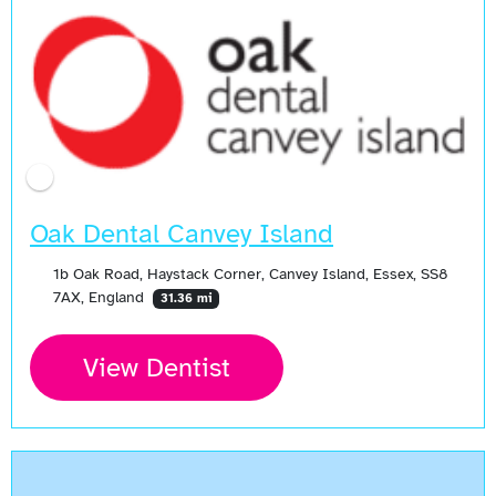
Oak Dental Canvey Island
1b Oak Road, Haystack Corner, Canvey Island, Essex, SS8
7AX, England
31.36 mi
View Dentist