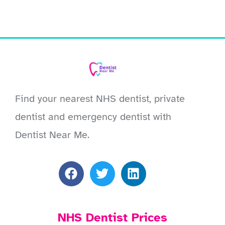
Find your nearest NHS dentist, private
dentist and emergency dentist with
Dentist Near Me.
NHS Dentist Prices