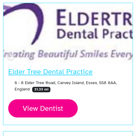
Elder Tree Dental Practice
6 - 8 Elder Tree Road, Canvey Island, Essex, SS8 8AA,
England
31.33 mi
View Dentist