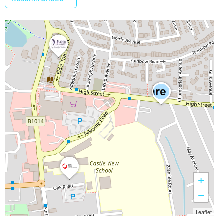
+
−
Leaflet