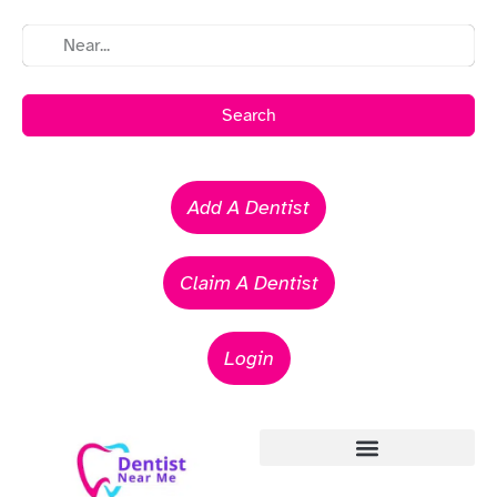
Search
Add A Dentist
Claim A Dentist
Login
Emergency Dentists