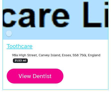
Toothcare
90a High Street, Canvey Island, Essex, SS8 7SQ, England
31.53 mi
View Dentist