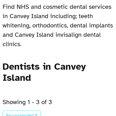
Find NHS and cosmetic dental services
in Canvey Island including; teeth
whitening, orthodontics, dental implants
and Canvey Island invisalign dental
clinics.
Dentists in Canvey
Island
Showing 1 - 3 of 3
Recommended