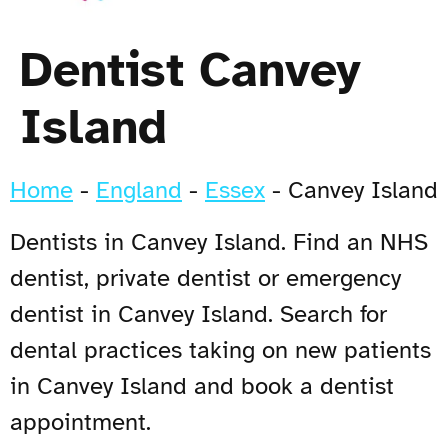
Dentist Canvey
Island
Home
-
England
-
Essex
-
Canvey Island
Dentists in Canvey Island. Find an NHS
dentist, private dentist or emergency
dentist in Canvey Island. Search for
dental practices taking on new patients
in Canvey Island and book a dentist
appointment.