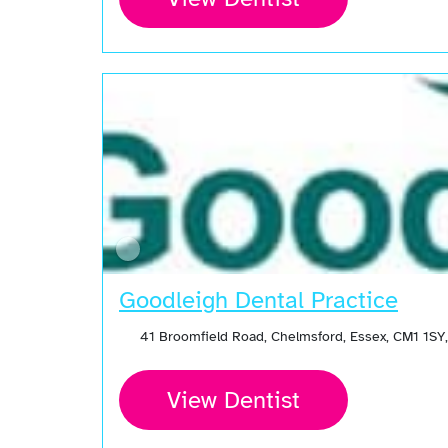
Goodleigh Dental Practice
41 Broomfield Road, Chelmsford, Essex, CM1 1SY
View Dentist