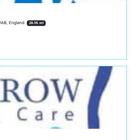
9AB, England
28.96 mi