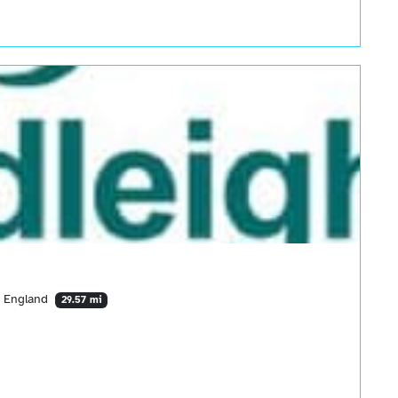
, England
29.57 mi