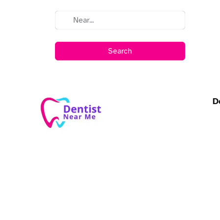
Search
D