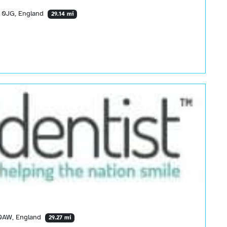
2 0JG, England
29.14 mi
 0AW, England
29.27 mi