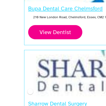
Bupa Dental Care Chelmsford
210 New London Road, Chelmsford, Essex, CM2 
View Dentist
Sharrow Dental Surgery