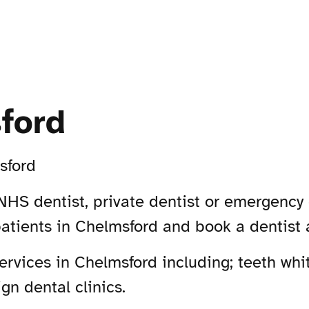
ford
sford
NHS dentist, private dentist or emergency 
patients in Chelmsford and book a dentist
vices in Chelmsford including; teeth whit
gn dental clinics.