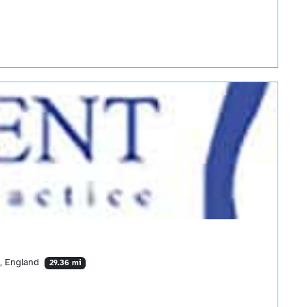
Y, England
29.36 mi