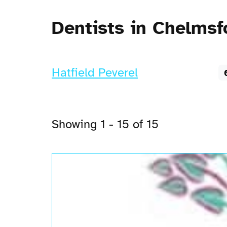
Dentists in Chelmsf
Hatfield Peverel
Showing 1 - 15 of 15