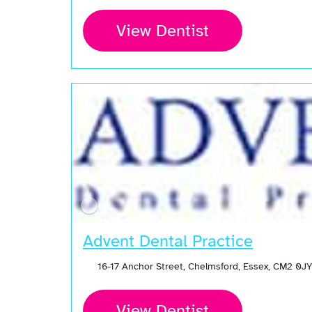
View Dentist
Advent Dental Practice
16-17 Anchor Street, Chelmsford, Essex, CM2 0J
View Dentist