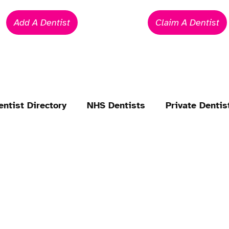
Add A Dentist
Claim A Dentist
entist Directory
NHS Dentists
Private Dentis