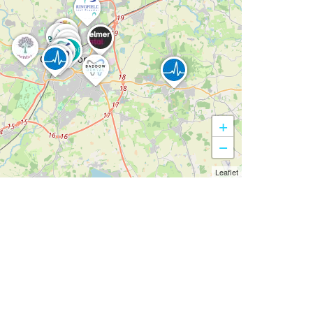
+
−
Leaflet