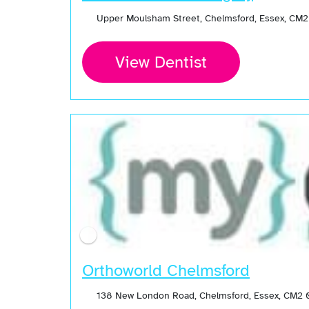
Upper Moulsham Street, Chelmsford, Essex, CM
View Dentist
Orthoworld Chelmsford
138 New London Road, Chelmsford, Essex, CM2