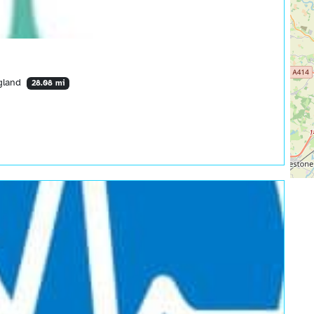
ngland
28.08 mi