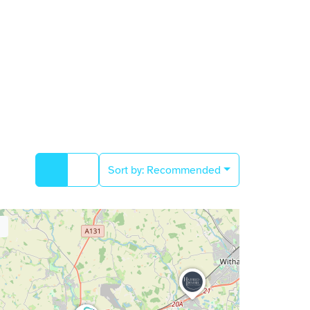
Sort by:
Recommended