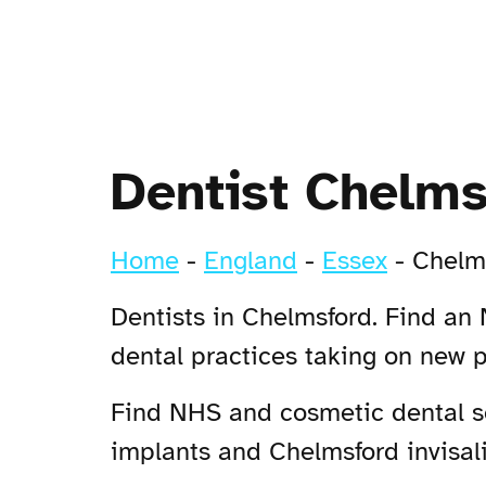
Dentist Chelms
Home
-
England
-
Essex
-
Chelm
Dentists in Chelmsford. Find an 
dental practices taking on new 
Find NHS and cosmetic dental ser
implants and Chelmsford invisali