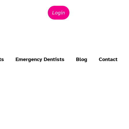
Login
ts
Emergency Dentists
Blog
Contact