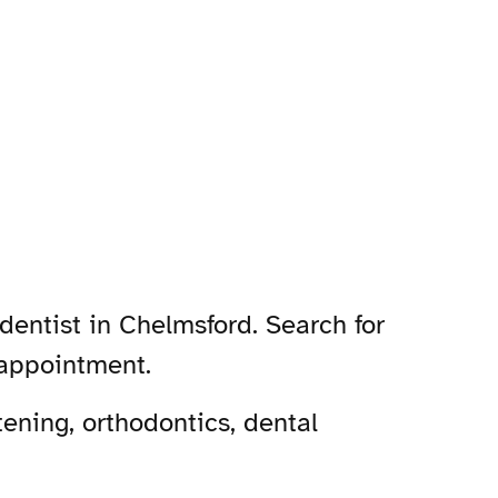
dentist in Chelmsford. Search for
 appointment.
ening, orthodontics, dental