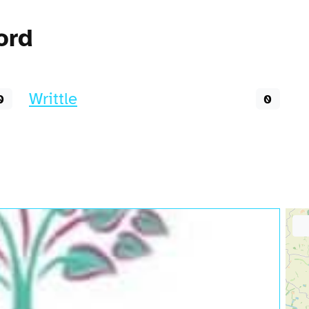
ord
Writtle
0
0