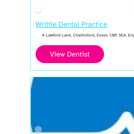
Writtle Dental Practice
4 Lawford Lane, Chelmsford, Essex, CM1 3EA, E
View Dentist