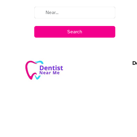
Search
D