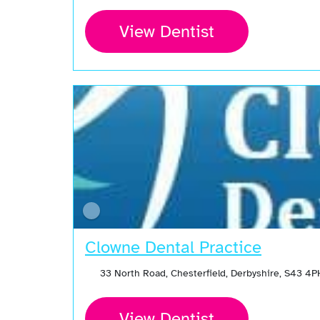
View Dentist
Clowne Dental Practice
33 North Road, Chesterfield, Derbyshire, S43 4
View Dentist