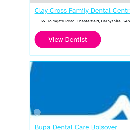
Clay Cross Family Dental Cent
69 Holmgate Road, Chesterfield, Derbyshire, S4
View Dentist
Bupa Dental Care Bolsover