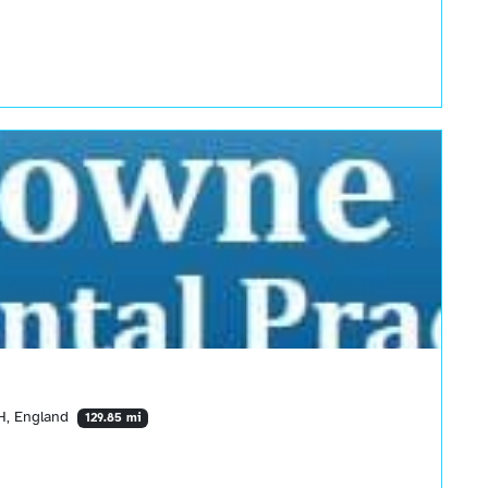
PH, England
129.85 mi