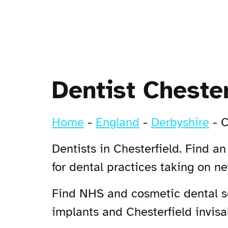
Dentist Chester
Home
-
England
-
Derbyshire
-
C
Dentists in Chesterfield. Find a
for dental practices taking on n
Find NHS and cosmetic dental ser
implants and Chesterfield invisal