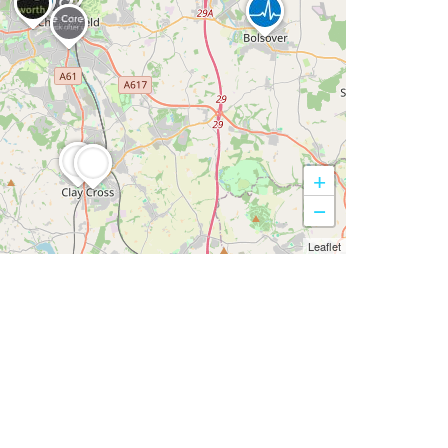
+
−
Leaflet