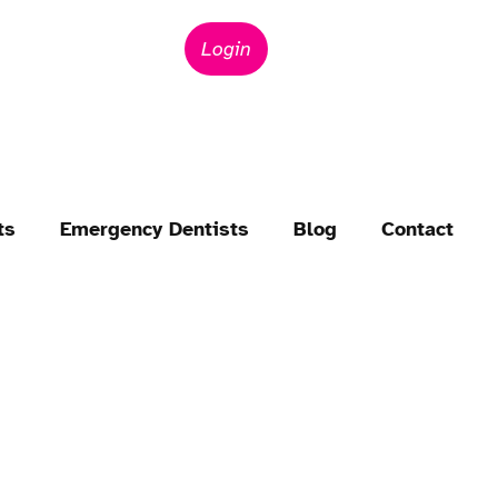
Login
ts
Emergency Dentists
Blog
Contact