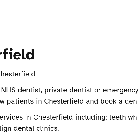
field
hesterfield
n NHS dentist, private dentist or emergency
ew patients in Chesterfield and book a den
vices in Chesterfield including; teeth whi
ign dental clinics.