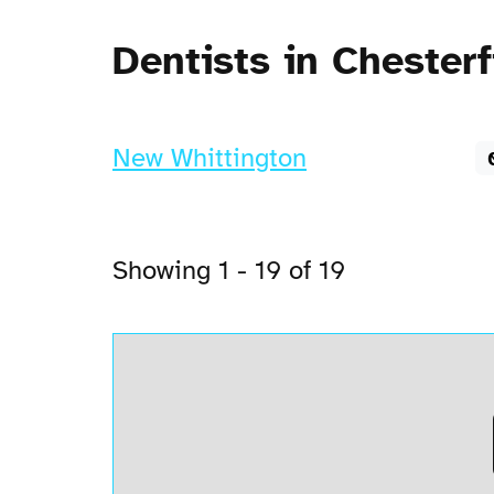
Dentists in Chesterf
New Whittington
Showing 1 - 19 of 19