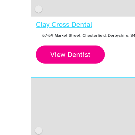
Clay Cross Dental
87-89 Market Street, Chesterfield, Derbyshire, 
View Dentist