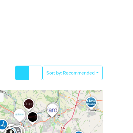
Sort by:
Recommended