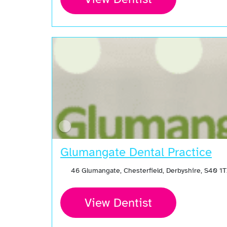
Glumangate Dental Practice
46 Glumangate, Chesterfield, Derbyshire, S40 1
View Dentist