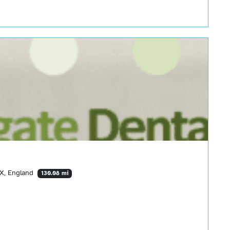
TX, England
130.08 mi