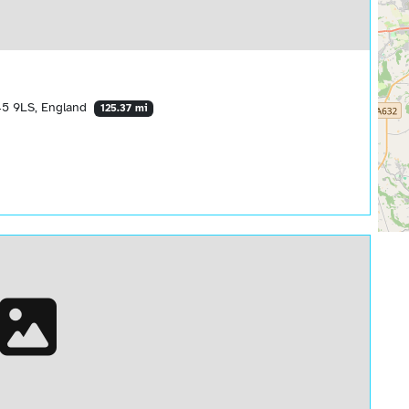
S45 9LS, England
125.37 mi