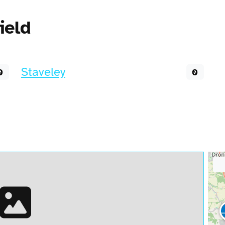
ield
Staveley
0
0