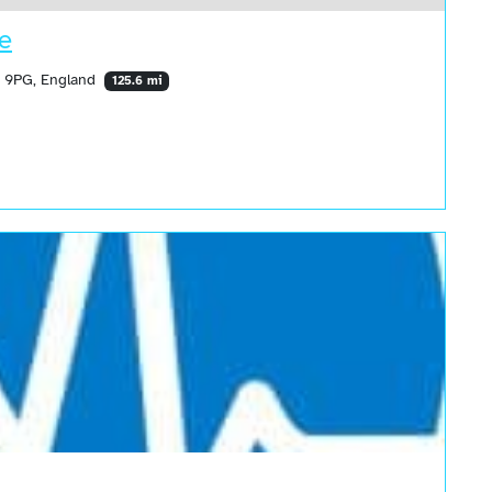
re
5 9PG, England
125.6 mi