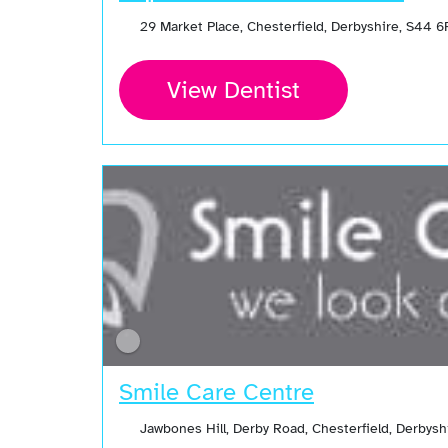
29 Market Place, Chesterfield, Derbyshire, S44 
View Dentist
Smile Care Centre
Jawbones Hill, Derby Road, Chesterfield, Derbys