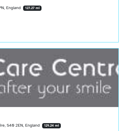
6PN, England
127.27 mi
hire, S40 2EN, England
129.24 mi