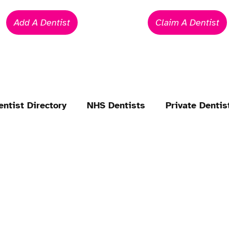
Add A Dentist
Claim A Dentist
entist Directory
NHS Dentists
Private Dentis