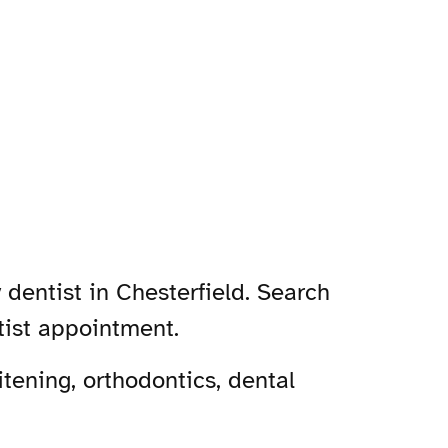
 dentist in Chesterfield. Search
tist appointment.
tening, orthodontics, dental