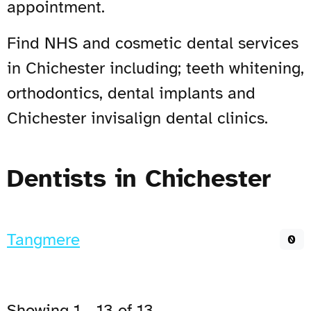
appointment.
Find NHS and cosmetic dental services
in Chichester including; teeth whitening,
orthodontics, dental implants and
Chichester invisalign dental clinics.
Dentists in Chichester
Tangmere
0
Showing 1 - 13 of 13