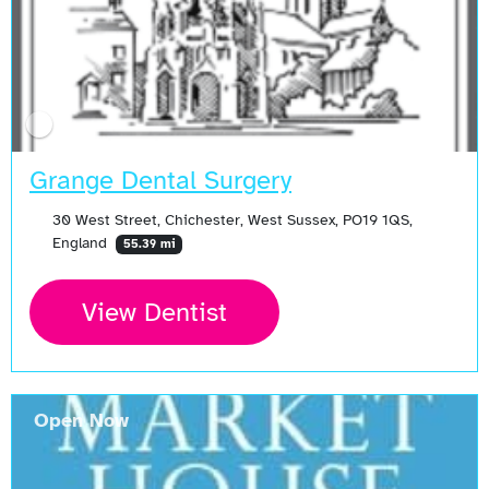
Grange Dental Surgery
30 West Street, Chichester, West Sussex, PO19 1QS,
England
55.39 mi
View Dentist
Open Now