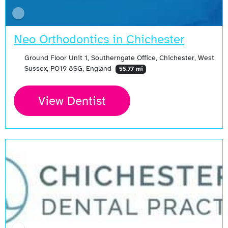
Neo Orthodontics in Chichester
Ground Floor Unit 1, Southerngate Office, Chichester, West
Sussex, PO19 8SG, England
55.77 mi
View Dentist