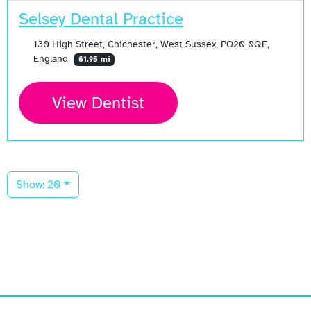
Selsey Dental Practice
130 High Street, Chichester, West Sussex, PO20 0QE,
England
61.95 mi
View Dentist
Show: 20