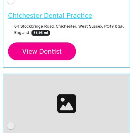
Chichester Dental Practice
64 Stockbridge Road, Chichester, West Sussex, PO19 8QF,
England
56.05 mi
View Dentist