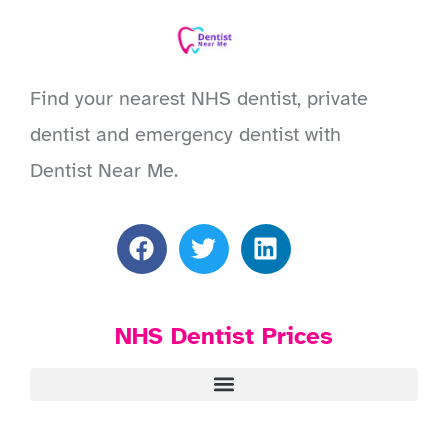
Find your nearest NHS dentist, private
dentist and emergency dentist with
Dentist Near Me.
NHS Dentist Prices