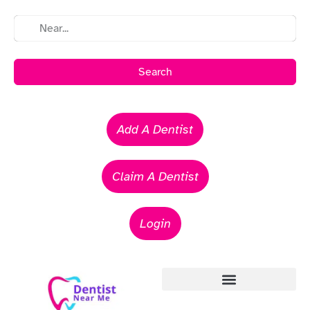
Search
Add A Dentist
Claim A Dentist
Login
Emergency Dentists