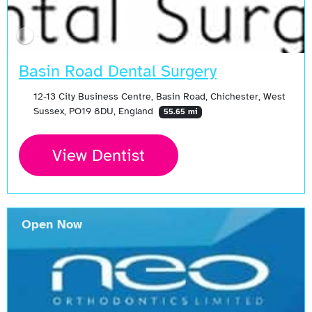
Basin Road Dental Surgery
12-13 City Business Centre, Basin Road, Chichester, West
Sussex, PO19 8DU, England
55.65 mi
View Dentist
Open Now