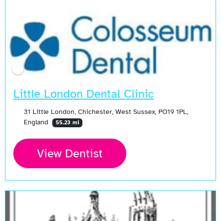
Little London Dental Clinic
31 Little London, Chichester, West Sussex, PO19 1PL,
England
55.23 mi
View Dentist