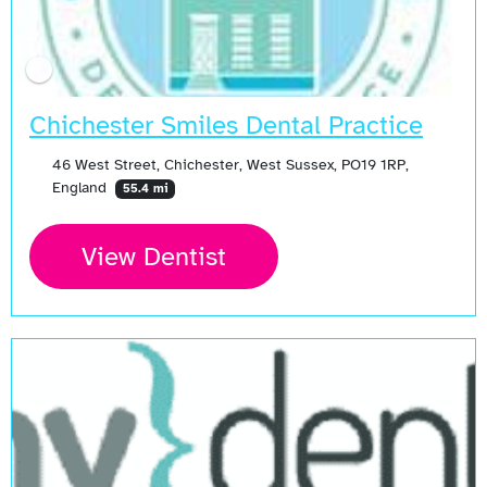
Chichester Smiles Dental Practice
46 West Street, Chichester, West Sussex, PO19 1RP,
England
55.4 mi
View Dentist