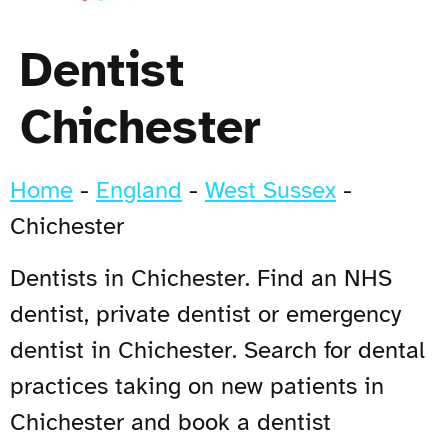
Dentist
Chichester
Home
-
England
-
West Sussex
-
Chichester
Dentists in Chichester. Find an NHS
dentist, private dentist or emergency
dentist in Chichester. Search for dental
practices taking on new patients in
Chichester and book a dentist