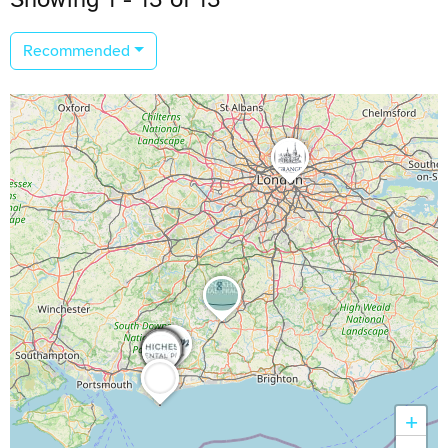
Recommended
+