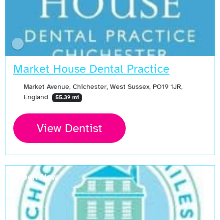
Market House Dental Practice
Market Avenue, Chichester, West Sussex, PO19 1JR,
England
55.39 mi
View Dentist
Open Now