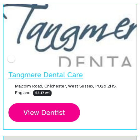
Tangmere Dental Care
Malcolm Road, Chichester, West Sussex, PO20 2HS,
England
53.17 mi
View Dentist