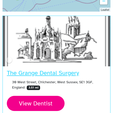
−
Leaflet
The Grange Dental Surgery
30 West Street, Chichester, West Sussex, SE1 3GF,
England
3.51 mi
View Dentist