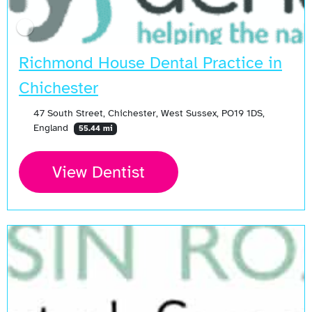
Richmond House Dental Practice in
Chichester
47 South Street, Chichester, West Sussex, PO19 1DS,
England
55.44 mi
View Dentist