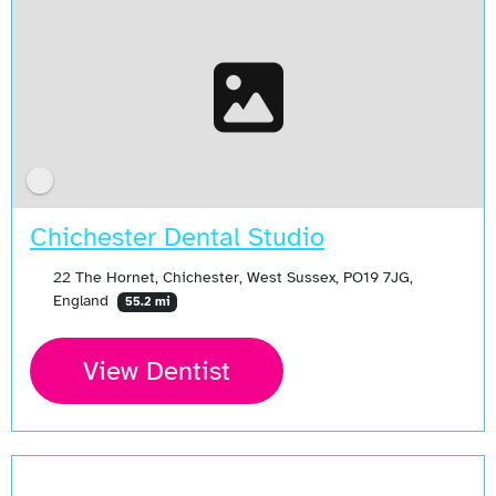
Chichester Dental Studio
22 The Hornet, Chichester, West Sussex, PO19 7JG,
England
55.2 mi
View Dentist