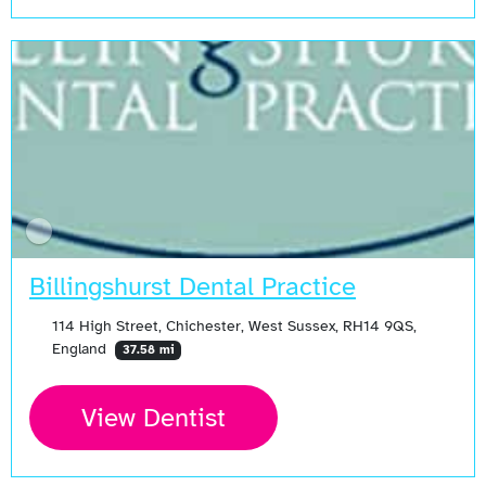
Billingshurst Dental Practice
114 High Street, Chichester, West Sussex, RH14 9QS,
England
37.58 mi
View Dentist