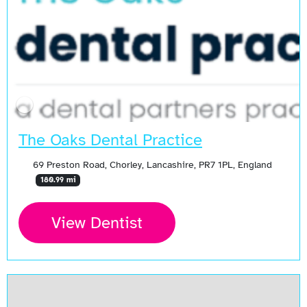
The Oaks Dental Practice
69 Preston Road, Chorley, Lancashire, PR7 1PL, England
180.99 mi
View Dentist