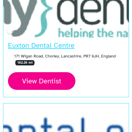
Euxton Dental Centre
171 Wigan Road, Chorley, Lancashire, PR7 6JH, England
182.26 mi
View Dentist