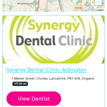
−
Leaflet
Synergy Dental Clinic Adlington
7 Market Street, Chorley, Lancashire, PR7 4HE, England
177.38 mi
View Dentist