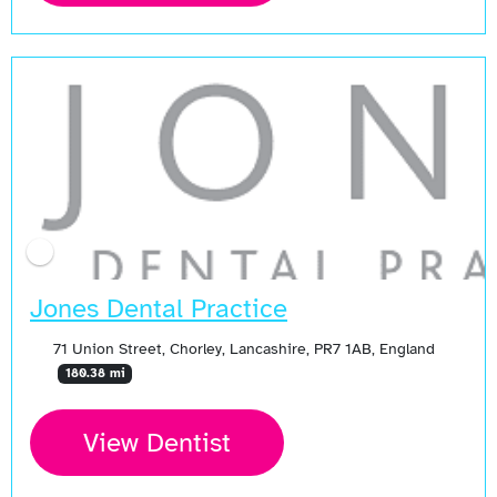
Jones Dental Practice
71 Union Street, Chorley, Lancashire, PR7 1AB, England
180.38 mi
View Dentist