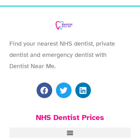
Find your nearest NHS dentist, private
dentist and emergency dentist with
Dentist Near Me.
NHS Dentist Prices