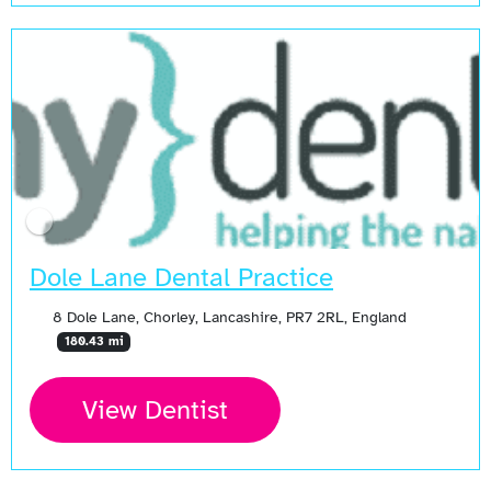
Dole Lane Dental Practice
8 Dole Lane, Chorley, Lancashire, PR7 2RL, England
180.43 mi
View Dentist