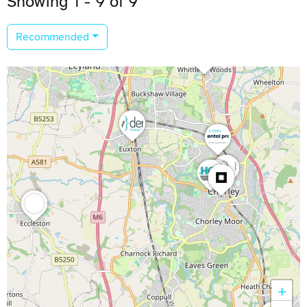
Showing 1 - 9 of 9
Recommended
+