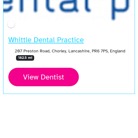
Whittle Dental Practice
207 Preston Road, Chorley, Lancashire, PR6 7PS, England
182.5 mi
View Dentist