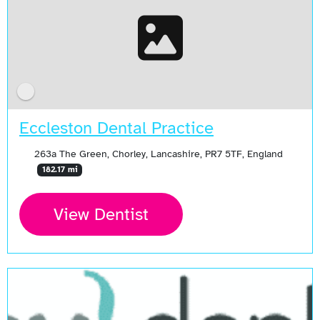
Eccleston Dental Practice
263a The Green, Chorley, Lancashire, PR7 5TF, England
182.17 mi
View Dentist