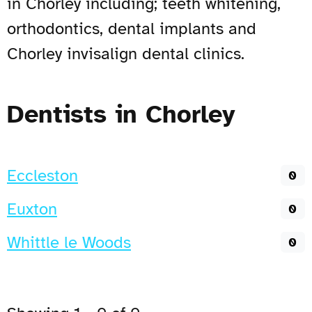
in Chorley including; teeth whitening,
orthodontics, dental implants and
Chorley invisalign dental clinics.
Dentists in Chorley
Eccleston
0
Euxton
0
Whittle le Woods
0