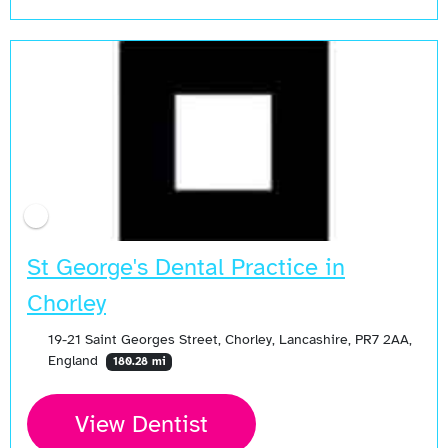
St George's Dental Practice in
Chorley
19-21 Saint Georges Street, Chorley, Lancashire, PR7 2AA,
England
180.28 mi
View Dentist