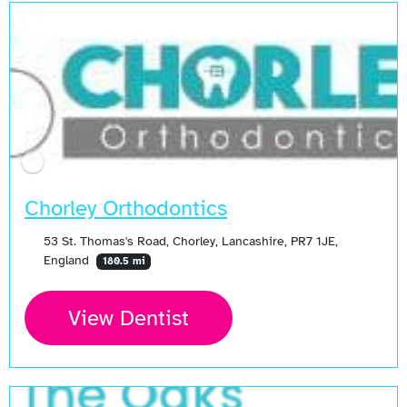
Chorley Orthodontics
53 St. Thomas's Road, Chorley, Lancashire, PR7 1JE,
England
180.5 mi
View Dentist