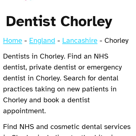
Dentist Chorley
Home
-
England
-
Lancashire
-
Chorley
Dentists in Chorley. Find an NHS
dentist, private dentist or emergency
dentist in Chorley. Search for dental
practices taking on new patients in
Chorley and book a dentist
appointment.
Find NHS and cosmetic dental services