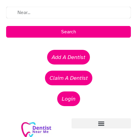
Search
Add A Dentist
Claim A Dentist
Login
Emergency Dentists