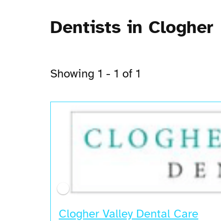
Dentists in Clogher
Showing 1 - 1 of 1
Clogher Valley Dental Care