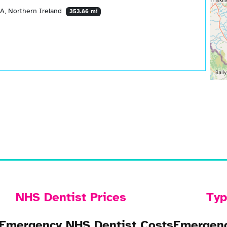
AA, Northern Ireland
353.86 mi
NHS Dentist Prices
Typ
Emergency NHS Dentist Costs
Emergenc