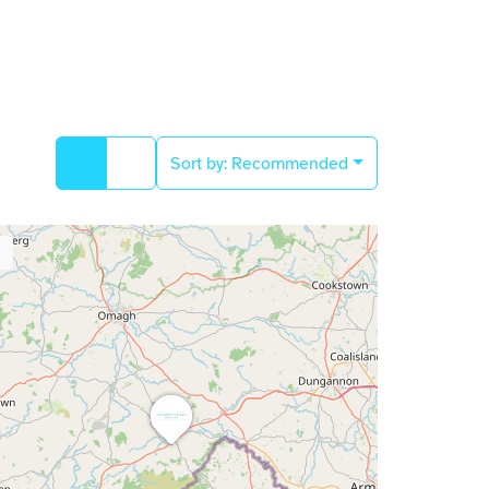
Sort by:
Recommended