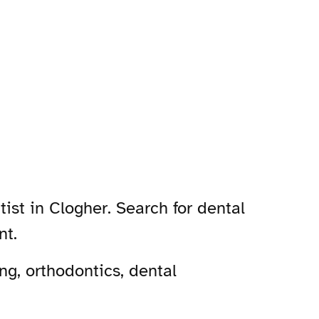
ist in Clogher. Search for dental
nt.
ng, orthodontics, dental