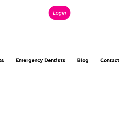
Login
ts
Emergency Dentists
Blog
Contact