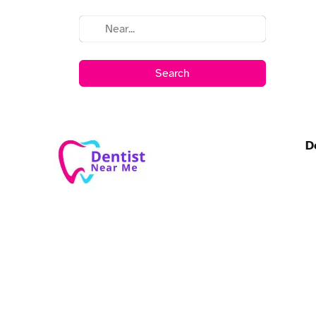
Search
D