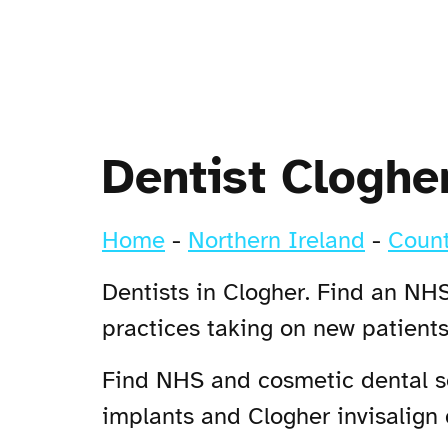
Dentist Cloghe
Home
-
Northern Ireland
-
Count
Dentists in Clogher. Find an NHS
practices taking on new patient
Find NHS and cosmetic dental ser
implants and Clogher invisalign d