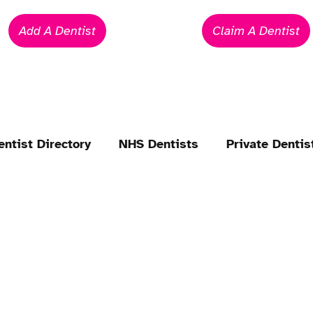
Add A Dentist
Claim A Dentist
entist Directory
NHS Dentists
Private Dentis