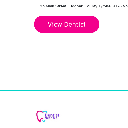
25 Main Street, Clogher, County Tyrone, BT76 0
View Dentist