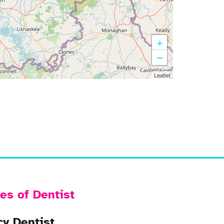
+
−
Leaflet
es of Dentist
y Dentist