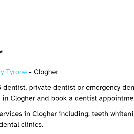
r
y Tyrone
-
Clogher
 dentist, private dentist or emergency dent
s in Clogher and book a dentist appointme
vices in Clogher including; teeth whiteni
ental clinics.