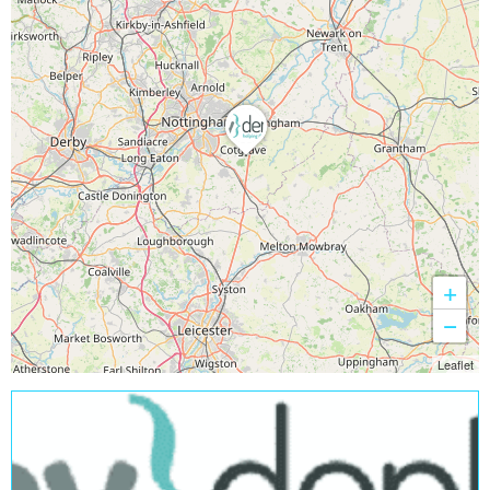
+
−
Leaflet