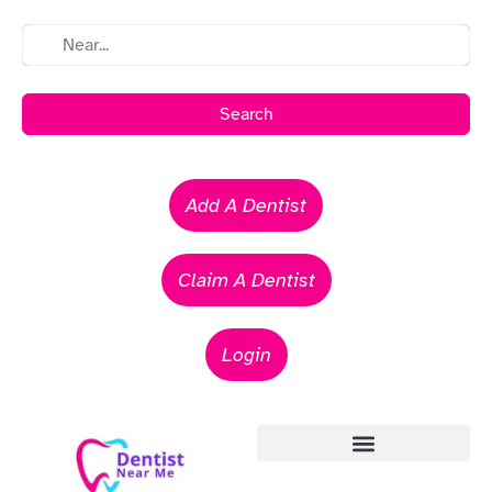
Search
Add A Dentist
Claim A Dentist
Login
Emergency Dentists