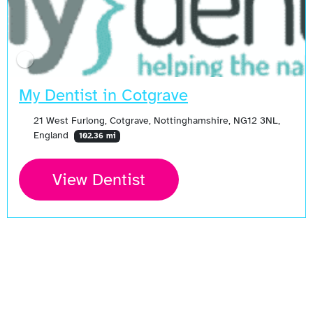
My Dentist in Cotgrave
21 West Furlong, Cotgrave, Nottinghamshire, NG12 3NL,
England
102.36 mi
View Dentist