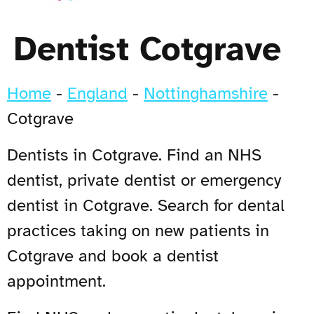
Dentist Cotgrave
Home
-
England
-
Nottinghamshire
-
Cotgrave
Dentists in Cotgrave. Find an NHS
dentist, private dentist or emergency
dentist in Cotgrave. Search for dental
practices taking on new patients in
Cotgrave and book a dentist
appointment.