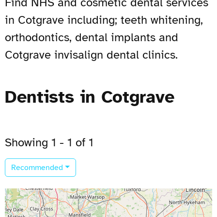
Find NHS and cosmetic dental services
in Cotgrave including; teeth whitening,
orthodontics, dental implants and
Cotgrave invisalign dental clinics.
Dentists in Cotgrave
Showing 1 - 1 of 1
Recommended