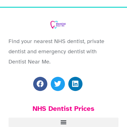
Find your nearest NHS dentist, private
dentist and emergency dentist with
Dentist Near Me.
NHS Dentist Prices