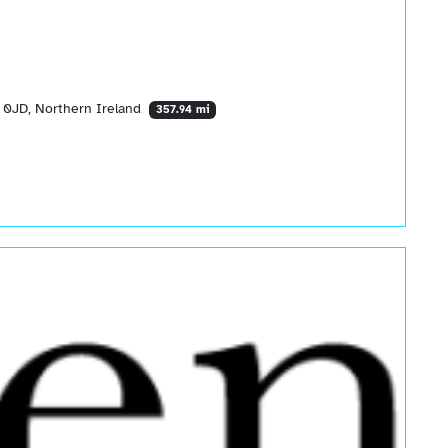
 0JD, Northern Ireland
357.94 mi