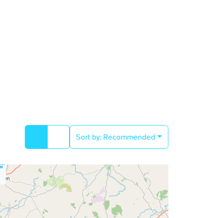
Sort by:
Recommended