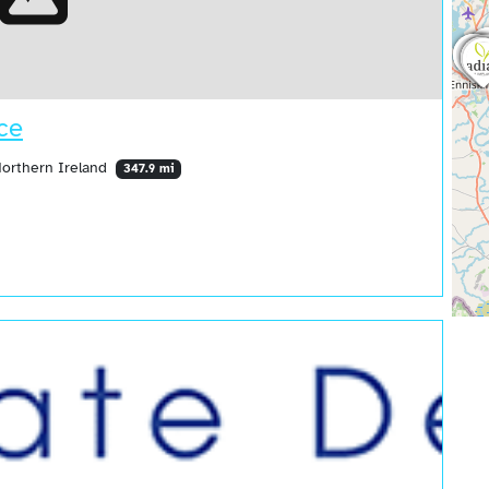
ce
Northern Ireland
347.9 mi