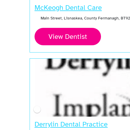
McKeogh Dental Care
Main Street, Lisnaskea, County Fermanagh, BT92
View Dentist
Derrylin Dental Practice