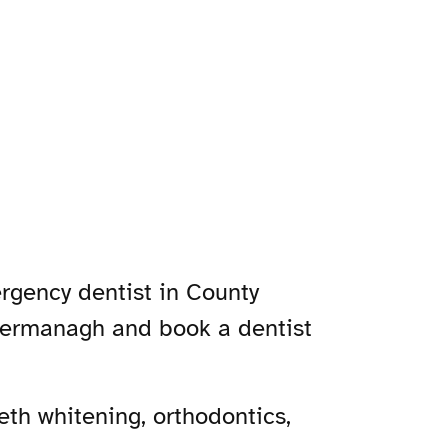
rgency dentist in County
 Fermanagh and book a dentist
th whitening, orthodontics,