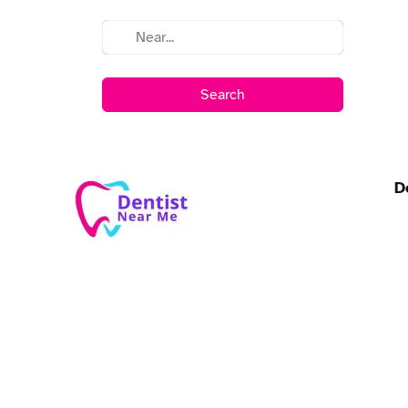
Search
D