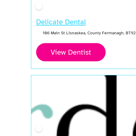
Delicate Dental
106 Main St Lisnaskea, County Fermanagh, BT92
View Dentist