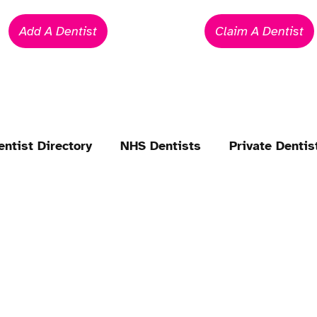
Add A Dentist
Claim A Dentist
entist Directory
NHS Dentists
Private Dentis