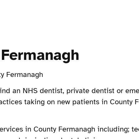
y Fermanagh
ty Fermanagh
ind an NHS dentist, private dentist or eme
actices taking on new patients in County
rvices in County Fermanagh including; tee