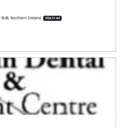
 0JB, Northern Ireland
358.11 mi