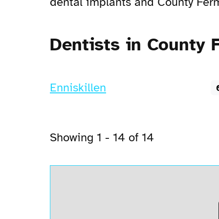
dental implants and County Ferma
Dentists in County
Enniskillen
Showing 1 - 14 of 14