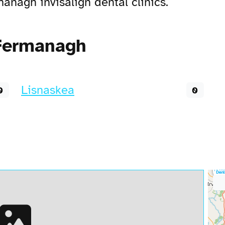
nagh invisalign dental clinics.
 Fermanagh
Lisnaskea
0
0