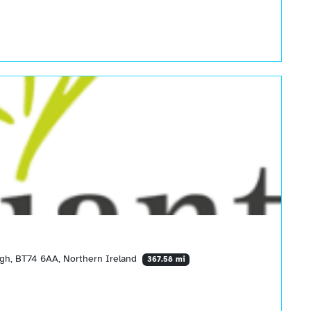
agh, BT74 6AA, Northern Ireland
367.58 mi