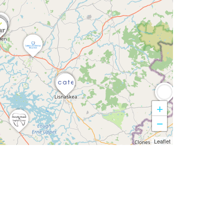
+
−
Leaflet