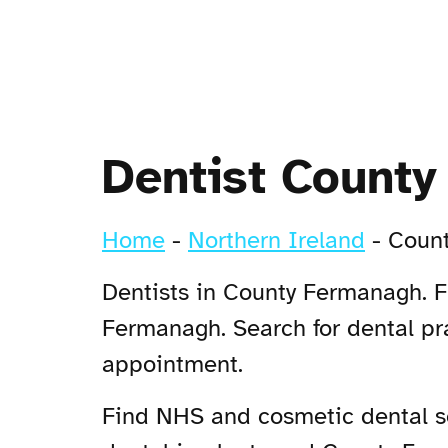
Dentist Count
Home
-
Northern Ireland
-
Coun
Dentists in County Fermanagh. F
Fermanagh. Search for dental pr
appointment.
Find NHS and cosmetic dental se