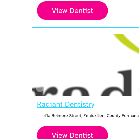
View Dentist
Radiant Dentistry
41a Belmore Street, Enniskillen, County Ferman
View Dentist