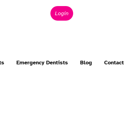
Login
ts
Emergency Dentists
Blog
Contact