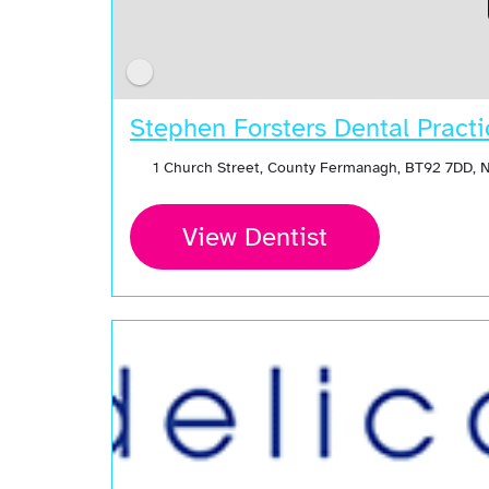
Stephen Forsters Dental Practi
1 Church Street, County Fermanagh, BT92 7DD, 
View Dentist