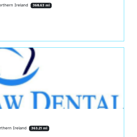
orthern Ireland
360.63 mi
rthern Ireland
363.21 mi