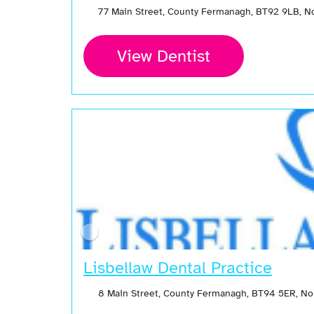
77 Main Street, County Fermanagh, BT92 9LB, N
View Dentist
Lisbellaw Dental Practice
8 Main Street, County Fermanagh, BT94 5ER, No