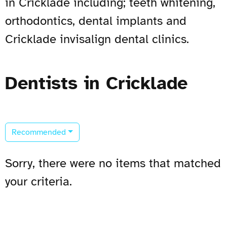
in Cricklade including; teeth whitening,
orthodontics, dental implants and
Cricklade invisalign dental clinics.
Dentists in Cricklade
Recommended
Sorry, there were no items that matched
your criteria.