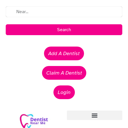
Search
Add A Dentist
Claim A Dentist
Login
Emergency Dentists