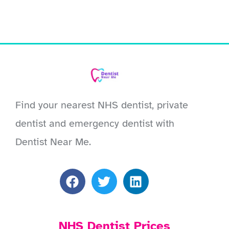
Find your nearest NHS dentist, private
dentist and emergency dentist with
Dentist Near Me.
NHS Dentist Prices