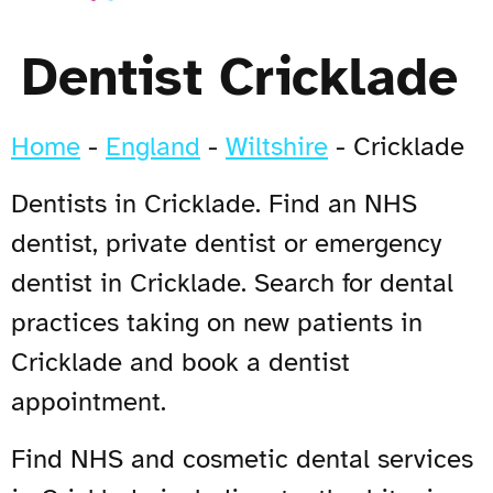
Dentist Cricklade
Home
-
England
-
Wiltshire
-
Cricklade
Dentists in Cricklade. Find an NHS
dentist, private dentist or emergency
dentist in Cricklade. Search for dental
practices taking on new patients in
Cricklade and book a dentist
appointment.
Find NHS and cosmetic dental services