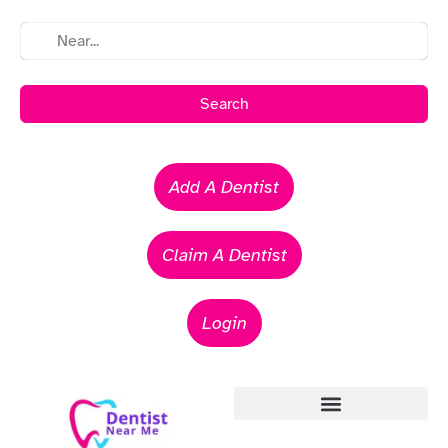
Search
Add A Dentist
Claim A Dentist
Login
Emergency Dentists