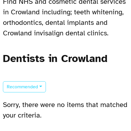
Find NHS and cosmetic dental services
in Crowland including; teeth whitening,
orthodontics, dental implants and
Crowland invisalign dental clinics.
Dentists in Crowland
Recommended
Sorry, there were no items that matched
your criteria.