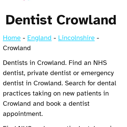
Dentist Crowland
Home
-
England
-
Lincolnshire
-
Crowland
Dentists in Crowland. Find an NHS
dentist, private dentist or emergency
dentist in Crowland. Search for dental
practices taking on new patients in
Crowland and book a dentist
appointment.