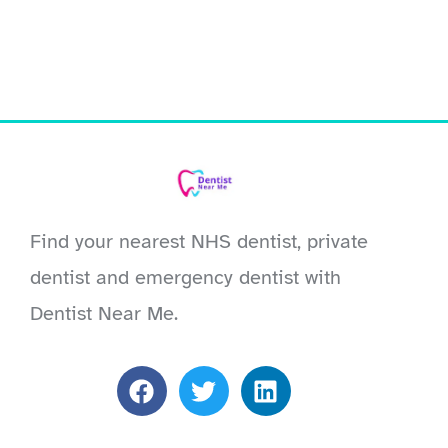
Find your nearest NHS dentist, private
dentist and emergency dentist with
Dentist Near Me.