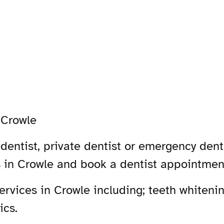
-
Crowle
dentist, private dentist or emergency denti
s in Crowle and book a dentist appointmen
vices in Crowle including; teeth whitenin
ics.