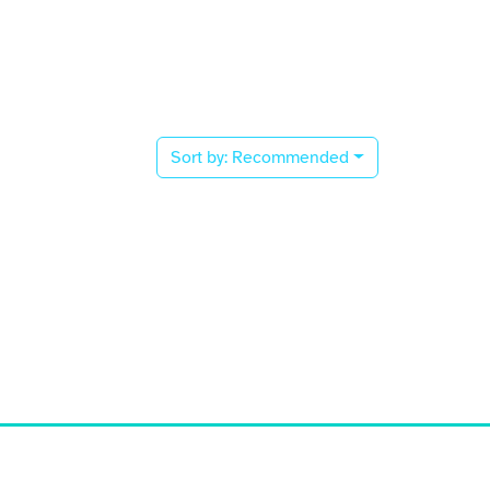
Sort by:
Recommended