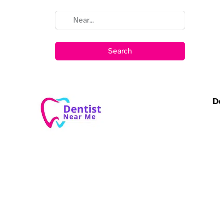
Search
D