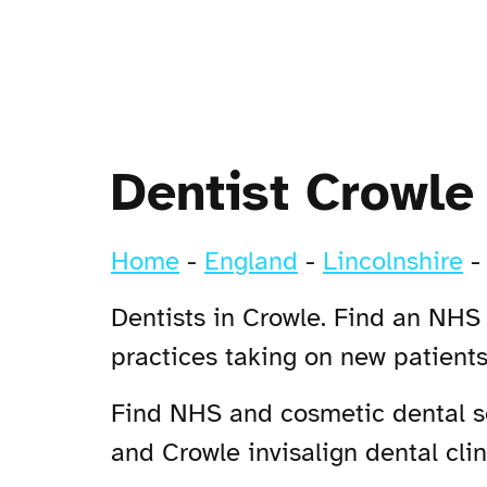
Dentist Crowle
Home
-
England
-
Lincolnshire
Dentists in Crowle. Find an NHS 
practices taking on new patient
Find NHS and cosmetic dental ser
and Crowle invisalign dental clin