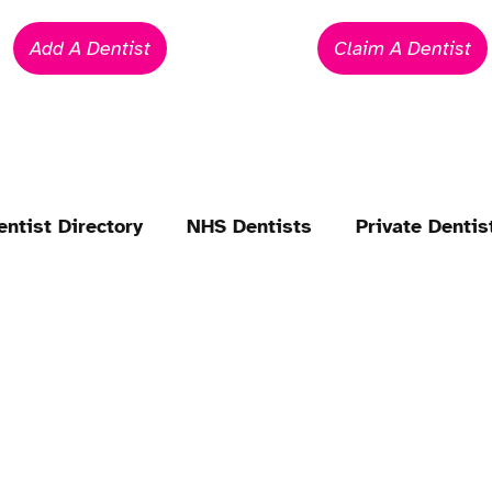
Add A Dentist
Claim A Dentist
entist Directory
NHS Dentists
Private Dentis