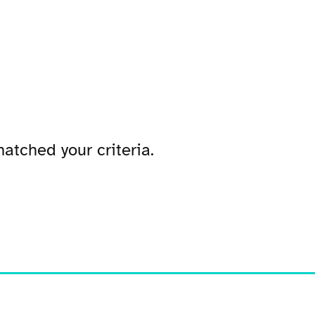
atched your criteria.