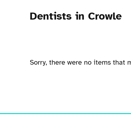
Dentists in Crowle
Sorry, there were no items that m