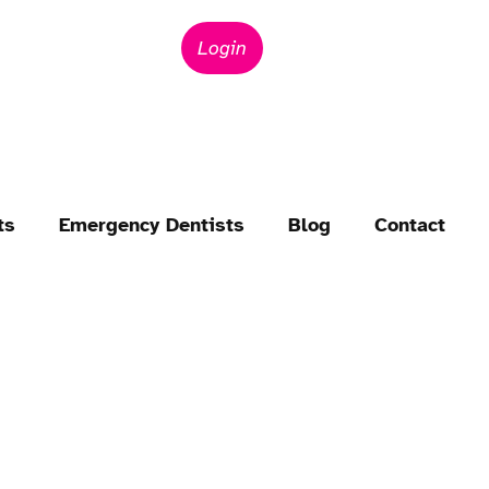
Login
ts
Emergency Dentists
Blog
Contact