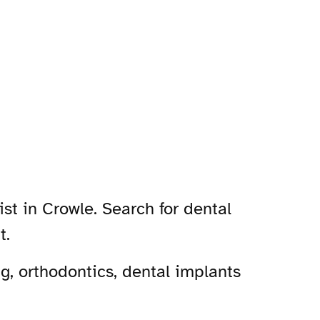
st in Crowle. Search for dental
t.
g, orthodontics, dental implants