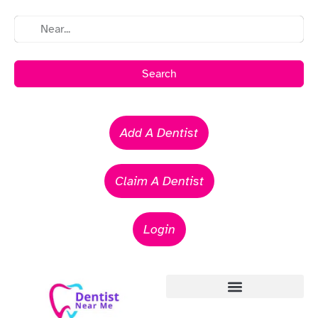
Search
Add A Dentist
Claim A Dentist
Login
Emergency Dentists