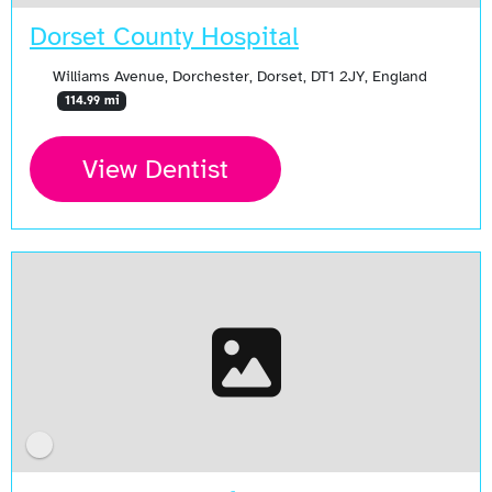
Dorset County Hospital
Williams Avenue, Dorchester, Dorset, DT1 2JY, England
114.99 mi
View Dentist