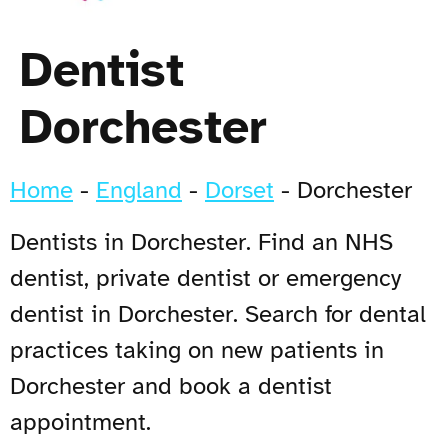
Dentist
Dorchester
Home
-
England
-
Dorset
-
Dorchester
Dentists in Dorchester. Find an NHS
dentist, private dentist or emergency
dentist in Dorchester. Search for dental
practices taking on new patients in
Dorchester and book a dentist
appointment.