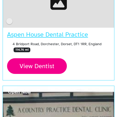
Aspen House Dental Practice
4 Bridport Road, Dorchester, Dorset, DT1 1RR, England
114.76 mi
View Dentist
Open Now