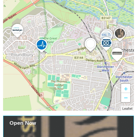
+
−
Leaflet
Open Now