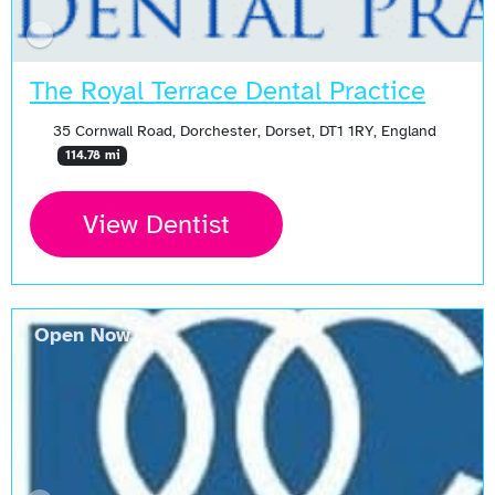
The Royal Terrace Dental Practice
35 Cornwall Road, Dorchester, Dorset, DT1 1RY, England
114.78 mi
View Dentist
Open Now