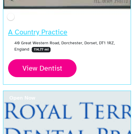
A Country Practice
40 Great Western Road, Dorchester, Dorset, DT1 1RZ,
England
114.77 mi
View Dentist
Open Now