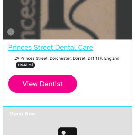
Princes Street Dental Care
29 Princes Street, Dorchester, Dorset, DT1 1TP, England
114.61 mi
View Dentist
Open Now