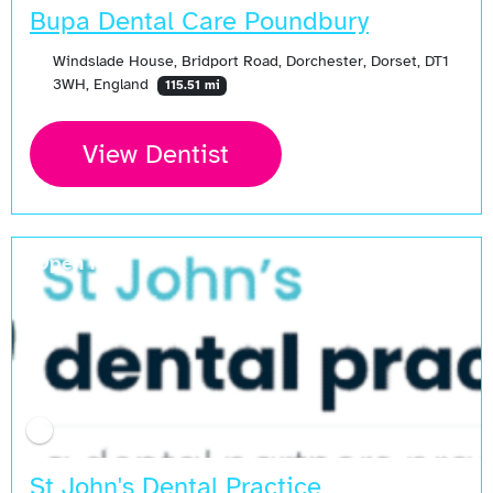
Bupa Dental Care Poundbury
Windslade House, Bridport Road, Dorchester, Dorset, DT1
3WH, England
115.51 mi
View Dentist
Open Now
St John's Dental Practice