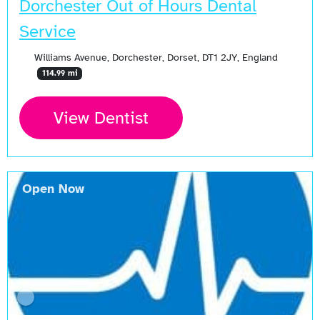
Dorchester Out of Hours Dental
Service
Williams Avenue, Dorchester, Dorset, DT1 2JY, England
114.99 mi
View Dentist
Open Now