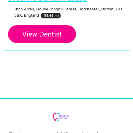
Inch Arran, House Ringhill Street, Dorchester, Dorset, DT1
3BX, England
115.68 mi
View Dentist