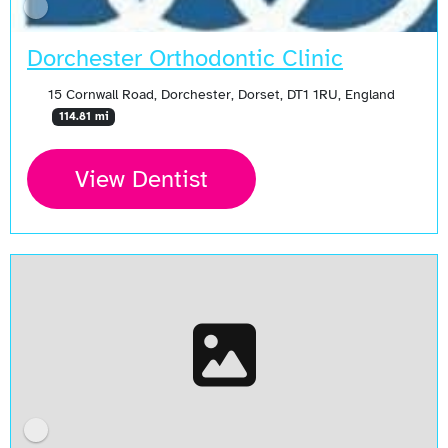
Dorchester Orthodontic Clinic
15 Cornwall Road, Dorchester, Dorset, DT1 1RU, England
114.81 mi
View Dentist