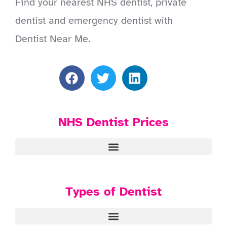
Find your nearest NHS dentist, private
dentist and emergency dentist with
Dentist Near Me.
NHS Dentist Prices
Types of Dentist