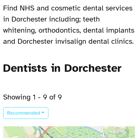
Find NHS and cosmetic dental services
in Dorchester including; teeth
whitening, orthodontics, dental implants
and Dorchester invisalign dental clinics.
Dentists in Dorchester
Showing 1 - 9 of 9
Recommended