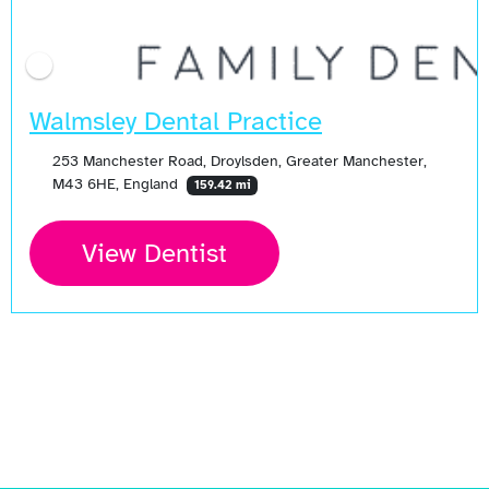
Walmsley Dental Practice
253 Manchester Road, Droylsden, Greater Manchester,
M43 6HE, England
159.42 mi
View Dentist