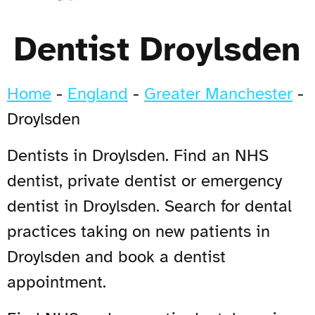
Dentist Droylsden
Home
-
England
-
Greater Manchester
-
Droylsden
Dentists in Droylsden. Find an NHS
dentist, private dentist or emergency
dentist in Droylsden. Search for dental
practices taking on new patients in
Droylsden and book a dentist
appointment.