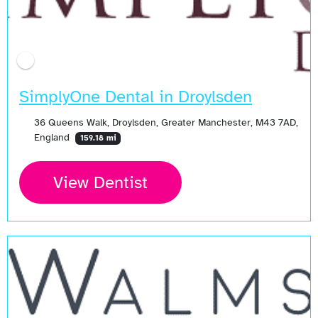
SimplyOne Dental in Droylsden
36 Queens Walk, Droylsden, Greater Manchester, M43 7AD,
England
159.18 mi
View Dentist