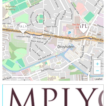
+
−
Leaflet