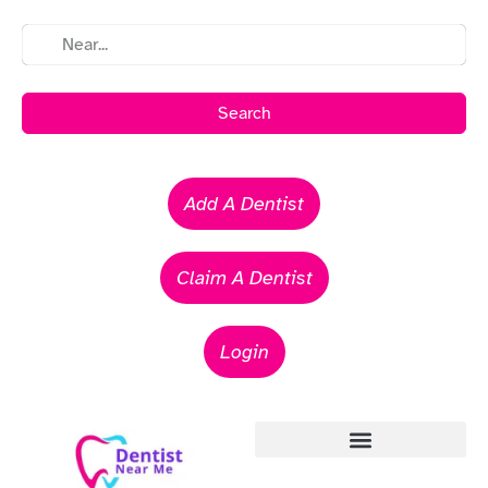
Search
Add A Dentist
Claim A Dentist
Login
Emergency Dentists