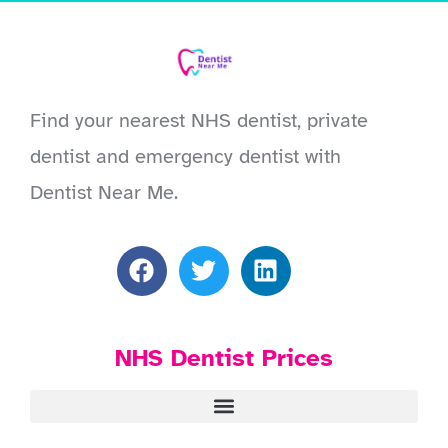
Find your nearest NHS dentist, private
dentist and emergency dentist with
Dentist Near Me.
NHS Dentist Prices