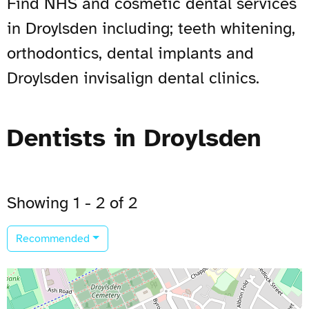
Find NHS and cosmetic dental services
in Droylsden including; teeth whitening,
orthodontics, dental implants and
Droylsden invisalign dental clinics.
Dentists in Droylsden
Showing 1 - 2 of 2
Recommended