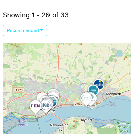
Showing 1 - 20 of 33
Recommended