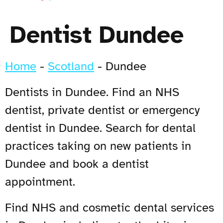
Dentist Dundee
Home
-
Scotland
-
Dundee
Dentists in Dundee. Find an NHS
dentist, private dentist or emergency
dentist in Dundee. Search for dental
practices taking on new patients in
Dundee and book a dentist
appointment.
Find NHS and cosmetic dental services