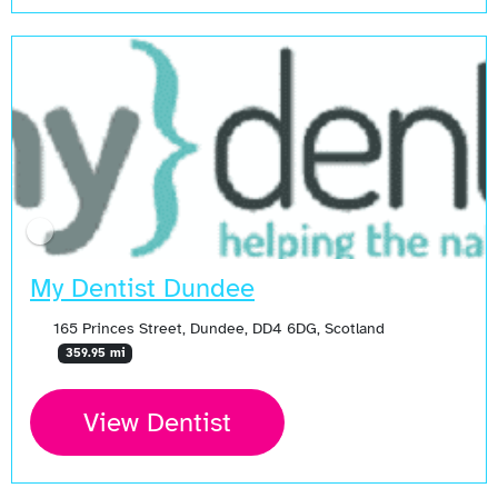
My Dentist Dundee
165 Princes Street, Dundee, DD4 6DG, Scotland
359.95 mi
View Dentist