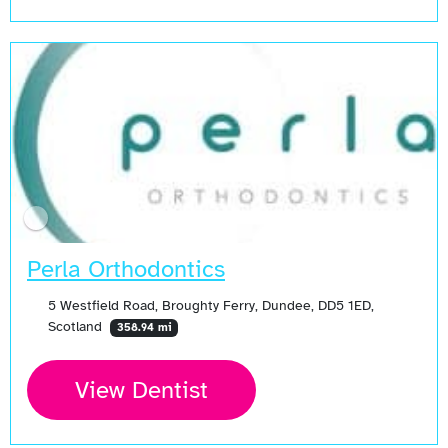
Perla Orthodontics
5 Westfield Road, Broughty Ferry, Dundee, DD5 1ED,
Scotland
358.94 mi
View Dentist