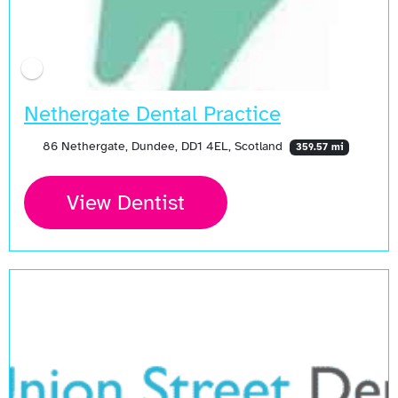
Nethergate Dental Practice
86 Nethergate, Dundee, DD1 4EL, Scotland
359.57 mi
View Dentist