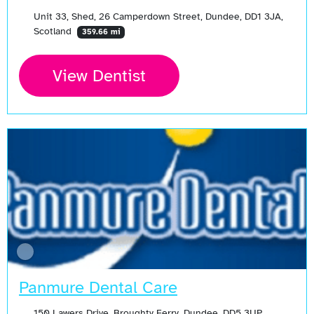
Unit 33, Shed, 26 Camperdown Street, Dundee, DD1 3JA,
Scotland
359.66 mi
View Dentist
Panmure Dental Care
150 Lawers Drive, Broughty Ferry, Dundee, DD5 3UP,