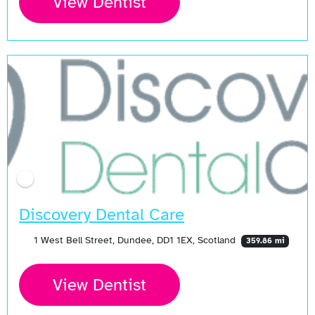
View Dentist
Discovery Dental Care
1 West Bell Street, Dundee, DD1 1EX, Scotland
359.86 mi
View Dentist