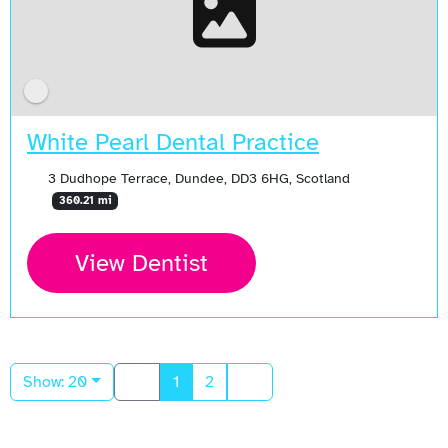
White Pearl Dental Practice
3 Dudhope Terrace, Dundee, DD3 6HG, Scotland
360.21 mi
View Dentist
Show: 20
1
2