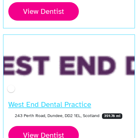
View Dentist
West End Dental Practice
243 Perth Road, Dundee, DD2 1EL, Scotland
359.78 mi
View Dentist