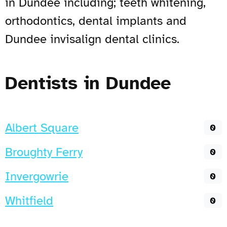
in Dundee including; teeth whitening,
orthodontics, dental implants and
Dundee invisalign dental clinics.
Dentists in Dundee
Albert Square
0
Broughty Ferry
0
Invergowrie
0
Whitfield
0