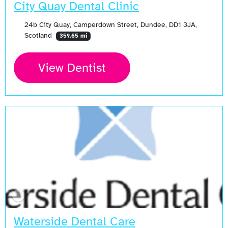
City Quay Dental Clinic
24b City Quay, Camperdown Street, Dundee, DD1 3JA,
Scotland
359.65 mi
View Dentist
Waterside Dental Care