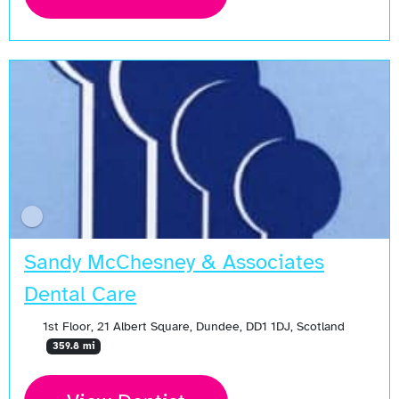
Sandy McChesney & Associates
Dental Care
1st Floor, 21 Albert Square, Dundee, DD1 1DJ, Scotland
359.8 mi