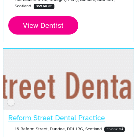
Scotland
359.68 mi
View Dentist
Reform Street Dental Practice
10 Reform Street, Dundee, DD1 1RG, Scotland
359.69 mi