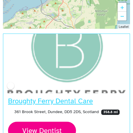
+
−
Leaflet
Broughty Ferry Dental Care
361 Brook Street, Dundee, DD5 2DS, Scotland
358.8 mi
View Dentist