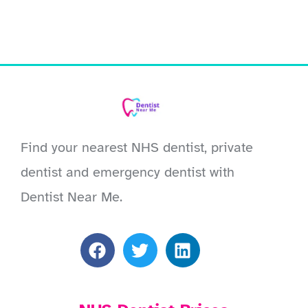
Find your nearest NHS dentist, private
dentist and emergency dentist with
Dentist Near Me.