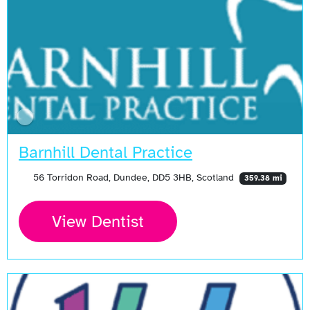
Barnhill Dental Practice
56 Torridon Road, Dundee, DD5 3HB, Scotland
359.38 mi
View Dentist