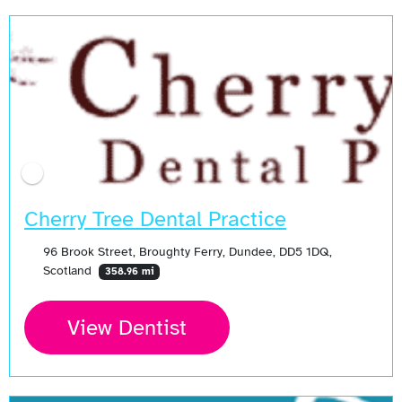
Cherry Tree Dental Practice
96 Brook Street, Broughty Ferry, Dundee, DD5 1DQ,
Scotland
358.96 mi
View Dentist