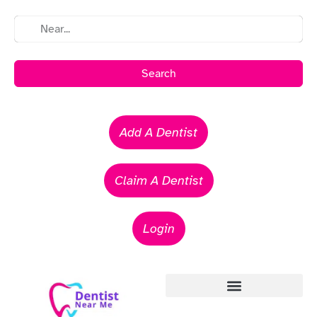
Search
Add A Dentist
Claim A Dentist
Login
Emergency Dentists