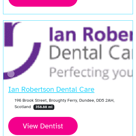
Ian Robertson Dental Care
196 Brook Street, Broughty Ferry, Dundee, DD5 2AH,
Scotland
358.88 mi
View Dentist