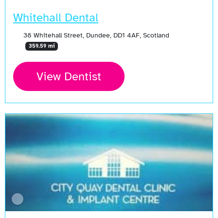
Whitehall Dental
38 Whitehall Street, Dundee, DD1 4AF, Scotland
359.59 mi
View Dentist