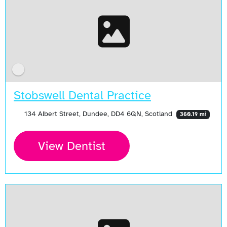
Stobswell Dental Practice
134 Albert Street, Dundee, DD4 6QN, Scotland
360.19 mi
View Dentist