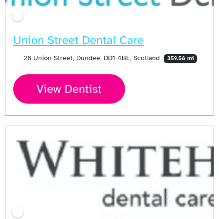
Union Street Dental Care
26 Union Street, Dundee, DD1 4BE, Scotland
359.58 mi
View Dentist