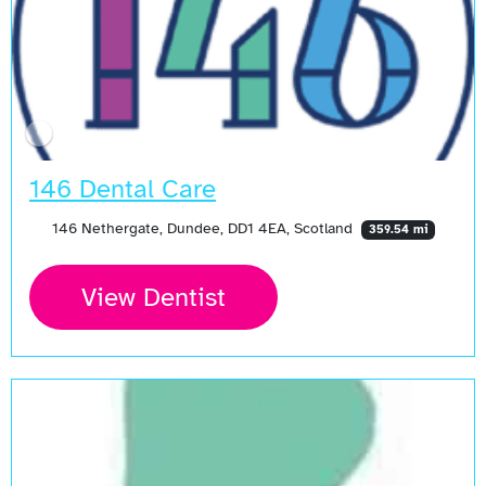
146 Dental Care
146 Nethergate, Dundee, DD1 4EA, Scotland
359.54 mi
View Dentist