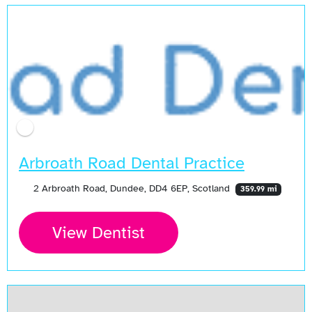
Arbroath Road Dental Practice
2 Arbroath Road, Dundee, DD4 6EP, Scotland
359.99 mi
View Dentist