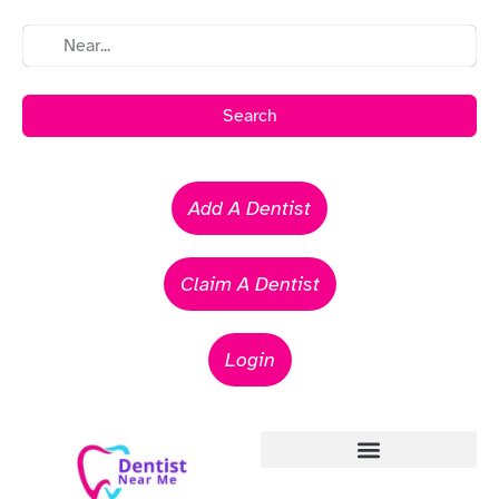
Search
Add A Dentist
Claim A Dentist
Login
Emergency Dentists