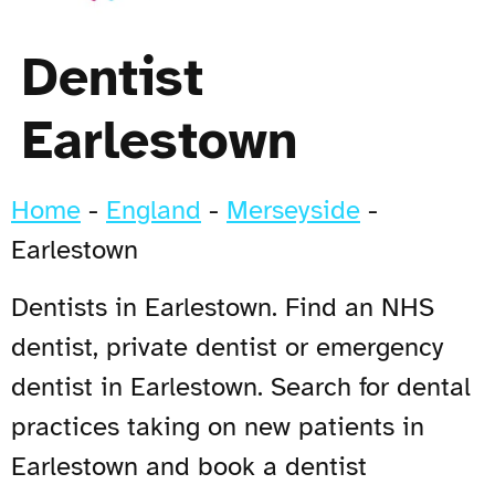
Dentist
Earlestown
Home
-
England
-
Merseyside
-
Earlestown
Dentists in Earlestown. Find an NHS
dentist, private dentist or emergency
dentist in Earlestown. Search for dental
practices taking on new patients in
Earlestown and book a dentist