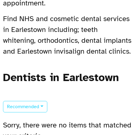
appointment.
Find NHS and cosmetic dental services
in Earlestown including; teeth
whitening, orthodontics, dental implants
and Earlestown invisalign dental clinics.
Dentists in Earlestown
Recommended
Sorry, there were no items that matched