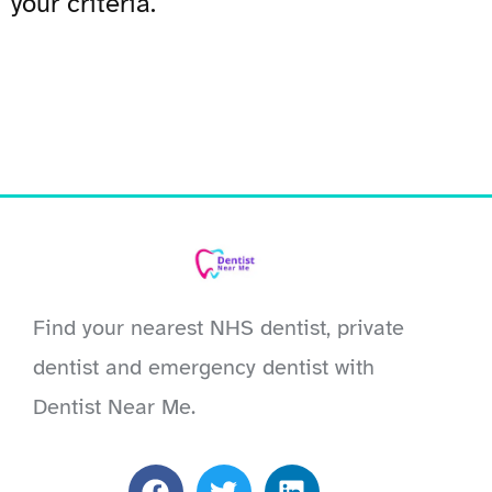
your criteria.
Find your nearest NHS dentist, private
dentist and emergency dentist with
Dentist Near Me.