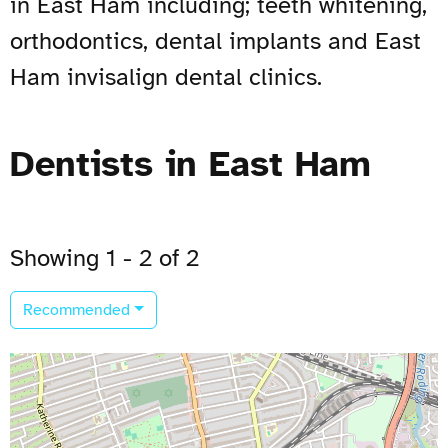
in East Ham including; teeth whitening,
orthodontics, dental implants and East
Ham invisalign dental clinics.
Dentists in East Ham
Showing 1 - 2 of 2
Recommended