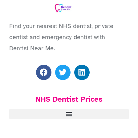
Find your nearest NHS dentist, private
dentist and emergency dentist with
Dentist Near Me.
NHS Dentist Prices