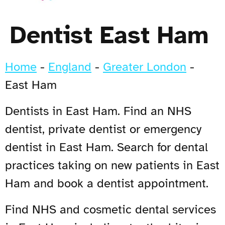
Dentist East Ham
Home
-
England
-
Greater London
-
East Ham
Dentists in East Ham. Find an NHS
dentist, private dentist or emergency
dentist in East Ham. Search for dental
practices taking on new patients in East
Ham and book a dentist appointment.
Find NHS and cosmetic dental services