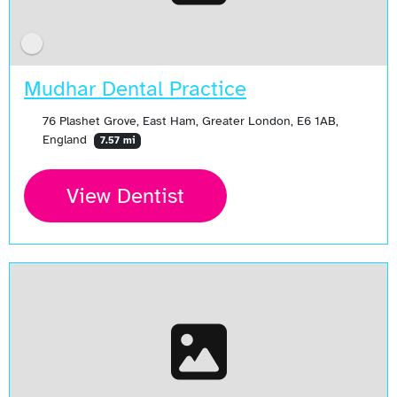
Mudhar Dental Practice
76 Plashet Grove, East Ham, Greater London, E6 1AB,
England
7.57 mi
View Dentist