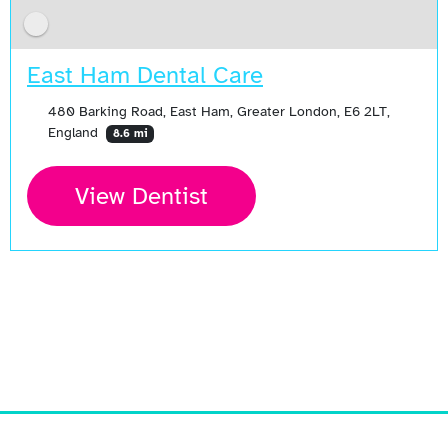
East Ham Dental Care
480 Barking Road, East Ham, Greater London, E6 2LT,
England
8.6 mi
View Dentist