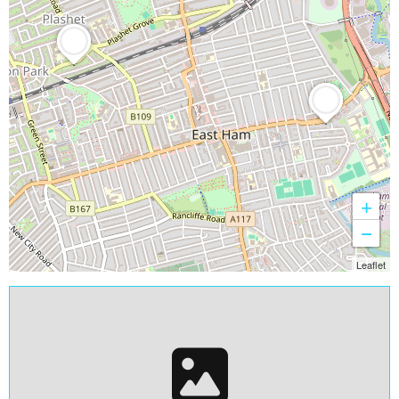
+
−
Leaflet