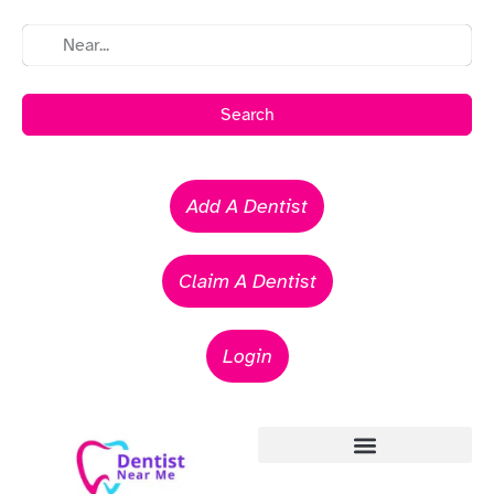
Search
Add A Dentist
Claim A Dentist
Login
Emergency Dentists