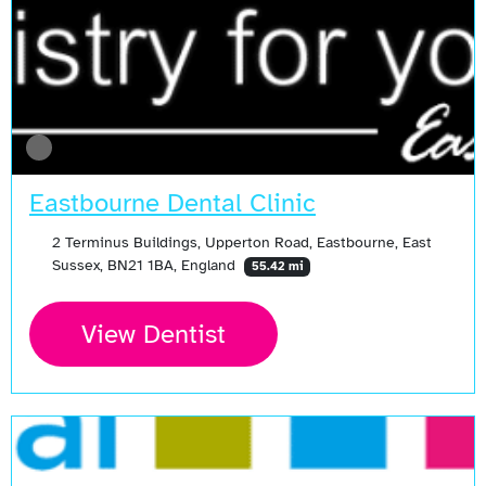
Eastbourne Dental Clinic
2 Terminus Buildings, Upperton Road, Eastbourne, East
Sussex, BN21 1BA, England
55.42 mi
View Dentist