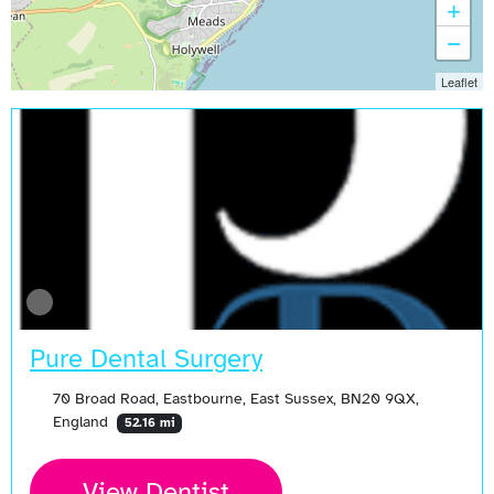
+
−
Leaflet
Pure Dental Surgery
70 Broad Road, Eastbourne, East Sussex, BN20 9QX,
England
52.16 mi
View Dentist