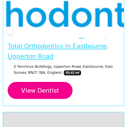
Total Orthodontics in Eastbourne,
Upperton Road
3 Terminus Buildings, Upperton Road, Eastbourne, East
Sussex, BN21 1BA, England
55.42 mi
View Dentist