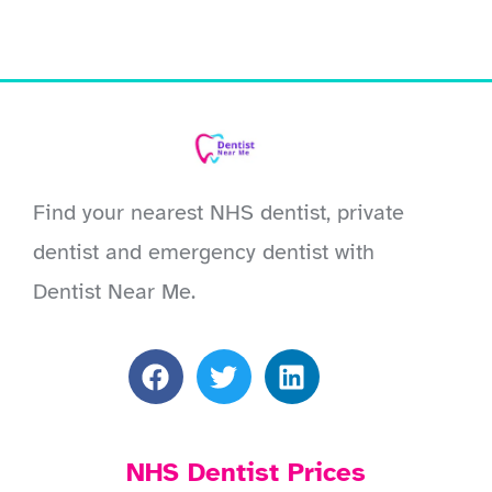
Find your nearest NHS dentist, private
dentist and emergency dentist with
Dentist Near Me.
NHS Dentist Prices