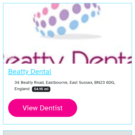
Beatty Dental
34 Beatty Road, Eastbourne, East Sussex, BN23 6DG,
England
54.95 mi
View Dentist