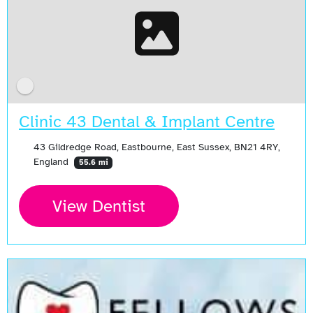
Clinic 43 Dental & Implant Centre
43 Gildredge Road, Eastbourne, East Sussex, BN21 4RY,
England
55.6 mi
View Dentist