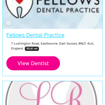
Fellows Dental Practice
7 Lushington Road, Eastbourne, East Sussex, BN21 4LG,
England
55.61 mi
View Dentist