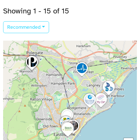
Showing 1 - 15 of 15
Recommended