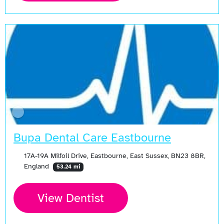
Bupa Dental Care Eastbourne
17A-19A Milfoil Drive, Eastbourne, East Sussex, BN23 8BR,
England
53.24 mi
View Dentist