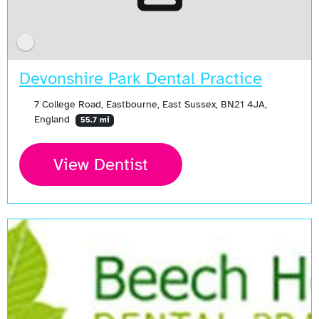
Devonshire Park Dental Practice
7 College Road, Eastbourne, East Sussex, BN21 4JA,
England
55.7 mi
View Dentist