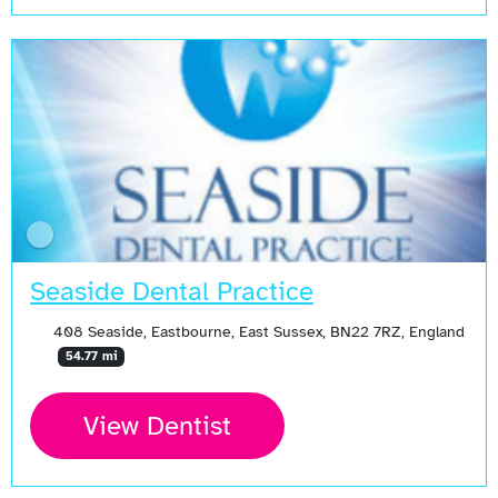
Seaside Dental Practice
408 Seaside, Eastbourne, East Sussex, BN22 7RZ, England
54.77 mi
View Dentist