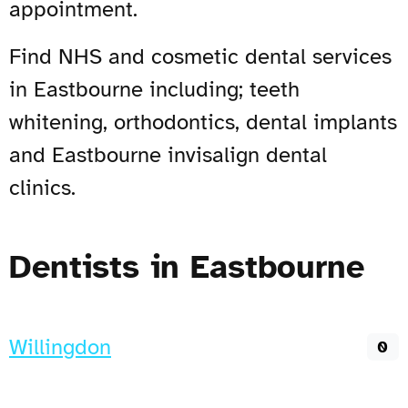
appointment.
Find NHS and cosmetic dental services
in Eastbourne including; teeth
whitening, orthodontics, dental implants
and Eastbourne invisalign dental
clinics.
Dentists in Eastbourne
Willingdon
0