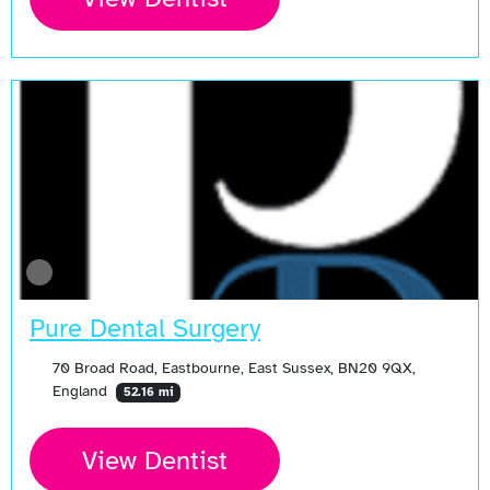
Pure Dental Surgery
70 Broad Road, Eastbourne, East Sussex, BN20 9QX,
England
52.16 mi
View Dentist