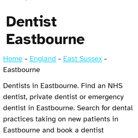
Dentist
Eastbourne
Home
-
England
-
East Sussex
-
Eastbourne
Dentists in Eastbourne. Find an NHS
dentist, private dentist or emergency
dentist in Eastbourne. Search for dental
practices taking on new patients in
Eastbourne and book a dentist