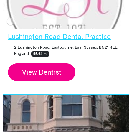
Lushington Road Dental Practice
2 Lushington Road, Eastbourne, East Sussex, BN21 4LL,
England
55.64 mi
View Dentist