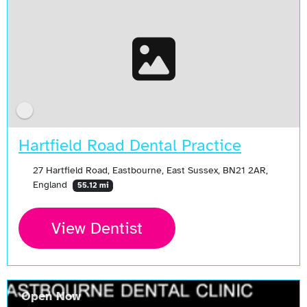
Hartfield Road Dental Practice
27 Hartfield Road, Eastbourne, East Sussex, BN21 2AR,
England
55.12 mi
View Dentist
Open Now