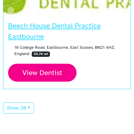
Beech House Dental Practice
Eastbourne
16 College Road, Eastbourne, East Sussex, BN21 4HZ,
England
55.74 mi
View Dentist
Show: 20