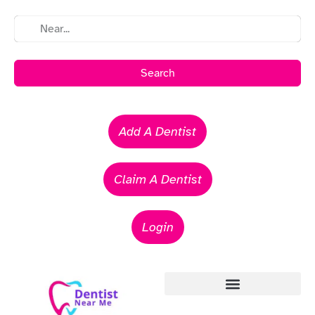
Search
Add A Dentist
Claim A Dentist
Login
Emergency Dentists