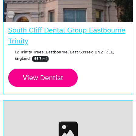
South Cliff Dental Group Eastbourne
Trinity
12 Trinity Trees, Eastbourne, East Sussex, BN21 3LE,
England
55.7 mi
View Dentist