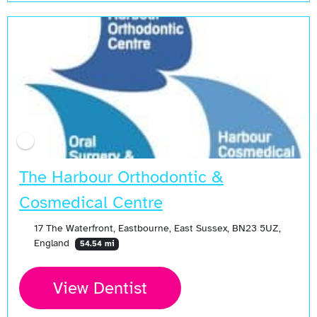
The Harbour Orthodontic &
Cosmedical Centre
17 The Waterfront, Eastbourne, East Sussex, BN23 5UZ,
England
54.54 mi
View Dentist