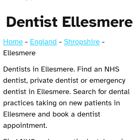
Dentist Ellesmere
Home
-
England
-
Shropshire
-
Ellesmere
Dentists in Ellesmere. Find an NHS
dentist, private dentist or emergency
dentist in Ellesmere. Search for dental
practices taking on new patients in
Ellesmere and book a dentist
appointment.