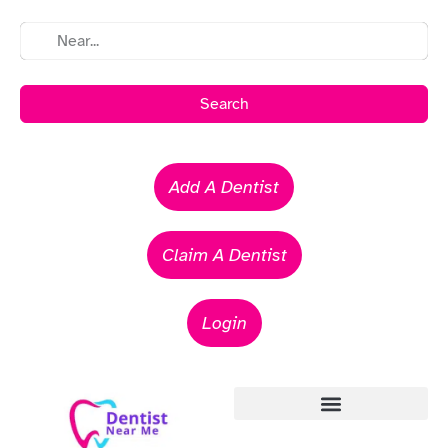
Search
Add A Dentist
Claim A Dentist
Login
Emergency Dentists