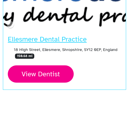
Ellesmere Dental Practice
18 High Street, Ellesmere, Shropshire, SY12 0EP, England
150.68 mi
View Dentist