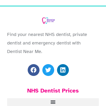
Find your nearest NHS dentist, private
dentist and emergency dentist with
Dentist Near Me.
NHS Dentist Prices