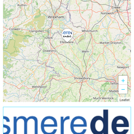
+
−
Leaflet