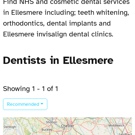
Find NHS and cosmetic dental services
in Ellesmere including; teeth whitening,
orthodontics, dental implants and
Ellesmere invisalign dental clinics.
Dentists in Ellesmere
Showing 1 - 1 of 1
Recommended