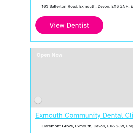
103 Salterton Road, Exmouth, Devon, EX8 2NH, 
View Dentist
Open Now
Exmouth Community Dental Cli
Claremont Grove, Exmouth, Devon, EX8 2JW, En