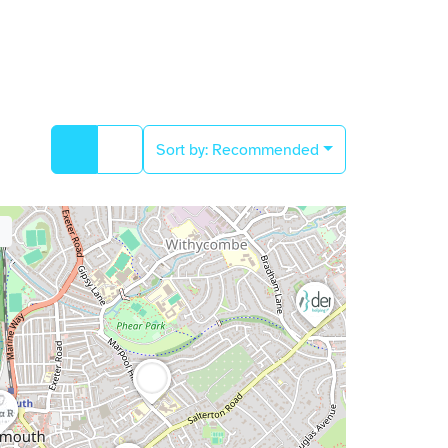
Sort by:
Recommended