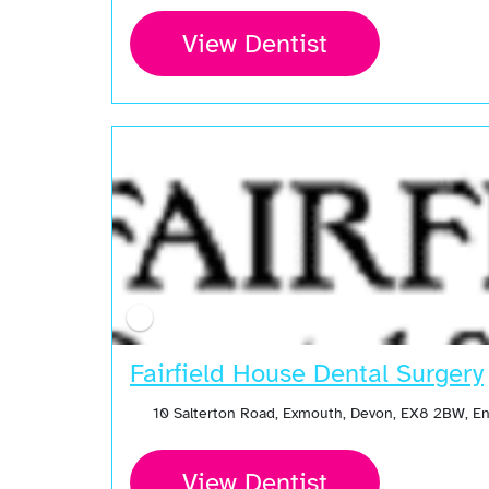
View Dentist
Open Now
Fairfield House Dental Surgery
10 Salterton Road, Exmouth, Devon, EX8 2BW, E
View Dentist