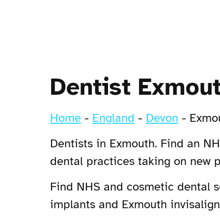
Dentist Exmou
Home
-
England
-
Devon
-
Exmo
Dentists in Exmouth. Find an NHS
dental practices taking on new 
Find NHS and cosmetic dental se
implants and Exmouth invisalign 