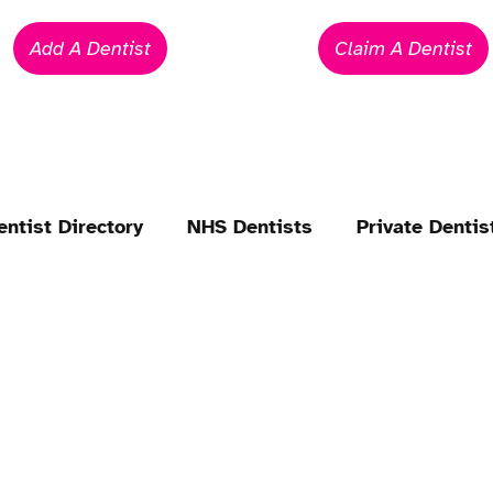
Add A Dentist
Claim A Dentist
entist Directory
NHS Dentists
Private Dentis