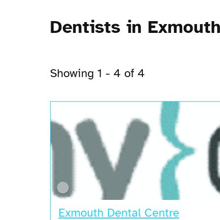
Dentists in Exmout
Showing 1 - 4 of 4
Open Now
Exmouth Dental Centre