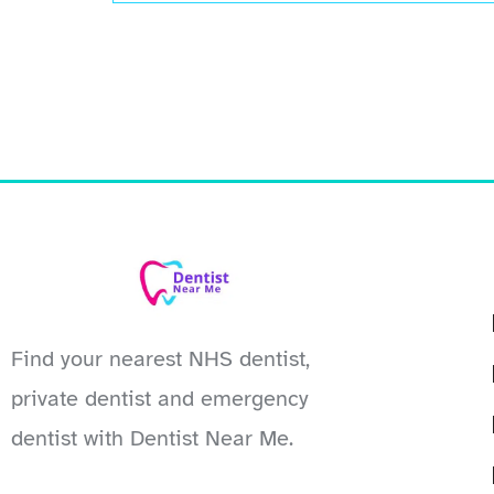
Find your nearest NHS dentist,
private dentist and emergency
dentist with Dentist Near Me.