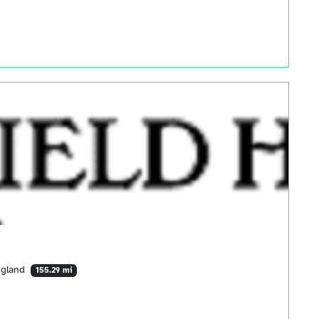
ngland
155.29 mi