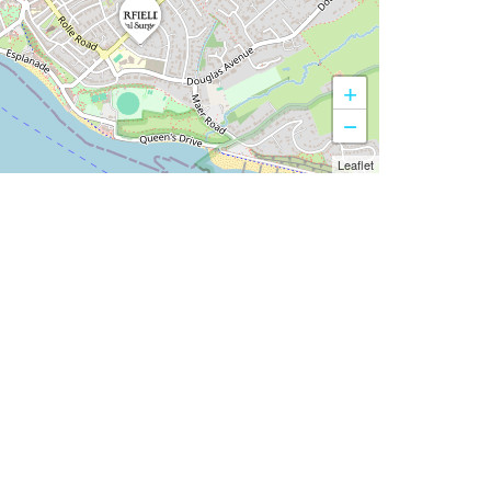
+
−
Leaflet