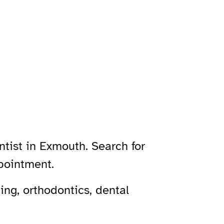
ntist in Exmouth. Search for
pointment.
ng, orthodontics, dental