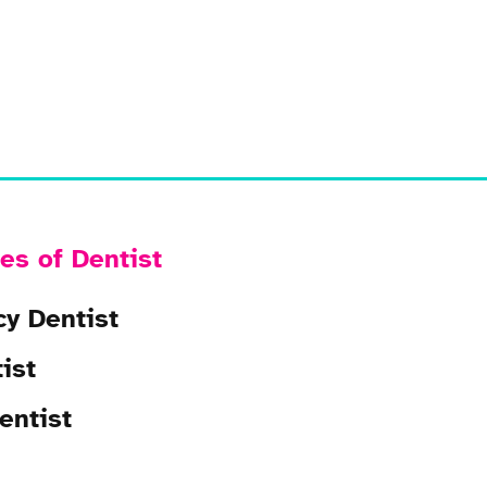
es of Dentist
y Dentist
ist
entist