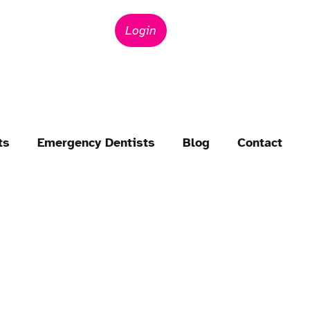
Login
ts
Emergency Dentists
Blog
Contact