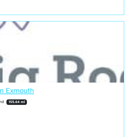
 in Exmouth
and
155.64 mi