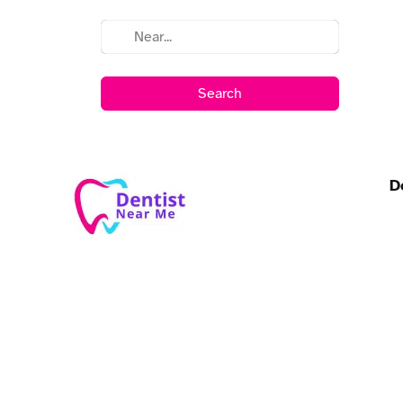
Search
D