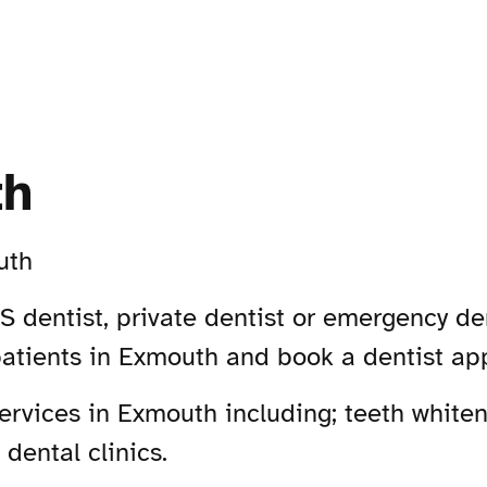
th
uth
 dentist, private dentist or emergency de
patients in Exmouth and book a dentist ap
rvices in Exmouth including; teeth whiteni
dental clinics.