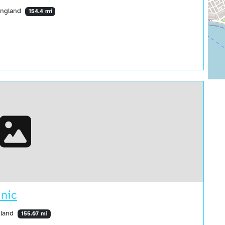
England
154.4 mi
nic
gland
155.07 mi