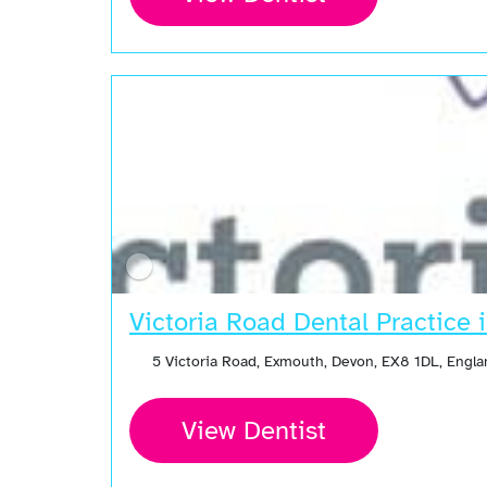
Open Now
Victoria Road Dental Practice
5 Victoria Road, Exmouth, Devon, EX8 1DL, Engl
View Dentist