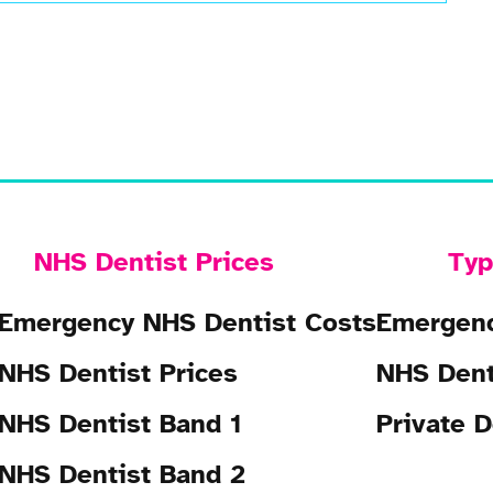
NHS Dentist Prices
Typ
Emergency NHS Dentist Costs
Emergenc
NHS Dentist Prices
NHS Dent
NHS Dentist Band 1
Private D
NHS Dentist Band 2