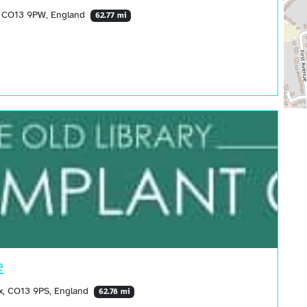
, CO13 9PW, England
62.77 mi
e
x, CO13 9PS, England
62.78 mi