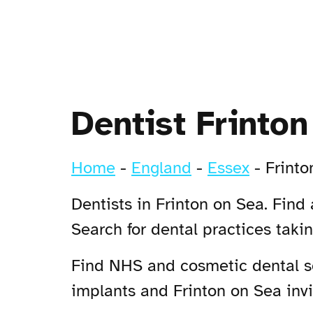
Dentist Frinto
Home
-
England
-
Essex
-
Frinto
Dentists in Frinton on Sea. Find
Search for dental practices taki
Find NHS and cosmetic dental ser
implants and Frinton on Sea invis