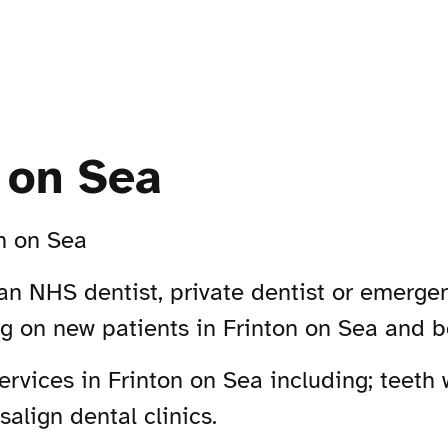
n on Sea
n on Sea
 an NHS dentist, private dentist or emergen
ng on new patients in Frinton on Sea and 
vices in Frinton on Sea including; teeth w
align dental clinics.