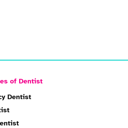
es of Dentist
y Dentist
ist
entist