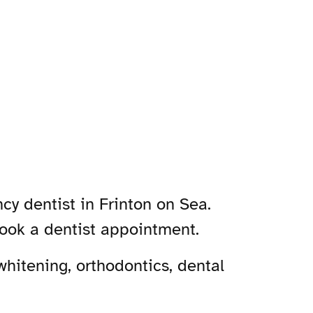
cy dentist in Frinton on Sea.
book a dentist appointment.
hitening, orthodontics, dental