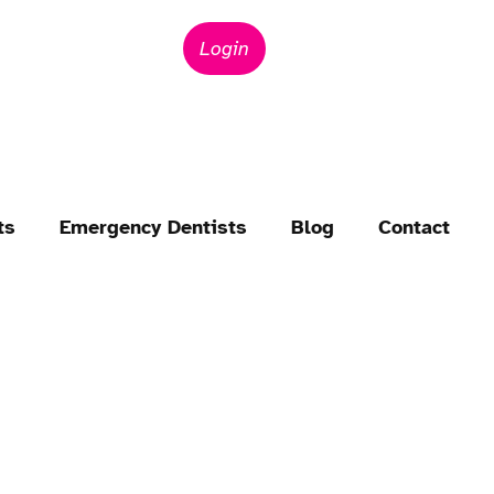
Login
ts
Emergency Dentists
Blog
Contact