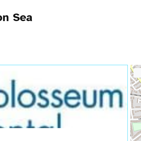
on Sea