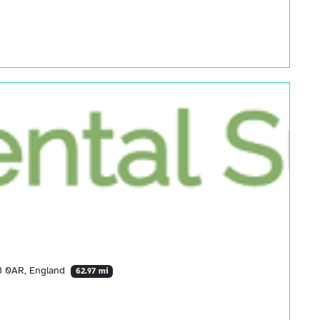
13 0AR, England
62.97 mi