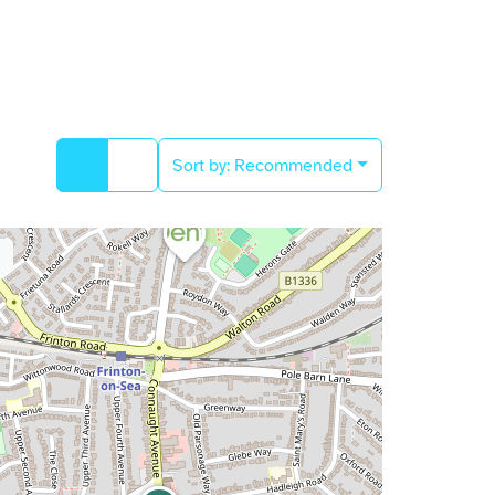
Sort by:
Recommended