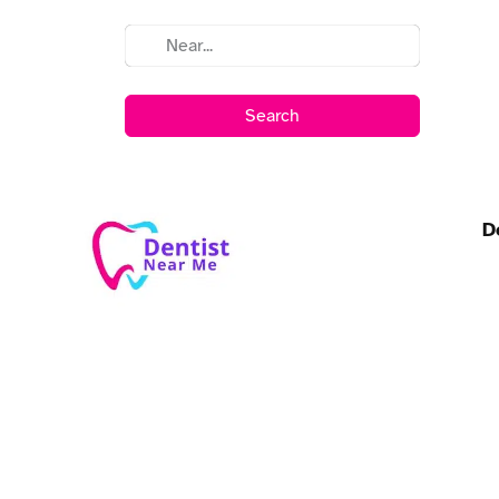
Search
D