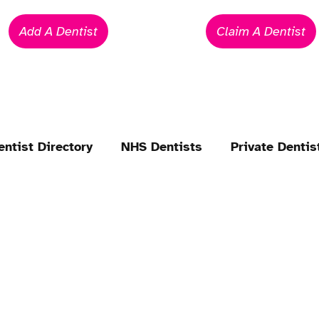
Add A Dentist
Claim A Dentist
entist Directory
NHS Dentists
Private Dentis