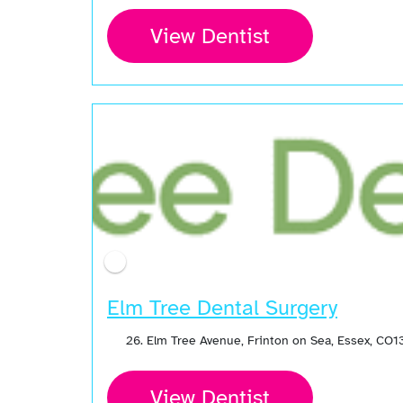
View Dentist
Elm Tree Dental Surgery
26. Elm Tree Avenue, Frinton on Sea, Essex, CO
View Dentist