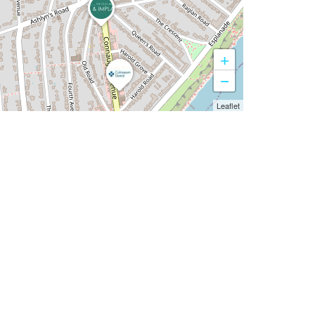
+
−
Leaflet