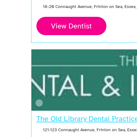
18-20 Connaught Avenue, Frinton on Sea, Essex
View Dentist
The Old Library Dental Practic
121-123 Connaught Avenue, Frinton on Sea, Esse