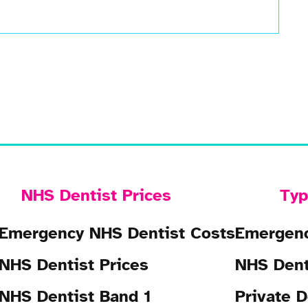
NHS Dentist Prices
Typ
Emergency NHS Dentist Costs
Emergenc
NHS Dentist Prices
NHS Dent
NHS Dentist Band 1
Private D