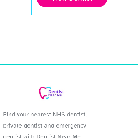
Find your nearest NHS dentist,
private dentist and emergency
dentist with Dentist Near Me.