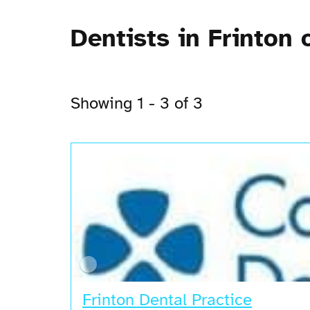
Dentists in Frinton 
Showing 1 - 3 of 3
Frinton Dental Practice