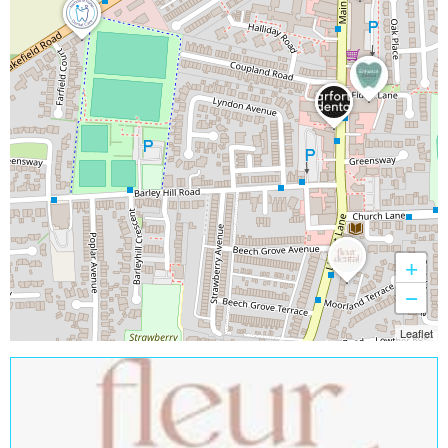
+
−
Leaflet