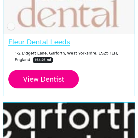
Fleur Dental Leeds
1-2 Lidgett Lane, Garforth, West Yorkshire, LS25 1EH,
England
164.95 mi
View Dentist