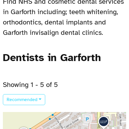
Find NHS and cosmetic dental services
in Garforth including; teeth whitening,
orthodontics, dental implants and
Garforth invisalign dental clinics.
Dentists in Garforth
Showing 1 - 5 of 5
Recommended