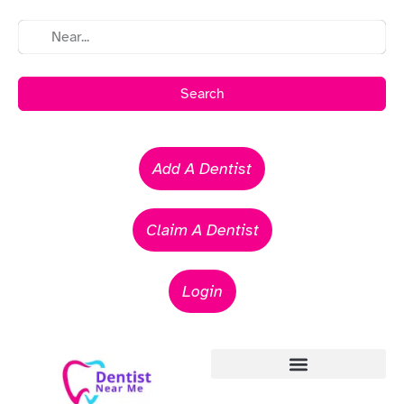
Search
Add A Dentist
Claim A Dentist
Login
Emergency Dentists