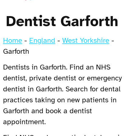
Dentist Garforth
Home
-
England
-
West Yorkshire
-
Garforth
Dentists in Garforth. Find an NHS
dentist, private dentist or emergency
dentist in Garforth. Search for dental
practices taking on new patients in
Garforth and book a dentist
appointment.