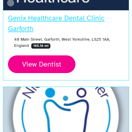
Genix Healthcare Dental Clinic
Garforth
48 Main Street, Garforth, West Yorkshire, LS25 1AA,
England
165.18 mi
View Dentist