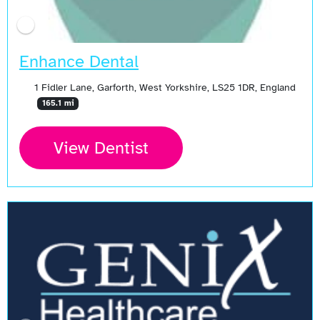
Enhance Dental
1 Fidler Lane, Garforth, West Yorkshire, LS25 1DR, England
165.1 mi
View Dentist