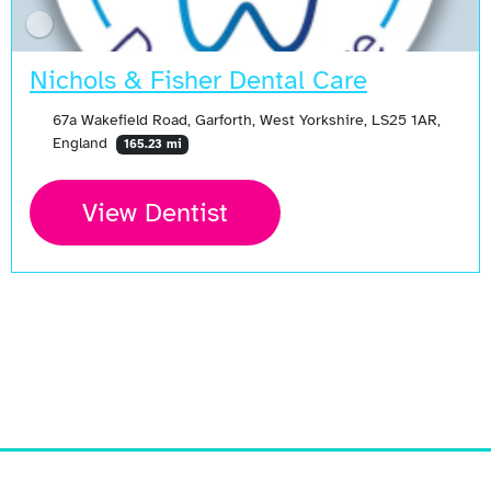
Nichols & Fisher Dental Care
67a Wakefield Road, Garforth, West Yorkshire, LS25 1AR,
England
165.23 mi
View Dentist