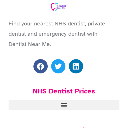
Find your nearest NHS dentist, private
dentist and emergency dentist with
Dentist Near Me.
NHS Dentist Prices