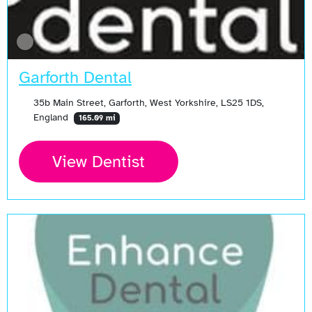
Garforth Dental
35b Main Street, Garforth, West Yorkshire, LS25 1DS,
England
165.09 mi
View Dentist