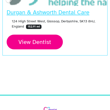
Durgan & Ashworth Dental Care
124 High Street West, Glossop, Derbyshire, SK13 8HJ,
England
152.91 mi
View Dentist