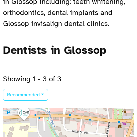
in Glossop including; teeth whitening,
orthodontics, dental implants and
Glossop invisalign dental clinics.
Dentists in Glossop
Showing 1 - 3 of 3
Recommended