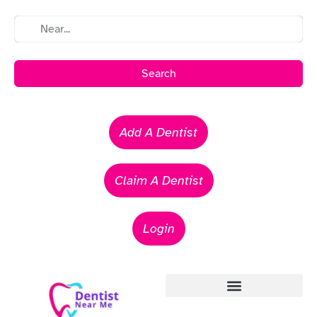
Search
Add A Dentist
Claim A Dentist
Login
Emergency Dentists