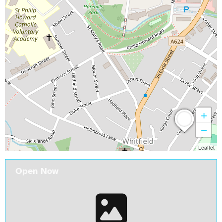
+
−
Leaflet
Open Now