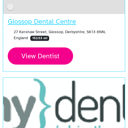
Glossop Dental Centre
27 Kershaw Street, Glossop, Derbyshire, SK13 8NN,
England
152.53 mi
View Dentist
Open Now