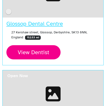
Glossop Dental Centre
27 Kershaw street, Glossop, Derbyshire, SK13 8NN,
England
152.53 mi
View Dentist
Open Now