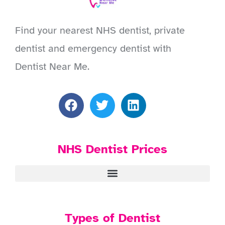
Find your nearest NHS dentist, private
dentist and emergency dentist with
Dentist Near Me.
NHS Dentist Prices
Types of Dentist