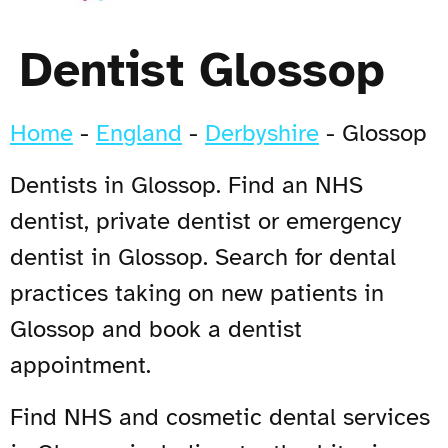
Dentist Glossop
Home
-
England
-
Derbyshire
-
Glossop
Dentists in Glossop. Find an NHS
dentist, private dentist or emergency
dentist in Glossop. Search for dental
practices taking on new patients in
Glossop and book a dentist
appointment.
Find NHS and cosmetic dental services