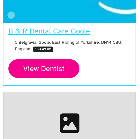
B & R Dental Care Goole
5 Belgravia, Goole, East Riding of Yorkshire, DN14 5BU,
England
153.49 mi
View Dentist