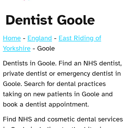
Dentist Goole
Home
-
England
-
East Riding of
Yorkshire
-
Goole
Dentists in Goole. Find an NHS dentist,
private dentist or emergency dentist in
Goole. Search for dental practices
taking on new patients in Goole and
book a dentist appointment.
Find NHS and cosmetic dental services