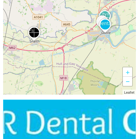
+
−
Leaflet