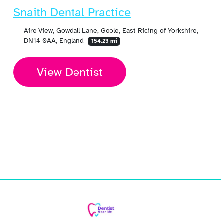
Snaith Dental Practice
Aire View, Gowdall Lane, Goole, East Riding of Yorkshire,
DN14 0AA, England
154.23 mi
View Dentist