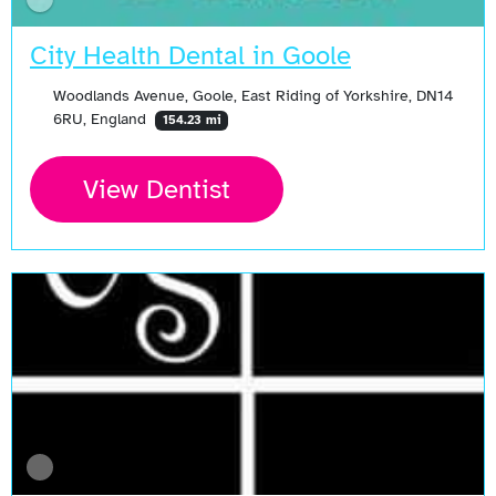
City Health Dental in Goole
Woodlands Avenue, Goole, East Riding of Yorkshire, DN14
6RU, England
154.23 mi
View Dentist