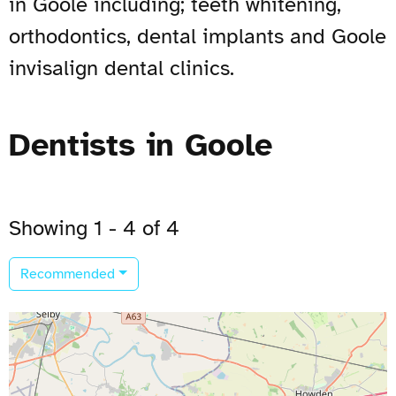
in Goole including; teeth whitening,
orthodontics, dental implants and Goole
invisalign dental clinics.
Dentists in Goole
Showing 1 - 4 of 4
Recommended