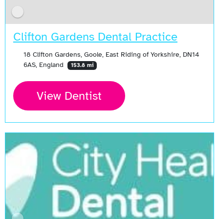
Clifton Gardens Dental Practice
18 Clifton Gardens, Goole, East Riding of Yorkshire, DN14
6AS, England
153.8 mi
View Dentist