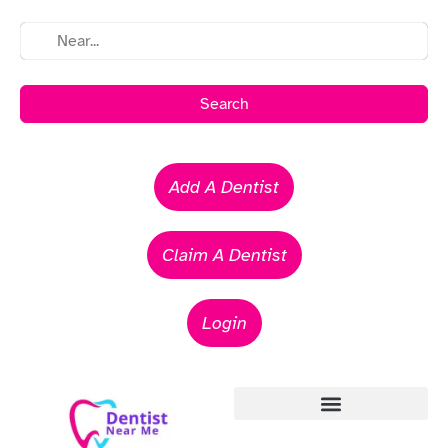
Search
Add A Dentist
Claim A Dentist
Login
Emergency Dentists