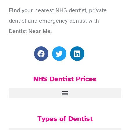
Find your nearest NHS dentist, private
dentist and emergency dentist with
Dentist Near Me.
NHS Dentist Prices
Types of Dentist