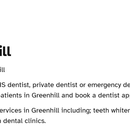
ll
ll
S dentist, private dentist or emergency den
atients in Greenhill and book a dentist a
vices in Greenhill including; teeth whiten
 dental clinics.