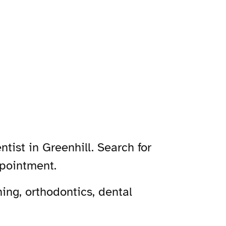
tist in Greenhill. Search for
ppointment.
ing, orthodontics, dental