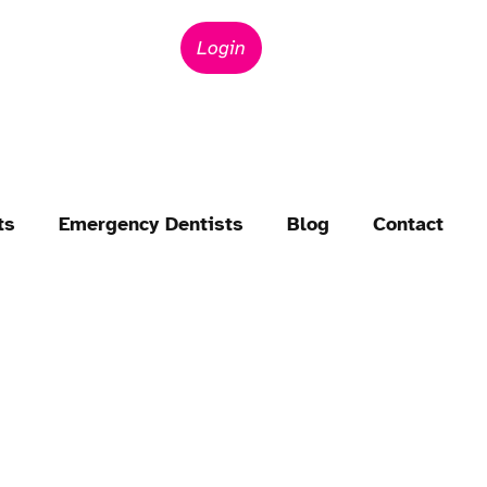
Login
ts
Emergency Dentists
Blog
Contact