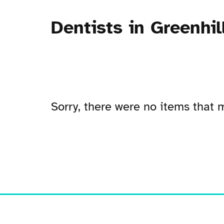
Dentists in Greenhil
Sorry, there were no items that m