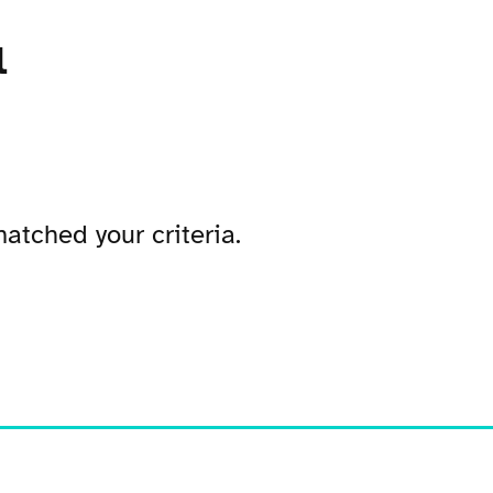
l
atched your criteria.