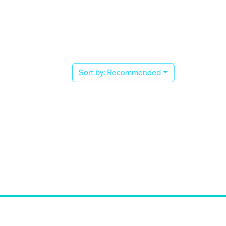
Sort by:
Recommended