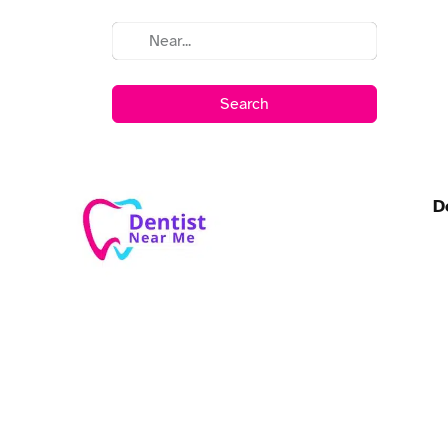
Search
D