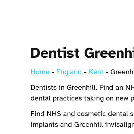
Dentist Greenhi
Home
-
England
-
Kent
-
Greenhi
Dentists in Greenhill. Find an NH
dental practices taking on new p
Find NHS and cosmetic dental ser
implants and Greenhill invisalign