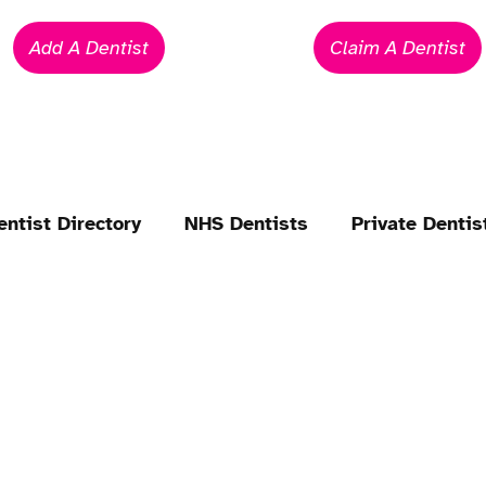
Add A Dentist
Claim A Dentist
entist Directory
NHS Dentists
Private Dentis