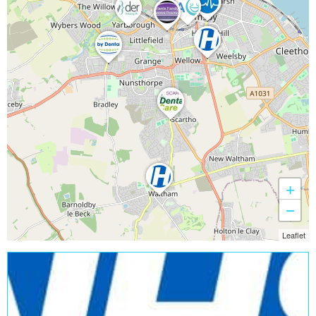
+
−
Leaflet