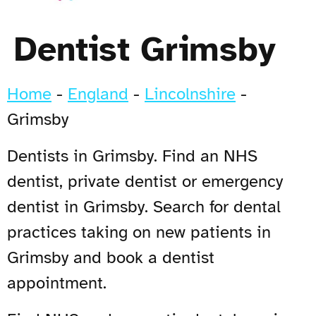
Dentist Grimsby
Home
-
England
-
Lincolnshire
-
Grimsby
Dentists in Grimsby. Find an NHS
dentist, private dentist or emergency
dentist in Grimsby. Search for dental
practices taking on new patients in
Grimsby and book a dentist
appointment.