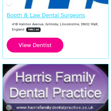
Booth & Law Dental Surgeons
410 Hainton Avenue, Grimsby, Lincolnshire, DN32 9QR,
England
140.1 mi
View Dentist