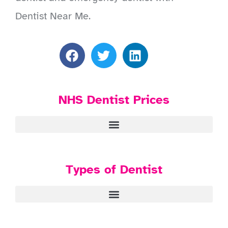
Dentist Near Me.
NHS Dentist Prices
Types of Dentist