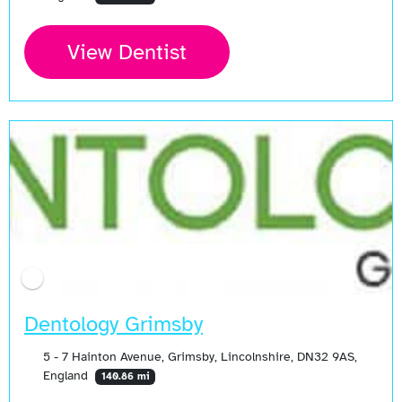
View Dentist
Dentology Grimsby
5 - 7 Hainton Avenue, Grimsby, Lincolnshire, DN32 9AS,
England
140.86 mi