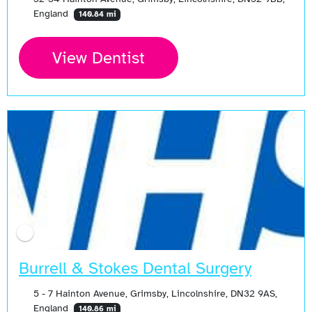
England
140.84 mi
View Dentist
Burrell & Stokes Dental Surgery
5 - 7 Hainton Avenue, Grimsby, Lincolnshire, DN32 9AS,
England
140.86 mi