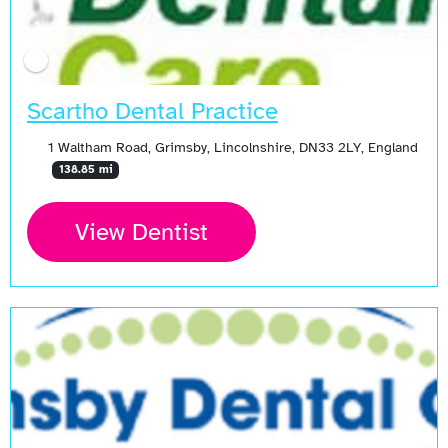
Scartho Dental Practice
1 Waltham Road, Grimsby, Lincolnshire, DN33 2LY, England
138.85 mi
View Dentist