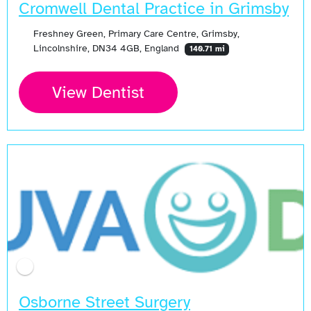
Cromwell Dental Practice in Grimsby
Freshney Green, Primary Care Centre, Grimsby,
Lincolnshire, DN34 4GB, England
140.71 mi
View Dentist
Osborne Street Surgery