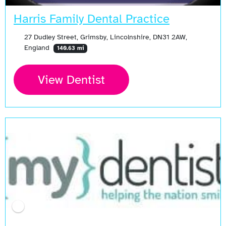
Harris Family Dental Practice
27 Dudley Street, Grimsby, Lincolnshire, DN31 2AW,
England
140.63 mi
View Dentist