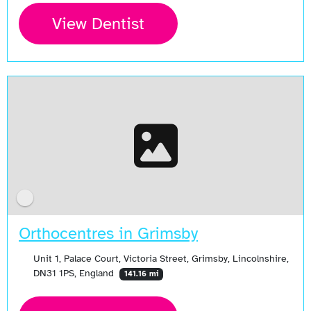
View Dentist
Orthocentres in Grimsby
Unit 1, Palace Court, Victoria Street, Grimsby, Lincolnshire,
DN31 1PS, England
141.16 mi