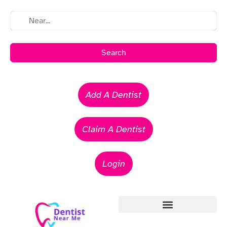
Search
Add A Dentist
Claim A Dentist
Login
Emergency Dentists