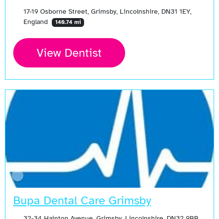
17-19 Osborne Street, Grimsby, Lincolnshire, DN31 1EY,
England
140.74 mi
View Dentist
Bupa Dental Care Grimsby
32-34 Hainton Avenue, Grimsby, Lincolnshire, DN32 9BB,