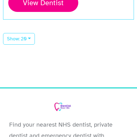
View Dentist
Show: 20
Find your nearest NHS dentist, private
dentist and emergency dentist with