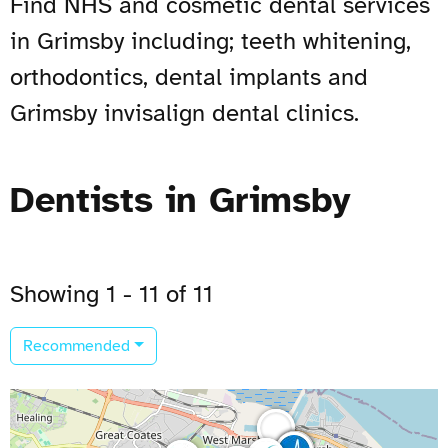
Find NHS and cosmetic dental services
in Grimsby including; teeth whitening,
orthodontics, dental implants and
Grimsby invisalign dental clinics.
Dentists in Grimsby
Showing 1 - 11 of 11
Recommended