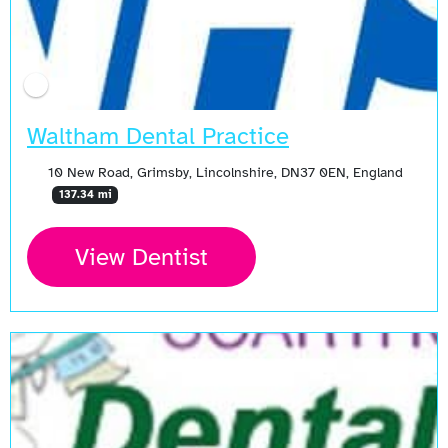
Waltham Dental Practice
10 New Road, Grimsby, Lincolnshire, DN37 0EN, England
137.34 mi
View Dentist