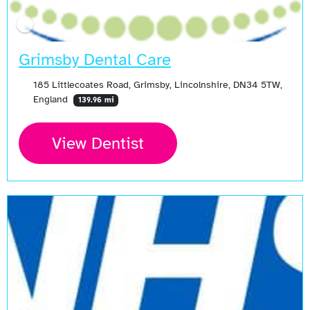
Grimsby Dental Care
185 Littlecoates Road, Grimsby, Lincolnshire, DN34 5TW,
England
139.96 mi
View Dentist