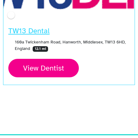
TW13 Dental
160a Twickenham Road, Hanworth, Middlesex, TW13 6HD,
England
12.1 mi
View Dentist