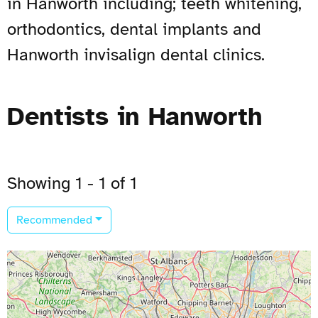
in Hanworth including; teeth whitening,
orthodontics, dental implants and
Hanworth invisalign dental clinics.
Dentists in Hanworth
Showing 1 - 1 of 1
Recommended