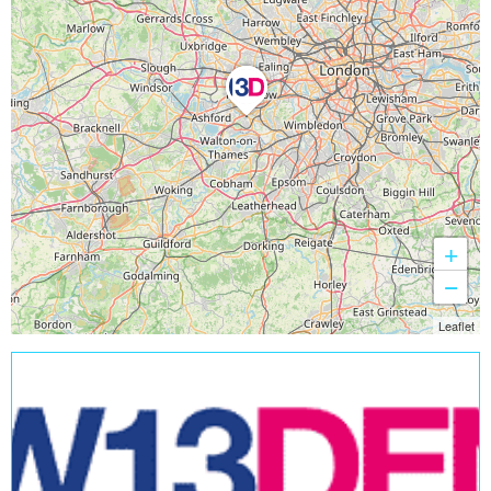
+
−
Leaflet