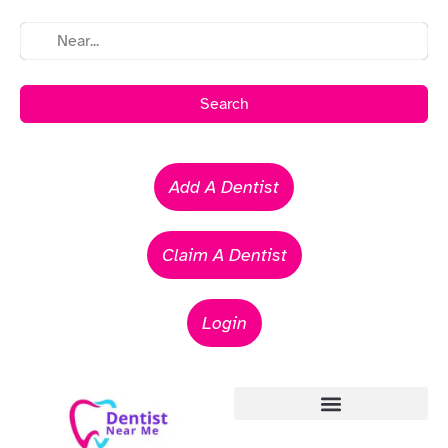
Search
Add A Dentist
Claim A Dentist
Login
Emergency Dentists