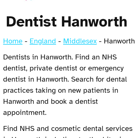
Dentist Hanworth
Home
-
England
-
Middlesex
-
Hanworth
Dentists in Hanworth. Find an NHS
dentist, private dentist or emergency
dentist in Hanworth. Search for dental
practices taking on new patients in
Hanworth and book a dentist
appointment.
Find NHS and cosmetic dental services