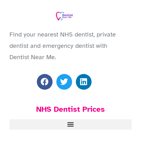
Find your nearest NHS dentist, private
dentist and emergency dentist with
Dentist Near Me.
NHS Dentist Prices