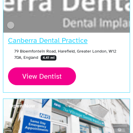
Canberra Dental Practice
79 Bloemfontein Road, Harefield, Greater London, W12
7DA, England
4.41 mi
View Dentist
Open Now