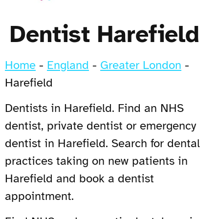
Dentist Harefield
Home
-
England
-
Greater London
-
Harefield
Dentists in Harefield. Find an NHS
dentist, private dentist or emergency
dentist in Harefield. Search for dental
practices taking on new patients in
Harefield and book a dentist
appointment.