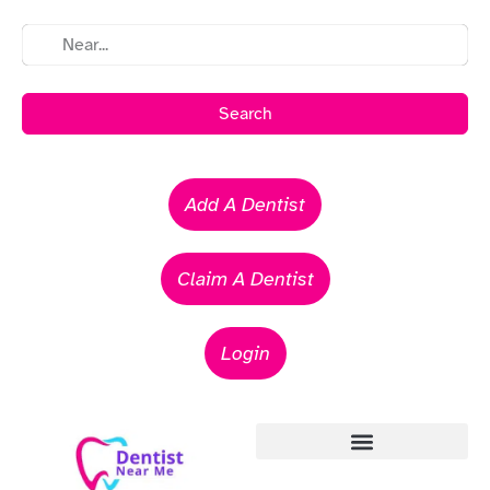
Search
Add A Dentist
Claim A Dentist
Login
Emergency Dentists