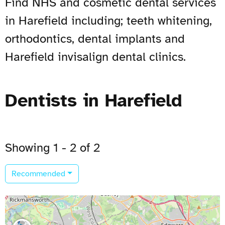
Find NHS and cosmetic dental services
in Harefield including; teeth whitening,
orthodontics, dental implants and
Harefield invisalign dental clinics.
Dentists in Harefield
Showing 1 - 2 of 2
Recommended