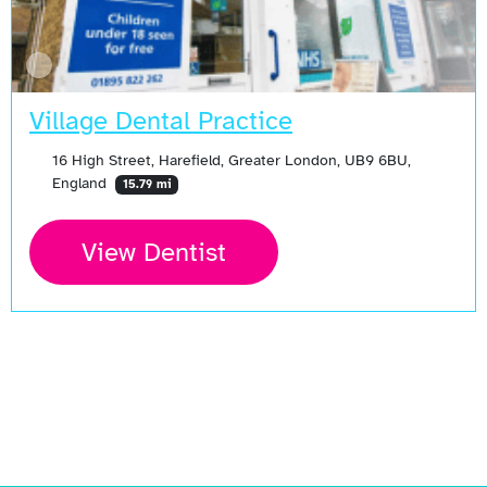
Village Dental Practice
16 High Street, Harefield, Greater London, UB9 6BU,
England
15.79 mi
View Dentist