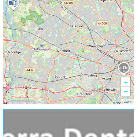
+
−
Leaflet