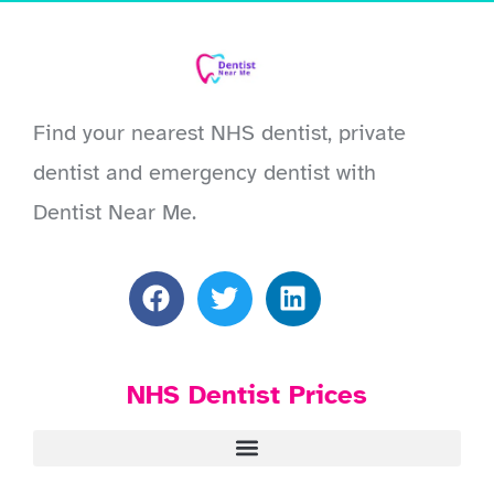
Find your nearest NHS dentist, private
dentist and emergency dentist with
Dentist Near Me.
NHS Dentist Prices