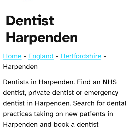
Dentist
Harpenden
Home
-
England
-
Hertfordshire
-
Harpenden
Dentists in Harpenden. Find an NHS
dentist, private dentist or emergency
dentist in Harpenden. Search for dental
practices taking on new patients in
Harpenden and book a dentist