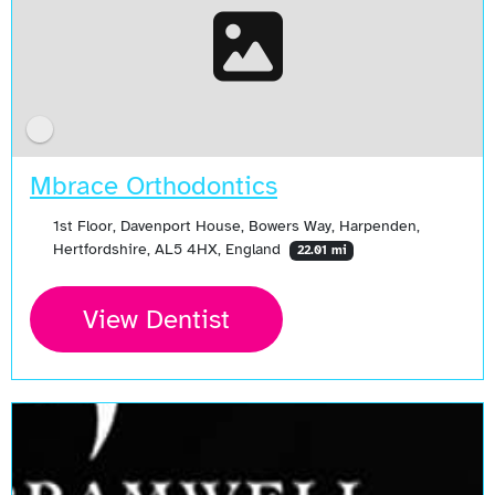
Mbrace Orthodontics
1st Floor, Davenport House, Bowers Way, Harpenden,
Hertfordshire, AL5 4HX, England
22.01 mi
View Dentist