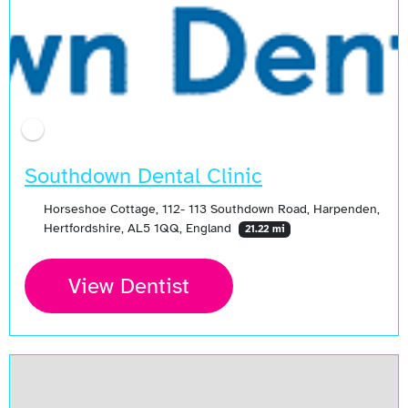
Southdown Dental Clinic
Horseshoe Cottage, 112- 113 Southdown Road, Harpenden,
Hertfordshire, AL5 1QQ, England
21.22 mi
View Dentist