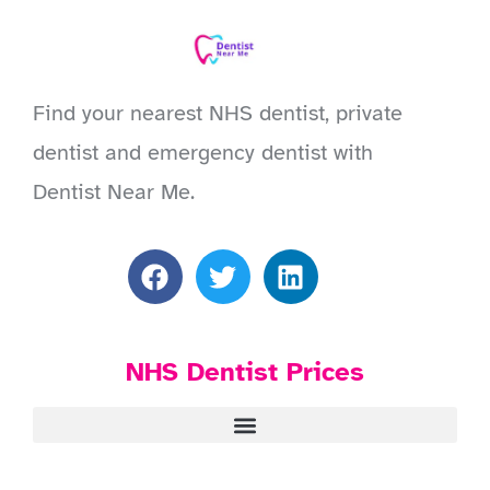
Find your nearest NHS dentist, private
dentist and emergency dentist with
Dentist Near Me.
NHS Dentist Prices