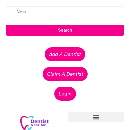
Search
Add A Dentist
Claim A Dentist
Login
Emergency Dentists