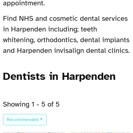
appointment.
Find NHS and cosmetic dental services
in Harpenden including; teeth
whitening, orthodontics, dental implants
and Harpenden invisalign dental clinics.
Dentists in Harpenden
Showing 1 - 5 of 5
Recommended