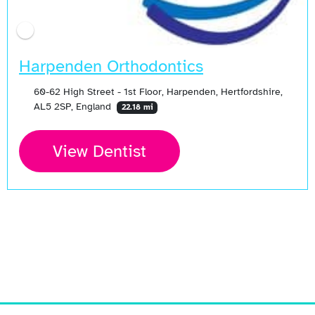
Harpenden Orthodontics
60-62 High Street - 1st Floor, Harpenden, Hertfordshire,
AL5 2SP, England
22.18 mi
View Dentist