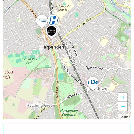
+
−
Leaflet