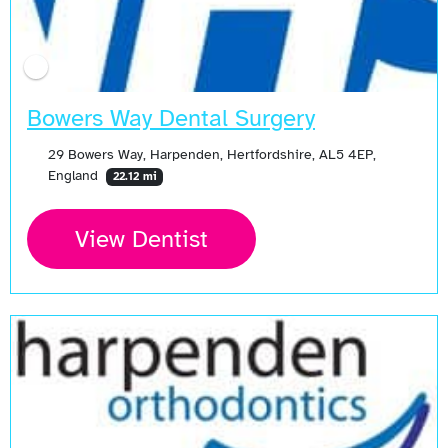
Bowers Way Dental Surgery
29 Bowers Way, Harpenden, Hertfordshire, AL5 4EP,
England
22.12 mi
View Dentist