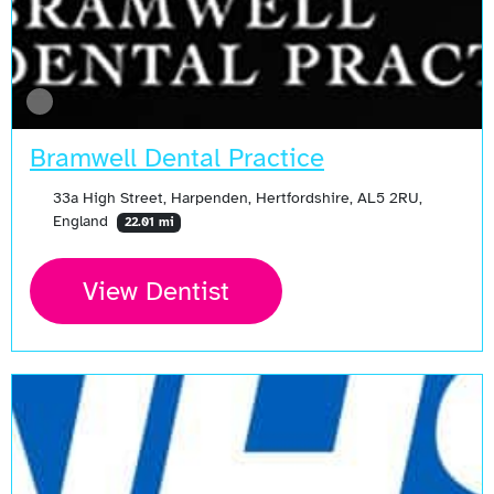
Bramwell Dental Practice
33a High Street, Harpenden, Hertfordshire, AL5 2RU,
England
22.01 mi
View Dentist