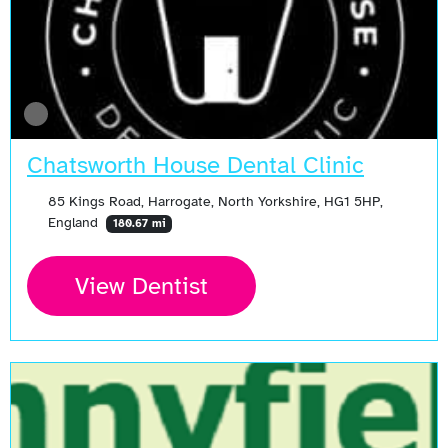
Chatsworth House Dental Clinic
85 Kings Road, Harrogate, North Yorkshire, HG1 5HP,
England
180.67 mi
View Dentist