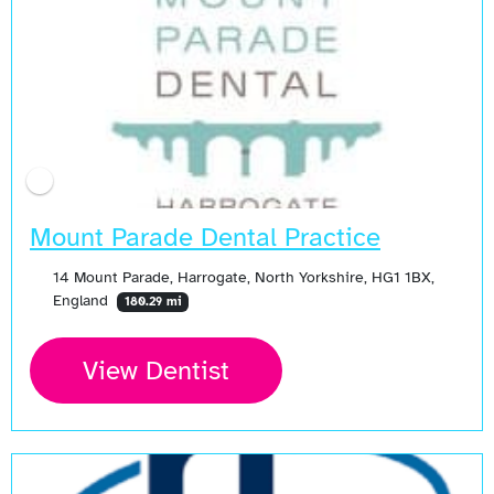
Mount Parade Dental Practice
14 Mount Parade, Harrogate, North Yorkshire, HG1 1BX,
England
180.29 mi
View Dentist