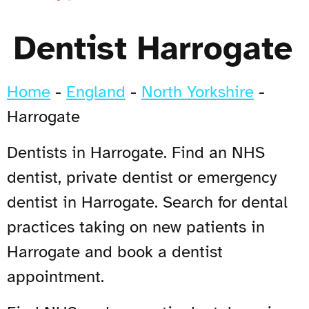
Dentist Harrogate
Home
-
England
-
North Yorkshire
-
Harrogate
Dentists in Harrogate. Find an NHS
dentist, private dentist or emergency
dentist in Harrogate. Search for dental
practices taking on new patients in
Harrogate and book a dentist
appointment.