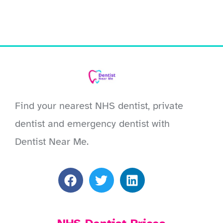
Find your nearest NHS dentist, private
dentist and emergency dentist with
Dentist Near Me.