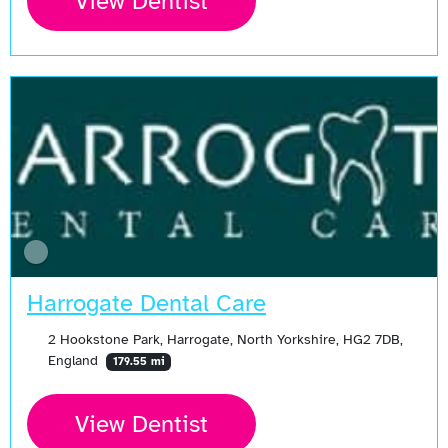
View Dentist
Harrogate Dental Care
2 Hookstone Park, Harrogate, North Yorkshire, HG2 7DB,
England
179.55 mi
View Dentist