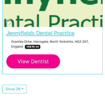
Jennyfields Dental Practice
Grantley Drive, Harrogate, North Yorkshire, HG3 2XT,
England
180.98 mi
View Dentist
Show: 20