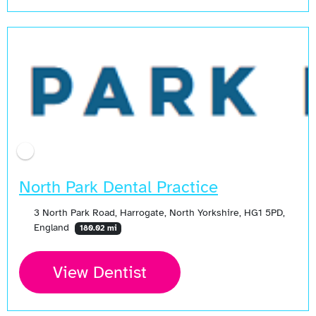
North Park Dental Practice
3 North Park Road, Harrogate, North Yorkshire, HG1 5PD,
England
180.02 mi
View Dentist