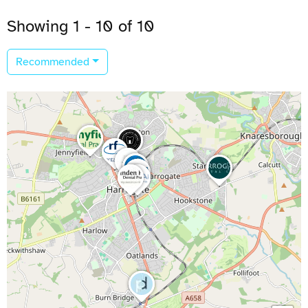
Showing 1 - 10 of 10
Recommended