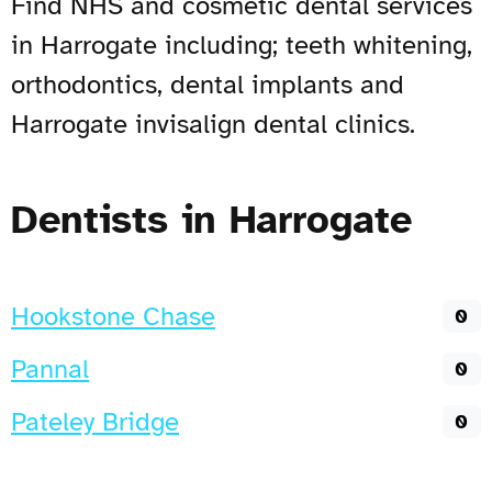
Find NHS and cosmetic dental services
in Harrogate including; teeth whitening,
orthodontics, dental implants and
Harrogate invisalign dental clinics.
Dentists in Harrogate
Hookstone Chase
0
Pannal
0
Pateley Bridge
0