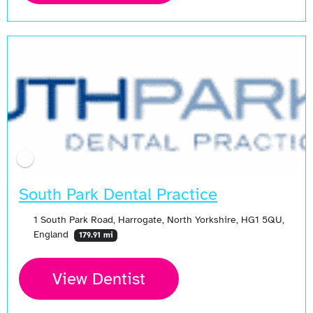
South Park Dental Practice
1 South Park Road, Harrogate, North Yorkshire, HG1 5QU,
England
179.91 mi
View Dentist