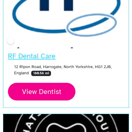
RF Dental Care
12 Ripon Road, Harrogate, North Yorkshire, HG1 2JB,
England
180.56 mi
View Dentist