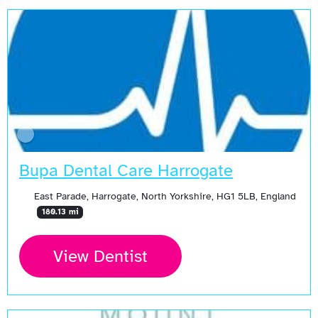
Bupa Dental Care Harrogate
East Parade, Harrogate, North Yorkshire, HG1 5LB, England
180.13 mi
View Dentist