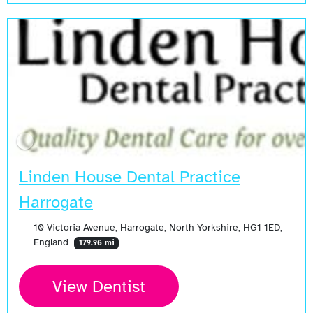
Linden House Dental Practice
Harrogate
10 Victoria Avenue, Harrogate, North Yorkshire, HG1 1ED,
England
179.96 mi
View Dentist