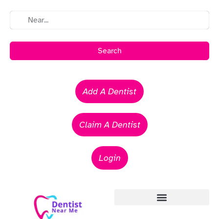
Search
Add A Dentist
Claim A Dentist
Login
Emergency Dentists