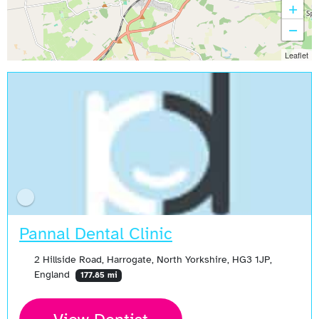
+
−
Leaflet
Pannal Dental Clinic
2 Hillside Road, Harrogate, North Yorkshire, HG3 1JP,
England
177.85 mi