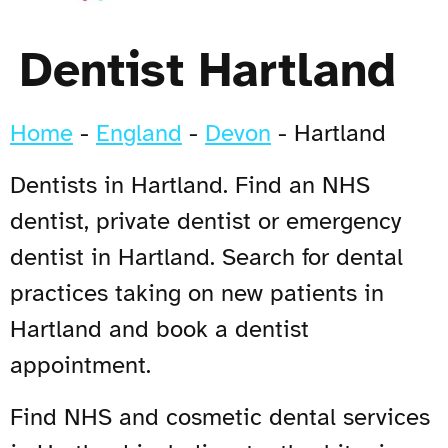
Dentist Hartland
Home
-
England
-
Devon
-
Hartland
Dentists in Hartland. Find an NHS
dentist, private dentist or emergency
dentist in Hartland. Search for dental
practices taking on new patients in
Hartland and book a dentist
appointment.
Find NHS and cosmetic dental services