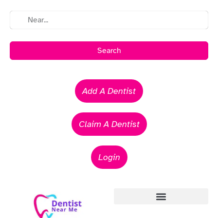
Search
Add A Dentist
Claim A Dentist
Login
Emergency Dentists