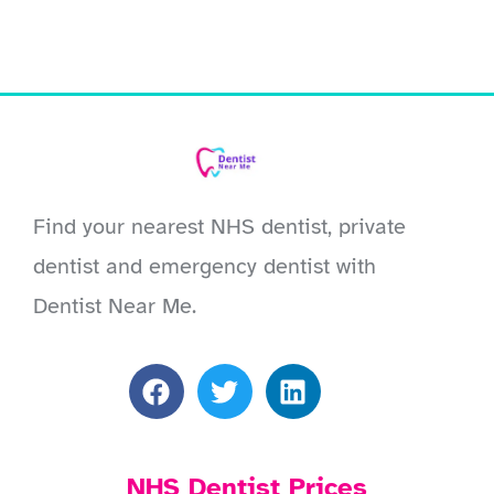
Find your nearest NHS dentist, private
dentist and emergency dentist with
Dentist Near Me.
NHS Dentist Prices