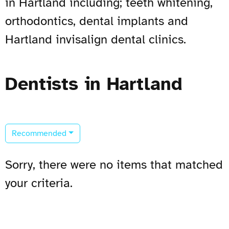
in Hartland including; teeth whitening,
orthodontics, dental implants and
Hartland invisalign dental clinics.
Dentists in Hartland
Recommended
Sorry, there were no items that matched
your criteria.