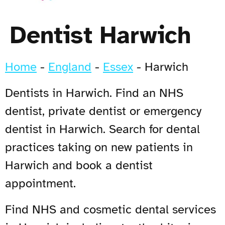
Dentist Harwich
Home
-
England
-
Essex
-
Harwich
Dentists in Harwich. Find an NHS
dentist, private dentist or emergency
dentist in Harwich. Search for dental
practices taking on new patients in
Harwich and book a dentist
appointment.
Find NHS and cosmetic dental services