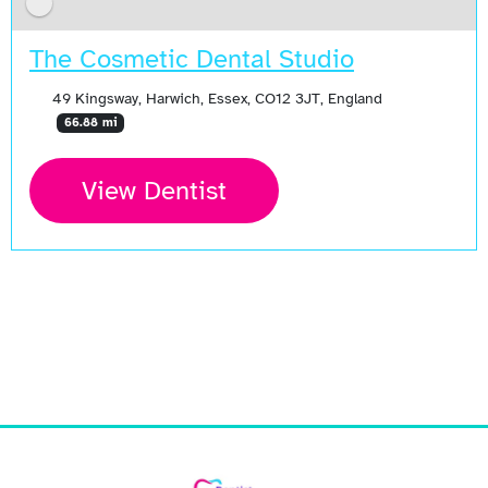
The Cosmetic Dental Studio
49 Kingsway, Harwich, Essex, CO12 3JT, England
66.88 mi
View Dentist