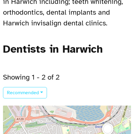
in Harwich including; teeth whitening,
orthodontics, dental implants and
Harwich invisalign dental clinics.
Dentists in Harwich
Showing 1 - 2 of 2
Recommended