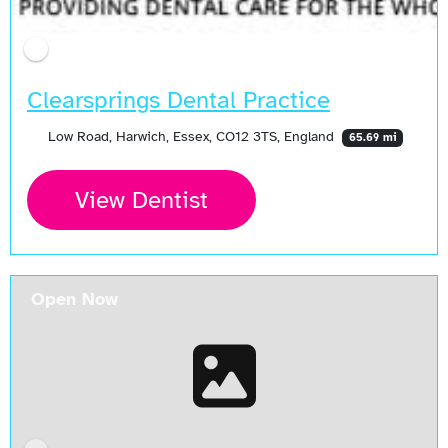
Clearsprings Dental Practice
Low Road, Harwich, Essex, CO12 3TS, England
65.69 mi
View Dentist
Open Now