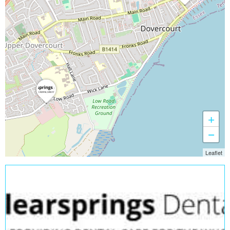
+
−
Leaflet
Open Now