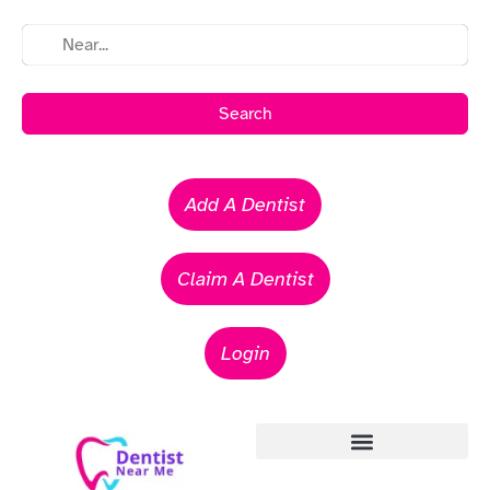
Search
Add A Dentist
Claim A Dentist
Login
Emergency Dentists