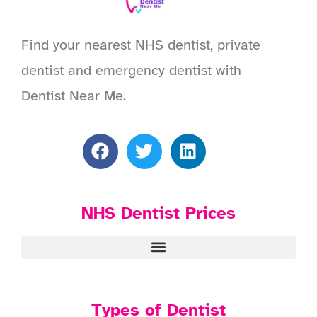
Find your nearest NHS dentist, private
dentist and emergency dentist with
Dentist Near Me.
NHS Dentist Prices
Types of Dentist