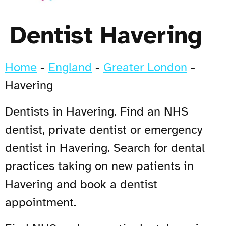
Dentist Havering
Home
-
England
-
Greater London
-
Havering
Dentists in Havering. Find an NHS
dentist, private dentist or emergency
dentist in Havering. Search for dental
practices taking on new patients in
Havering and book a dentist
appointment.