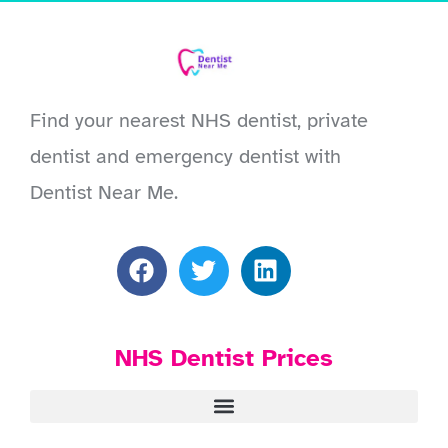
Find your nearest NHS dentist, private
dentist and emergency dentist with
Dentist Near Me.
NHS Dentist Prices