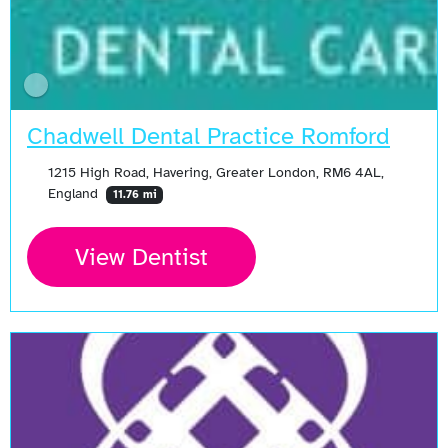
Chadwell Dental Practice Romford
1215 High Road, Havering, Greater London, RM6 4AL,
England
11.76 mi
View Dentist