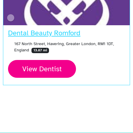
Dental Beauty Romford
167 North Street, Havering, Greater London, RM1 1DT,
England
13.87 mi
View Dentist