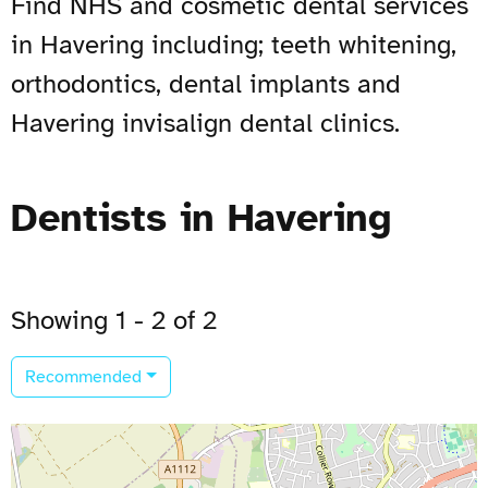
Find NHS and cosmetic dental services
in Havering including; teeth whitening,
orthodontics, dental implants and
Havering invisalign dental clinics.
Dentists in Havering
Showing 1 - 2 of 2
Recommended