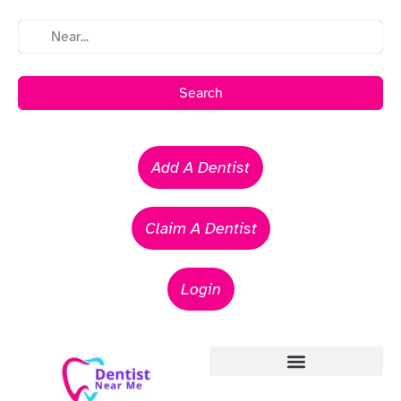
Search
Add A Dentist
Claim A Dentist
Login
Emergency Dentists