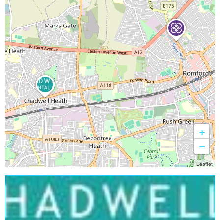
+
−
Leaflet