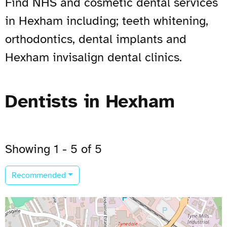
Find NHS and cosmetic dental services
in Hexham including; teeth whitening,
orthodontics, dental implants and
Hexham invisalign dental clinics.
Dentists in Hexham
Showing 1 - 5 of 5
Recommended