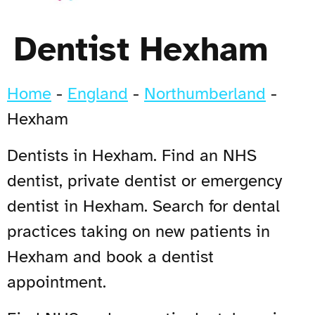
Dentist Hexham
Home
-
England
-
Northumberland
-
Hexham
Dentists in Hexham. Find an NHS
dentist, private dentist or emergency
dentist in Hexham. Search for dental
practices taking on new patients in
Hexham and book a dentist
appointment.