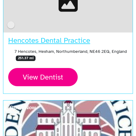
Hencotes Dental Practice
7 Hencotes, Hexham, Northumberland, NE46 2EQ, England
251.37 mi
View Dentist
Open Now