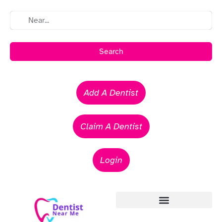
Search
Add A Dentist
Claim A Dentist
Login
Emergency Dentists