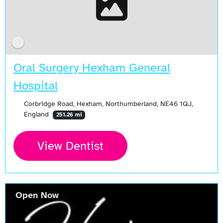
Oral Surgery Hexham General
Hospital
Corbridge Road, Hexham, Northumberland, NE46 1QJ,
England
251.26 mi
View Dentist
Open Now