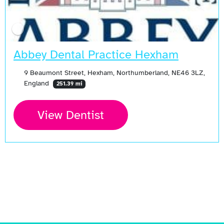
Abbey Dental Practice Hexham
9 Beaumont Street, Hexham, Northumberland, NE46 3LZ,
England
251.39 mi
View Dentist