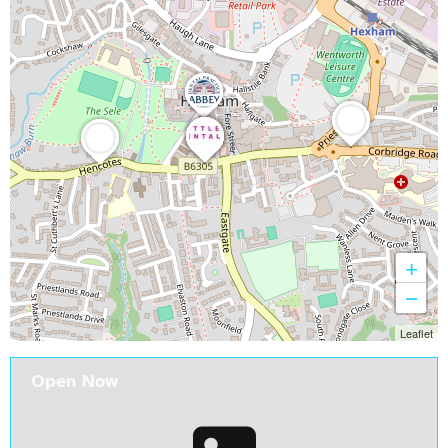
+
−
Leaflet
Open Now