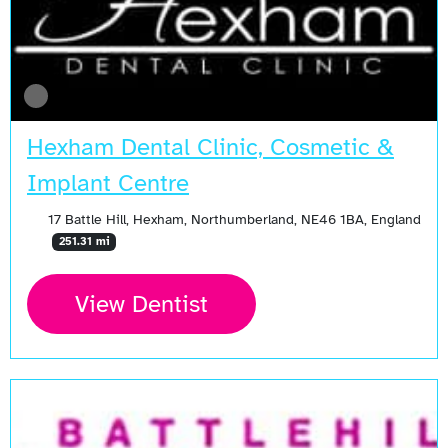
Hexham Dental Clinic, Cosmetic &
Implant Centre
17 Battle Hill, Hexham, Northumberland, NE46 1BA, England
251.31 mi
View Dentist
Open Now