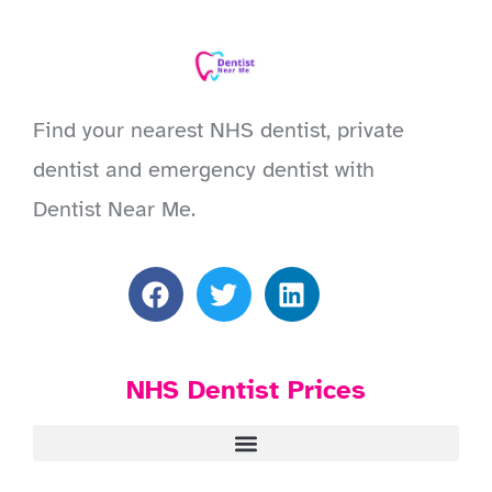
Find your nearest NHS dentist, private
dentist and emergency dentist with
Dentist Near Me.
NHS Dentist Prices