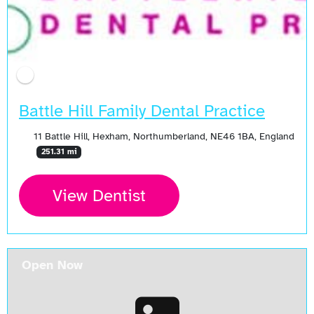
Battle Hill Family Dental Practice
11 Battle Hill, Hexham, Northumberland, NE46 1BA, England
251.31 mi
View Dentist
Open Now