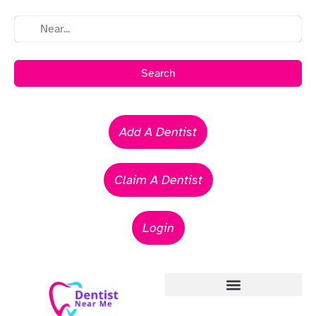
Search
Add A Dentist
Claim A Dentist
Login
Emergency Dentists