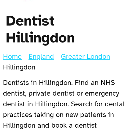
Dentist
Hillingdon
Home
-
England
-
Greater London
-
Hillingdon
Dentists in Hillingdon. Find an NHS
dentist, private dentist or emergency
dentist in Hillingdon. Search for dental
practices taking on new patients in
Hillingdon and book a dentist