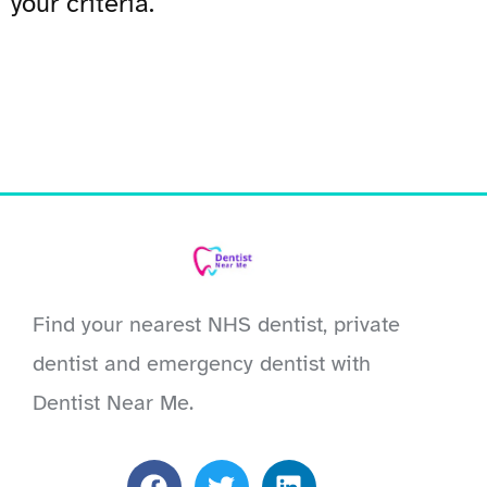
your criteria.
Find your nearest NHS dentist, private
dentist and emergency dentist with
Dentist Near Me.