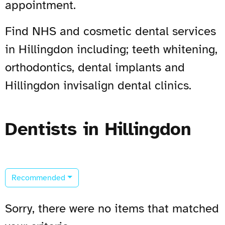
appointment.
Find NHS and cosmetic dental services
in Hillingdon including; teeth whitening,
orthodontics, dental implants and
Hillingdon invisalign dental clinics.
Dentists in Hillingdon
Recommended
Sorry, there were no items that matched