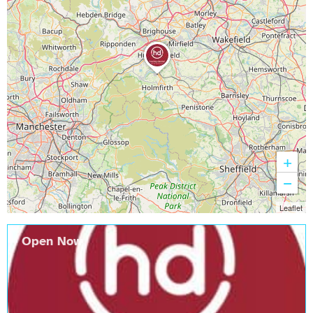
+
−
Leaflet
Open Now