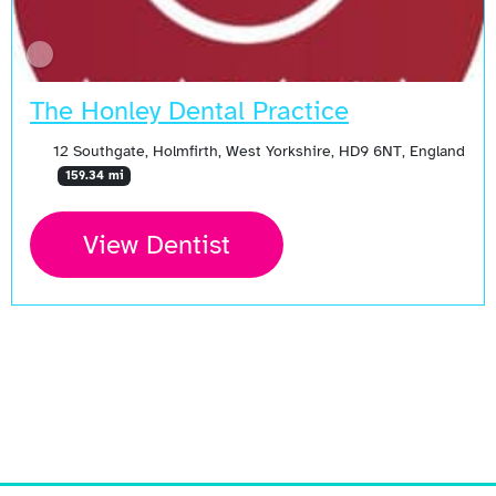
The Honley Dental Practice
12 Southgate, Holmfirth, West Yorkshire, HD9 6NT, England
159.34 mi
View Dentist