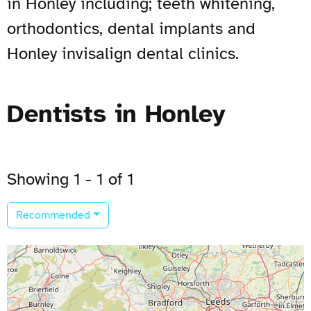
in Honley including; teeth whitening,
orthodontics, dental implants and
Honley invisalign dental clinics.
Dentists in Honley
Showing 1 - 1 of 1
Recommended