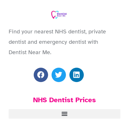
Find your nearest NHS dentist, private
dentist and emergency dentist with
Dentist Near Me.
NHS Dentist Prices