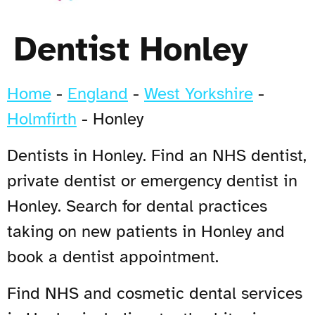
Dentist Honley
Home
-
England
-
West Yorkshire
-
Holmfirth
-
Honley
Dentists in Honley. Find an NHS dentist,
private dentist or emergency dentist in
Honley. Search for dental practices
taking on new patients in Honley and
book a dentist appointment.
Find NHS and cosmetic dental services