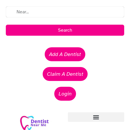
Search
Add A Dentist
Claim A Dentist
Login
Emergency Dentists