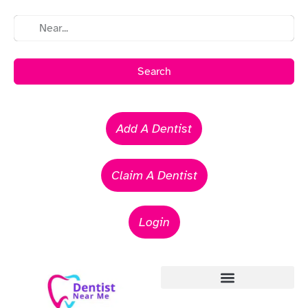
Search
Add A Dentist
Claim A Dentist
Login
Emergency Dentists