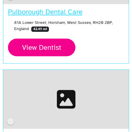
Pulborough Dental Care
81A Lower Street, Horsham, West Sussex, RH20 2BP,
England
42.49 mi
View Dentist