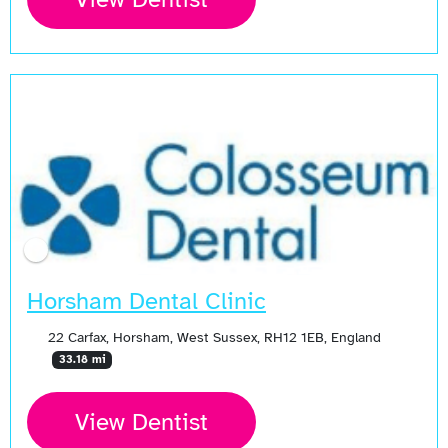
Open Now
Horsham Dental Clinic
22 Carfax, Horsham, West Sussex, RH12 1EB, England
33.18 mi
View Dentist