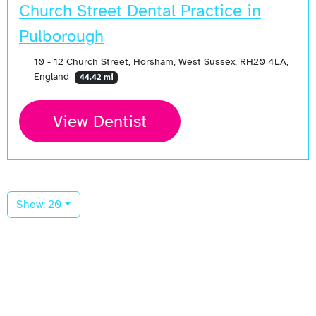
Church Street Dental Practice in
Pulborough
10 - 12 Church Street, Horsham, West Sussex, RH20 4LA,
England
44.42 mi
View Dentist
Show: 20