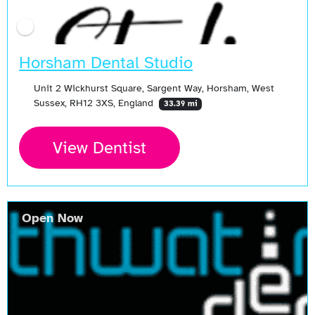
Horsham Dental Studio
Unit 2 Wickhurst Square, Sargent Way, Horsham, West
Sussex, RH12 3XS, England
33.39 mi
View Dentist
Open Now