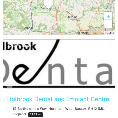
+
−
Leaflet
Open Now
Holbrook Dental and Implant Centre
15 Bartholomew Way, Horsham, West Sussex, RH12 5JL,
England
31.51 mi