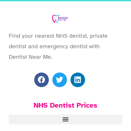
Find your nearest NHS dentist, private
dentist and emergency dentist with
Dentist Near Me.
NHS Dentist Prices