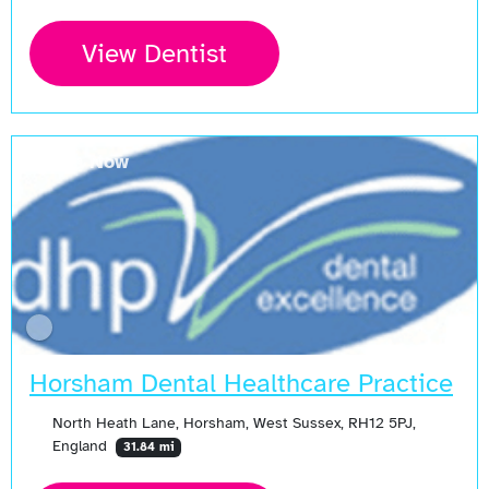
View Dentist
Open Now
Horsham Dental Healthcare Practice
North Heath Lane, Horsham, West Sussex, RH12 5PJ,
England
31.84 mi