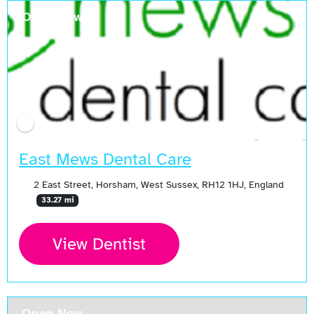
Open Now
East Mews Dental Care
2 East Street, Horsham, West Sussex, RH12 1HJ, England
33.27 mi
View Dentist
Open Now