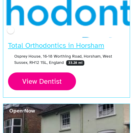
Total Orthodontics in Horsham
Osprey House, 16-18 Worthing Road, Horsham, West
Sussex, RH12 1SL, England
33.28 mi
View Dentist
Open Now