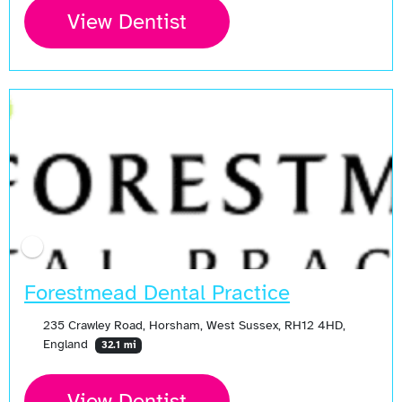
View Dentist
Open Now
Forestmead Dental Practice
235 Crawley Road, Horsham, West Sussex, RH12 4HD,
England
32.1 mi
View Dentist