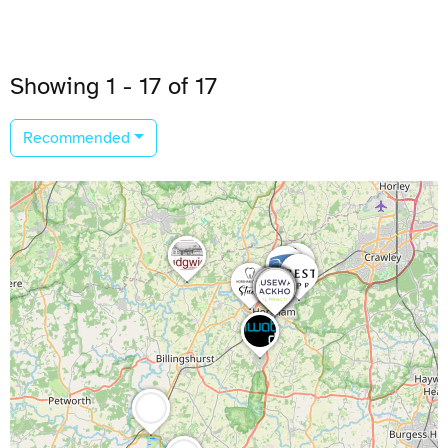
Showing 1 - 17 of 17
Recommended