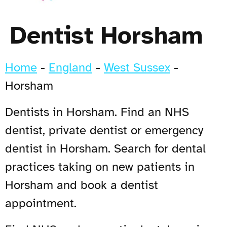
Dentist Horsham
Home
-
England
-
West Sussex
-
Horsham
Dentists in Horsham. Find an NHS
dentist, private dentist or emergency
dentist in Horsham. Search for dental
practices taking on new patients in
Horsham and book a dentist
appointment.