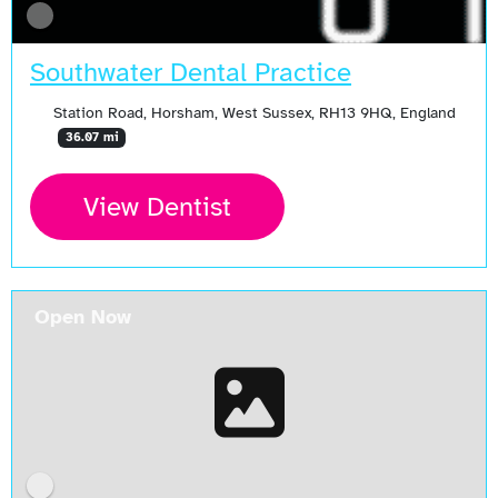
Southwater Dental Practice
Station Road, Horsham, West Sussex, RH13 9HQ, England
36.07 mi
View Dentist
Open Now