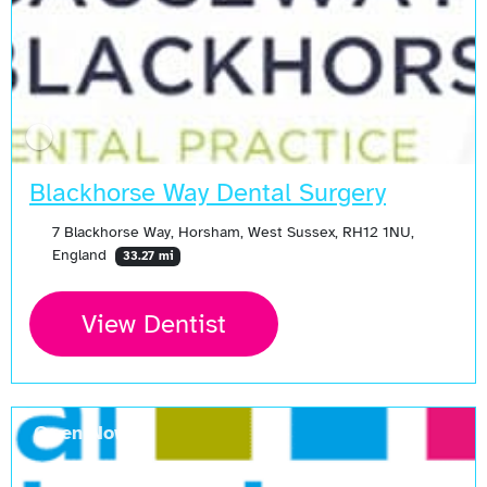
Blackhorse Way Dental Surgery
7 Blackhorse Way, Horsham, West Sussex, RH12 1NU,
England
33.27 mi
View Dentist
Open Now