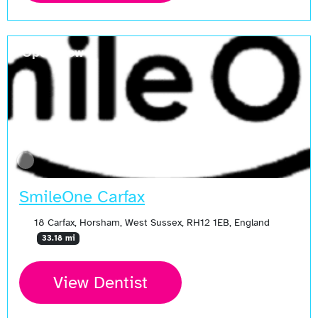
Open Now
SmileOne Carfax
18 Carfax, Horsham, West Sussex, RH12 1EB, England
33.18 mi
View Dentist