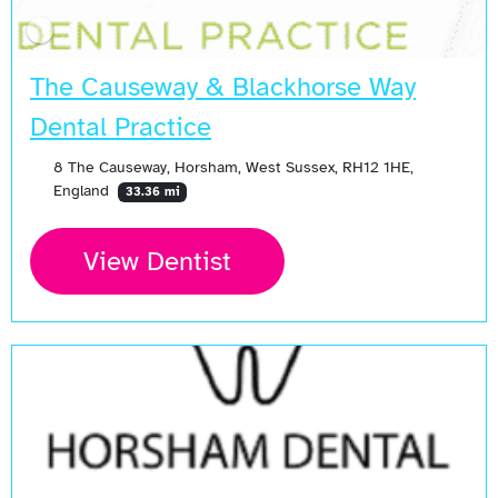
The Causeway & Blackhorse Way
Dental Practice
8 The Causeway, Horsham, West Sussex, RH12 1HE,
England
33.36 mi
View Dentist
Open Now