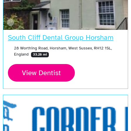
South Cliff Dental Group Horsham
28 Worthing Road, Horsham, West Sussex, RH12 1SL,
England
33.28 mi
View Dentist
Open Now