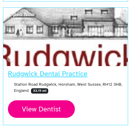
Open Now
Rudgwick Dental Practice
Station Road Rudgwick, Horsham, West Sussex, RH12 3HB,
England
33.19 mi
View Dentist