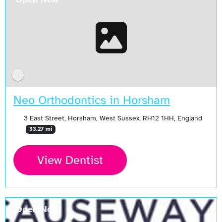
Neo Orthodontics in Horsham
3 East Street, Horsham, West Sussex, RH12 1HH, England
33.27 mi
View Dentist
Open Now