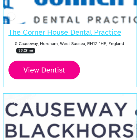
The Corner House Dental Practice
5 Causeway, Horsham, West Sussex, RH12 1HE, England
33.29 mi
View Dentist
Open Now