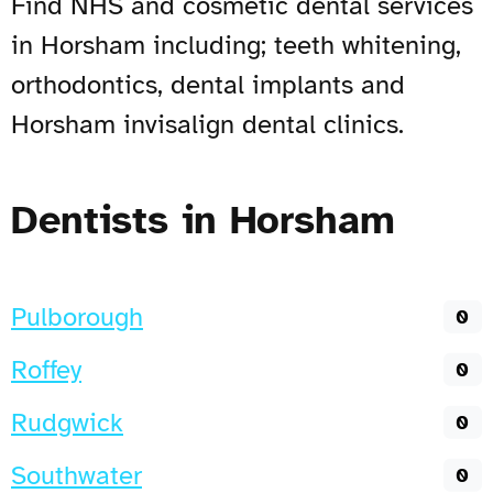
Find NHS and cosmetic dental services
in Horsham including; teeth whitening,
orthodontics, dental implants and
Horsham invisalign dental clinics.
Dentists in Horsham
Pulborough
0
Roffey
0
Rudgwick
0
Southwater
0